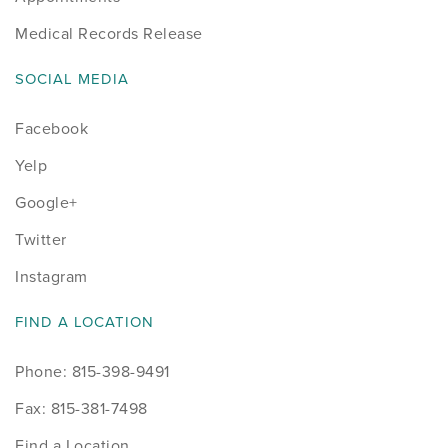
Medical Records Release
SOCIAL MEDIA
Facebook
Yelp
Google+
Twitter
Instagram
FIND A LOCATION
Phone: 815-398-9491
Fax: 815-381-7498
Find a Location