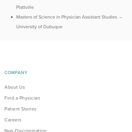
Plattville
Masters of Science in Physician Assistant Studies –
University of Dubuque
COMPANY
About Us
Find a Physician
Patient Stories
Careers
Non-Discrimination