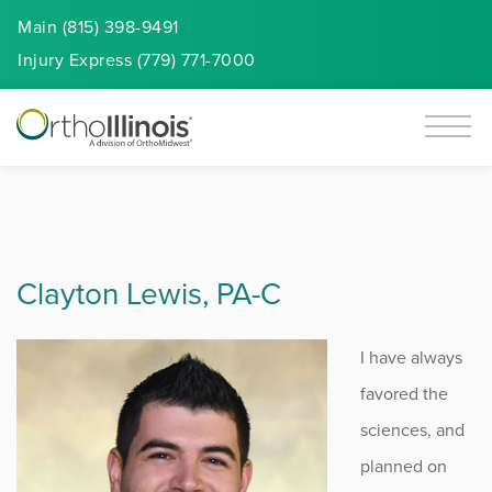
Main (815) 398-9491
Injury
Express
(779) 771-7000
Clayton Lewis, PA-C
I have always
favored the
sciences, and
planned on