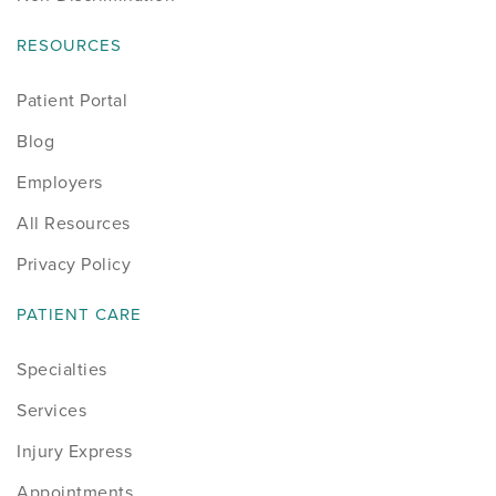
RESOURCES
Patient Portal
Blog
Employers
All Resources
Privacy Policy
PATIENT CARE
Specialties
Services
Injury Express
Appointments