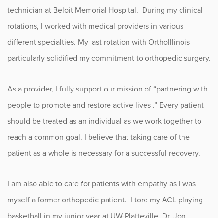
technician at Beloit Memorial Hospital. During my clinical
rotations, I worked with medical providers in various
different specialties. My last rotation with OrthoIllinois
particularly solidified my commitment to orthopedic surgery.
As a provider, I fully support our mission of “partnering with
people to promote and restore active lives .” Every patient
should be treated as an individual as we work together to
reach a common goal. I believe that taking care of the
patient as a whole is necessary for a successful recovery.
I am also able to care for patients with empathy as I was
myself a former orthopedic patient. I tore my ACL playing
basketball in my junior year at UW-Platteville. Dr. Jon