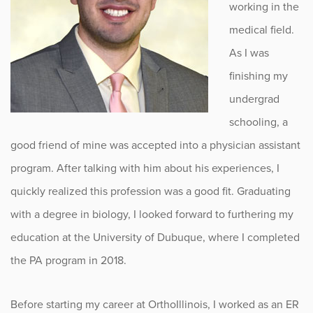
working in the
medical field.
As I was
finishing my
undergrad
schooling, a
good friend of mine was accepted into a physician assistant
program. After talking with him about his experiences, I
quickly realized this profession was a good fit. Graduating
with a degree in biology, I looked forward to furthering my
education at the University of Dubuque, where I completed
the PA program in 2018.
Before starting my career at OrthoIllinois, I worked as an ER