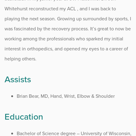
Whitehurst reconstructed my ACL , and I was back to
playing the next season. Growing up surrounded by sports, I
was fascinated by the recovery process. It’s great to now be
working among the professionals who sparked my initial
interest in orthopedics, and opened my eyes to a career of
helping others.
Assists
Brian Bear, MD, Hand, Wrist, Elbow & Shoulder
Education
Bachelor of Science degree – University of Wisconsin,