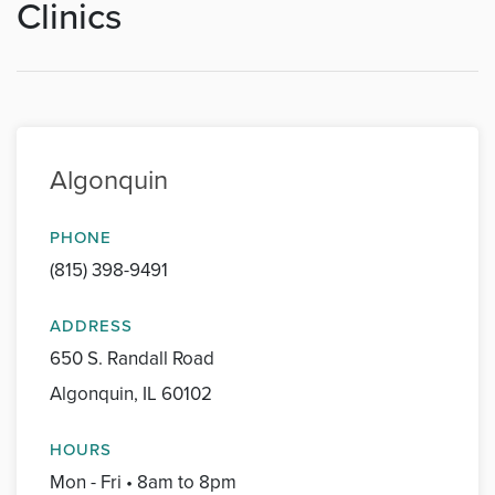
Clinics
Algonquin
PHONE
(815) 398-9491
ADDRESS
650 S. Randall Road
Algonquin, IL 60102
HOURS
Mon - Fri • 8am to 8pm