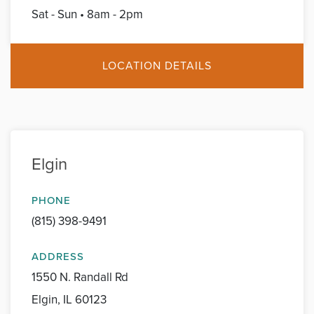
Sat - Sun • 8am - 2pm
LOCATION DETAILS
Elgin
PHONE
(815) 398-9491
ADDRESS
1550 N. Randall Rd
Elgin, IL 60123