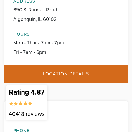
ADDRESS
650 S. Randall Road
Algonquin, IL 60102
HOURS
Mon - Thur • 7am - 7pm
Fri • 7am - 6pm
LOCATION DETAILS
Rating 4.87
40418 reviews
Belvidere
PHONE