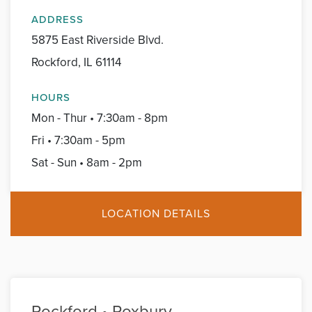
ADDRESS
5875 East Riverside Blvd.
Rockford, IL 61114
HOURS
Mon - Thur • 7:30am - 8pm
Fri • 7:30am - 5pm
Sat - Sun • 8am - 2pm
LOCATION DETAILS
Rockford • Roxbury