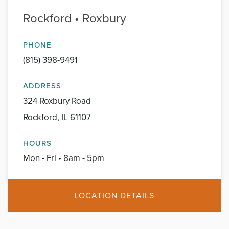
Rockford • Roxbury
PHONE
(815) 398-9491
ADDRESS
324 Roxbury Road
Rockford, IL 61107
HOURS
Mon - Fri • 8am - 5pm
LOCATION DETAILS