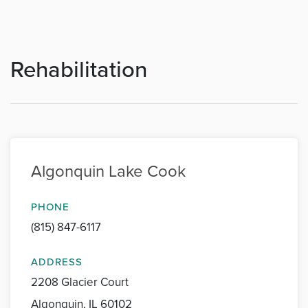
Rehabilitation
Algonquin Lake Cook
PHONE
(815) 847-6117
ADDRESS
2208 Glacier Court
Algonquin, IL 60102