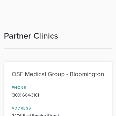
Partner Clinics
OSF Medical Group - Bloomington
PHONE
(309) 664-3161
ADDRESS
2406 East Empire Street