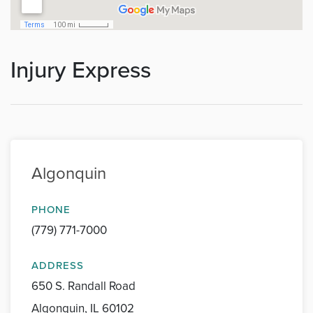
Injury Express
Algonquin
PHONE
(779) 771-7000
ADDRESS
650 S. Randall Road
Algonquin, IL 60102