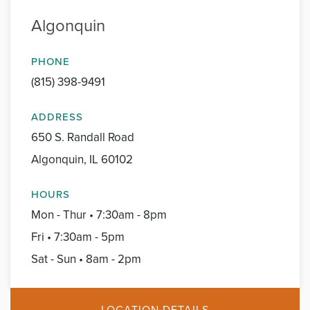
Algonquin
PHONE
(815) 398-9491
ADDRESS
650 S. Randall Road
Algonquin, IL 60102
HOURS
Mon - Thur • 7:30am - 8pm
Fri • 7:30am - 5pm
Sat - Sun • 8am - 2pm
LOCATION DETAILS