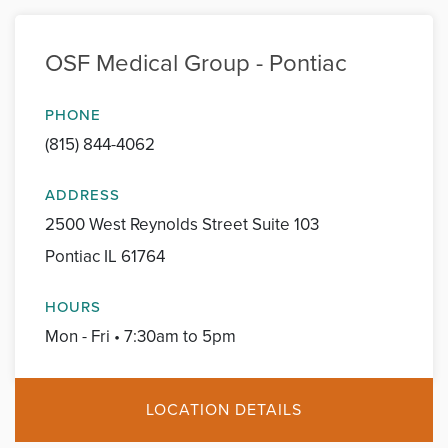
OSF Medical Group - Pontiac
PHONE
(815) 844-4062
ADDRESS
2500 West Reynolds Street Suite 103
Pontiac IL 61764
HOURS
Mon - Fri • 7:30am to 5pm
LOCATION DETAILS