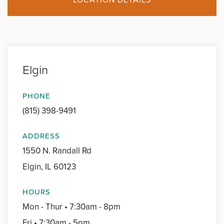
Elgin
PHONE
(815) 398-9491
ADDRESS
1550 N. Randall Rd
Elgin, IL 60123
HOURS
Mon - Thur • 7:30am - 8pm
Fri • 7:30am - 5pm