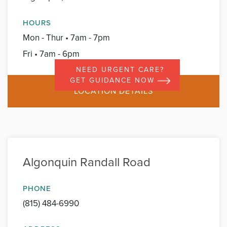
HOURS
Mon - Thur • 7am - 7pm
Fri • 7am - 6pm
NEED URGENT CARE?
GET GUIDANCE NOW
LOCATION DETAILS
Algonquin Randall Road
PHONE
(815) 484-6990