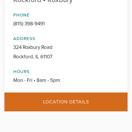
PHONE
(815) 398-9491
ADDRESS
324 Roxbury Road
Rockford, IL 61107
HOURS
Mon - Fri • 8am - 5pm
LOCATION DETAILS