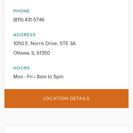
PHONE
(815) 431-5746
ADDRESS
1050 E. Norris Drive, STE 3A
Ottawa, IL 61350
HOURS
Mon - Fri • 8am to 5pm
LOCATION DETAILS