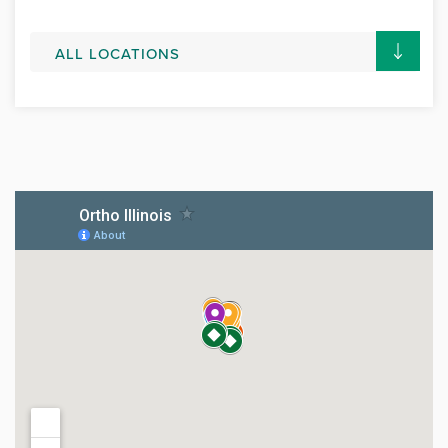
ALL LOCATIONS