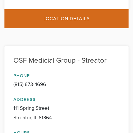
LOCATION DETAILS
OSF Medicial Group - Streator
PHONE
(815) 673-4696
ADDRESS
111 Spring Street
Streator, IL 61364
HOURS