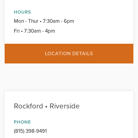
HOURS
Mon - Thur • 7:30am - 6pm
Fri • 7:30am - 4pm
LOCATION DETAILS
Rockford • Riverside
PHONE
(815) 398-9491