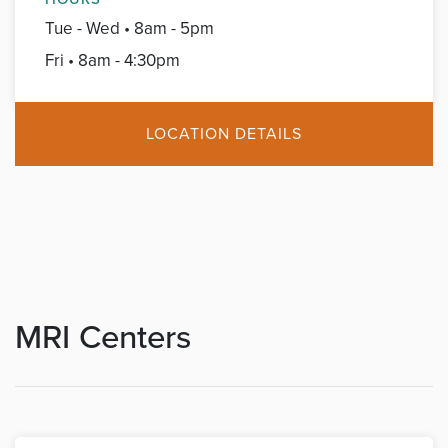
Tue - Wed • 8am - 5pm
Fri • 8am - 4:30pm
LOCATION DETAILS
MRI Centers