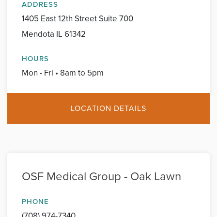
ADDRESS
1405 East 12th Street Suite 700
Mendota IL 61342
HOURS
Mon - Fri • 8am to 5pm
LOCATION DETAILS
OSF Medical Group - Oak Lawn
PHONE
(708) 974-7340