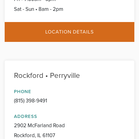
Sat - Sun • 8am - 2pm
LOCATION DETAILS
Rockford • Perryville
PHONE
(815) 398-9491
ADDRESS
2902 McFarland Road
Rockford, IL 61107