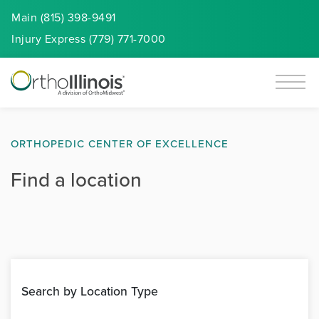
Main (815) 398-9491
Injury
Express
(779) 771-7000
ORTHOPEDIC CENTER OF EXCELLENCE
Find a location
Search by Location Type