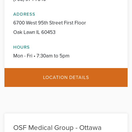
ADDRESS
6700 West 95th Street First Floor
Oak Lawn IL 60453
HOURS
Mon - Fri • 7:30am to 5pm
LOCATION DETAILS
OSF Medical Group - Ottawa