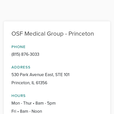
OSF Medical Group - Princeton
PHONE
(815) 876-3033
ADDRESS
530 Park Avenue East, STE 101
Princeton, IL 61356
HOURS
Mon - Thur • 8am - 5pm
Fri • 8am - Noon