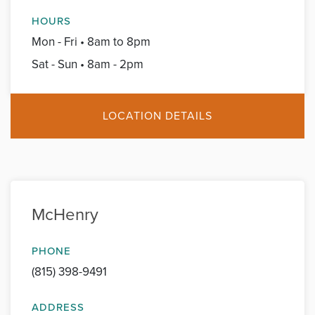
HOURS
Mon - Fri • 8am to 8pm
Sat - Sun • 8am - 2pm
LOCATION DETAILS
McHenry
PHONE
(815) 398-9491
ADDRESS