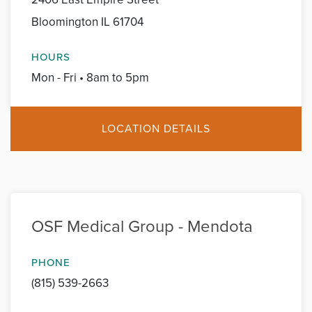
Bloomington IL 61704
HOURS
Mon - Fri • 8am to 5pm
LOCATION DETAILS
OSF Medical Group - Mendota
PHONE
(815) 539-2663