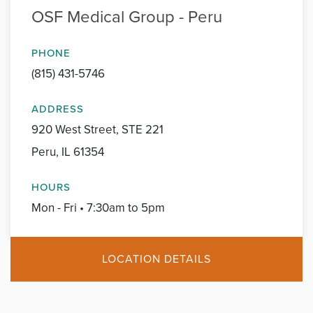
OSF Medical Group - Peru
PHONE
(815) 431-5746
ADDRESS
920 West Street, STE 221
Peru, IL 61354
HOURS
Mon - Fri • 7:30am to 5pm
LOCATION DETAILS