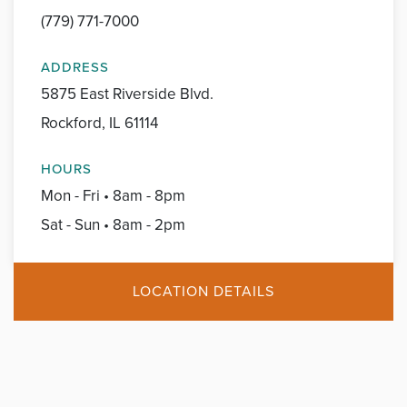
(779) 771-7000
ADDRESS
5875 East Riverside Blvd.
Rockford, IL 61114
HOURS
Mon - Fri • 8am - 8pm
Sat - Sun • 8am - 2pm
LOCATION DETAILS