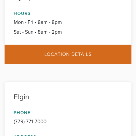
HOURS
Mon - Fri • 8am - 8pm
Sat - Sun • 8am - 2pm
LOCATION DETAILS
Elgin
PHONE
(779) 771-7000