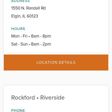
ADDRESS
1550 N. Randall Rd
Elgin, IL 60123
HOURS
Mon - Fri • 8am - 8pm
Sat - Sun • 8am - 2pm
LOCATION DETAILS
Rockford • Riverside
PHONE