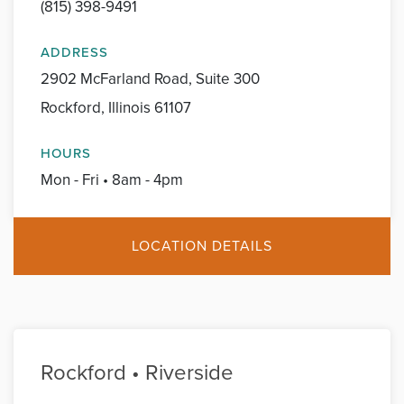
(815) 398-9491
ADDRESS
2902 McFarland Road, Suite 300
Rockford, Illinois 61107
HOURS
Mon - Fri • 8am - 4pm
LOCATION DETAILS
Rockford • Riverside