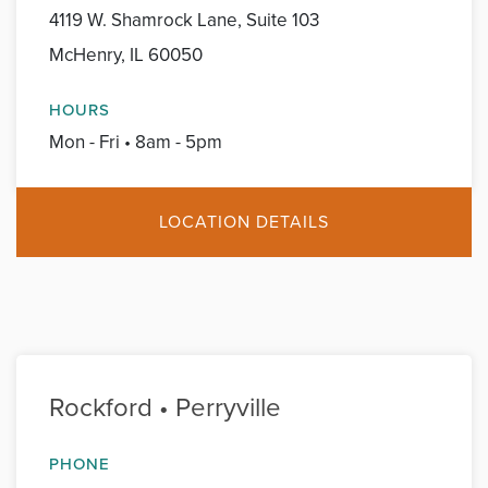
4119 W. Shamrock Lane, Suite 103
McHenry, IL 60050
HOURS
Mon - Fri • 8am - 5pm
LOCATION DETAILS
Rockford • Perryville
PHONE