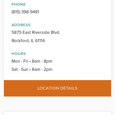
PHONE
(815) 398-9491
ADDRESS
5875 East Riverside Blvd.
Rockford, IL 61114
HOURS
Mon - Fri • 8am - 8pm
Sat - Sun • 8am - 2pm
LOCATION DETAILS