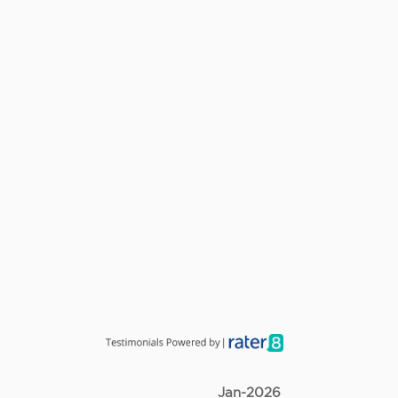
Jan-2026