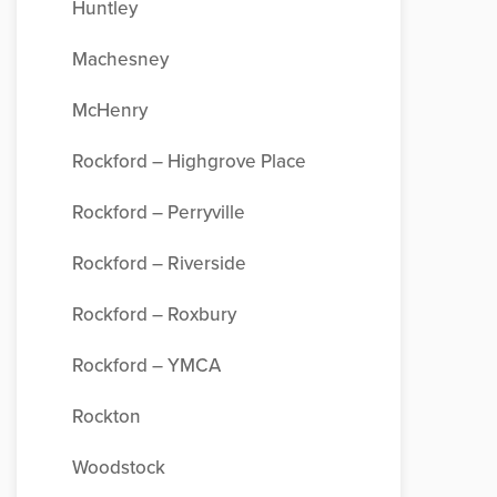
Huntley
Machesney
McHenry
Rockford – Highgrove Place
Rockford – Perryville
Rockford – Riverside
Rockford – Roxbury
Rockford – YMCA
Rockton
Woodstock