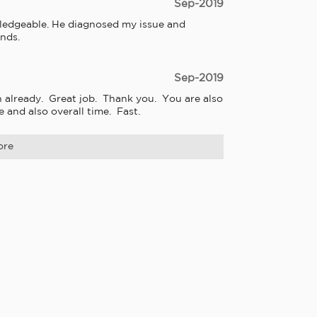
Sep-2019
owledgeable. He diagnosed my issue and 
nds.
Sep-2019
lready.  Great job.  Thank you.  You are also 
 and also overall time.  Fast.
ore