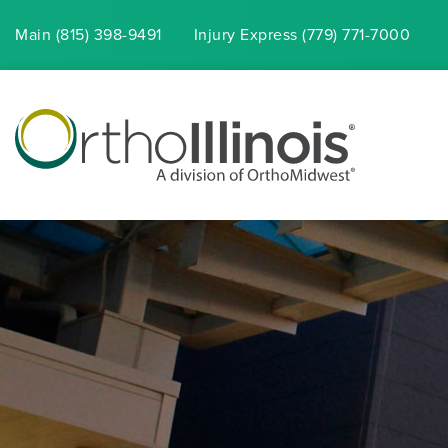
Main (815) 398-9491
Injury
Express
(779) 771-7000