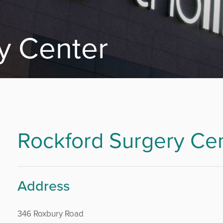
y Center
Rockford Surgery Ce
Address
346 Roxbury Road