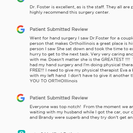
Dr. Foster is excellent, as is the staff. They all ar
highly recommend this surgery center.
Patient Submitted Review
Went for hand surgery I saw Dr.Foster for a couple
person that makes Orthoillinois a great place is his
person I saw She sat down and took the time to exp
hurry to get to the next task. Very very caring an
with me. Doesn't matter she is the GREATEST !!!! 
had my hand surgery and I'm doing physical thera
FREE!!! I need to give my physical therapist Eva 
with my left hand  I don't have to give it another
YOU TO ORTHOIllinois
Patient Submitted Review
Everyone was top notch!  From the moment we arri
waiting with my husband while I got the car, our c
and Brandy were superb and they try don't get any