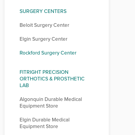
SURGERY CENTERS
Beloit Surgery Center
Elgin Surgery Center
Rockford Surgery Center
FITRIGHT PRECISION
ORTHOTICS & PROSTHETIC
LAB
Algonquin Durable Medical
Equipment Store
Elgin Durable Medical
Equipment Store