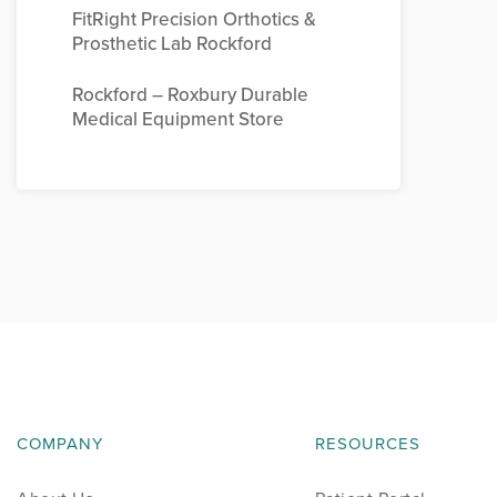
FitRight Precision Orthotics &
Prosthetic Lab Rockford
Rockford – Roxbury Durable
Medical Equipment Store
COMPANY
RESOURCES