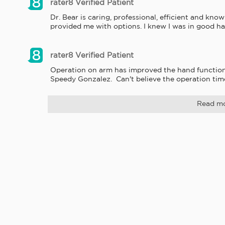
rater8 Verified Patient
Dr. Bear is caring, professional, efficient and kn
provided me with options. I knew I was in good ha
rater8 Verified Patient
Operation on arm has improved the hand function a
Speedy Gonzalez.  Can't believe the operation time
Read m