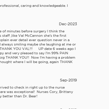
e professional, caring and knowledgeable. I 
Dec-2023
 of minutes before surgery I think the 
 staff ,like Val McCannon she's the first 
lain ever detail ever question never in a 
d always smiling maybe she laughing at me or 
 THANK YOU VAL!!!      UP date 6 weeks ago I 
py and very pleased to say I'm 99% PAIN 
a big THANK YOU!!  Now I'm having a problem 
 thought where I will be going, again THANK 
Sep-2019
ved to check in right up to the nurse 
are was exceptional!  Nurses Cory, Brittany 
 better than Dr. Bear!