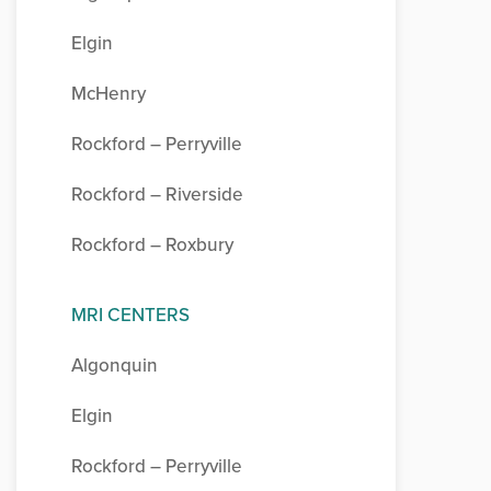
Elgin
McHenry
Rockford – Perryville
Rockford – Riverside
Rockford – Roxbury
MRI CENTERS
Algonquin
Elgin
Rockford – Perryville