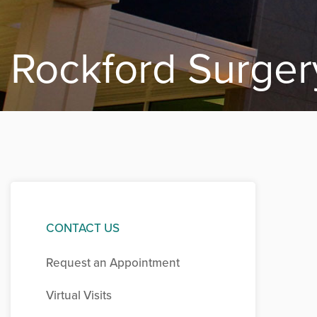
Rockford Surger
CONTACT US
Request an Appointment
Virtual Visits