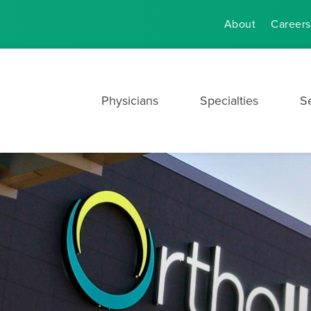
About
Careers
Physicians
Specialties
S