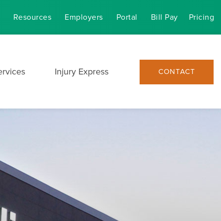
Resources
Employers
Portal
Bill Pay
Pricing
ervices
Injury Express
CONTACT