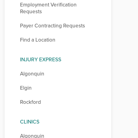
Employment Verification
Requests
Payer Contracting Requests
Find a Location
INJURY EXPRESS
Algonquin
Elgin
Rockford
CLINICS
Algonquin