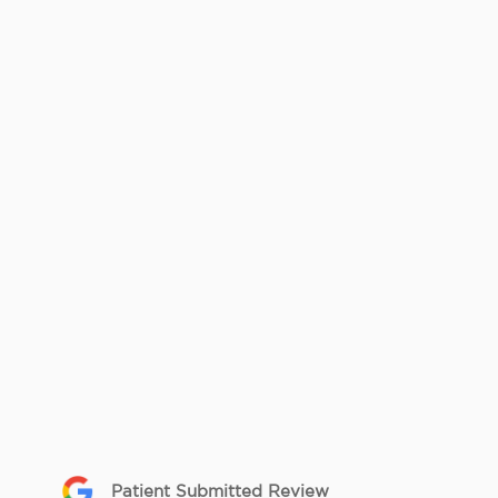
Patient Submitted Review