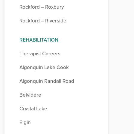
Rockford – Roxbury
Rockford – Riverside
REHABILITATION
Therapist Careers
Algonquin Lake Cook
Algonquin Randall Road
Belvidere
Crystal Lake
Elgin