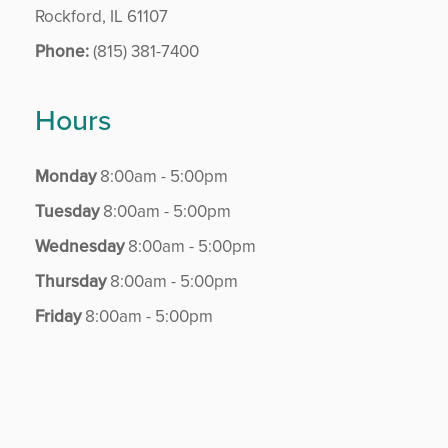
Rockford, IL 61107
Phone:
(815) 381-7400
Hours
Monday
8:00am - 5:00pm
Tuesday
8:00am - 5:00pm
Wednesday
8:00am - 5:00pm
Thursday
8:00am - 5:00pm
Friday
8:00am - 5:00pm