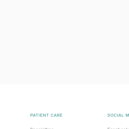
PATIENT CARE
SOCIAL 