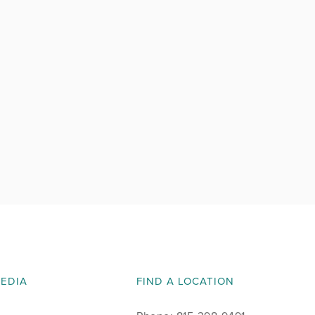
MEDIA
FIND A LOCATION