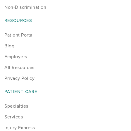
Non-Discrimination
RESOURCES
Patient Portal
Blog
Employers
All Resources
Privacy Policy
PATIENT CARE
Specialties
Services
Injury Express