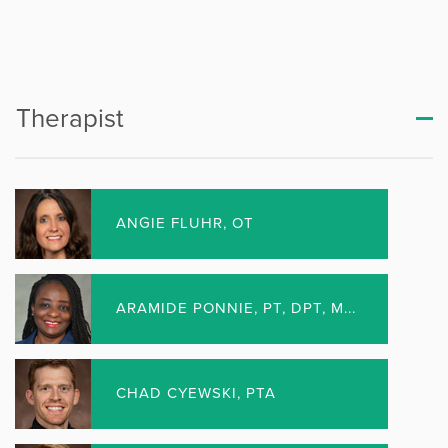
Rockford – Highgrove Place
Rockford – Perryville
Rockford – Riverside
Therapist
Rockford – Roxbury
Rockford – YMCA
ANGIE FLUHR, OT
Rockton
Woodstock
ARAMIDE PONNIE, PT, DPT, M...
SURGERY CENTERS
CHAD CYEWSKI, PTA
Beloit Surgery Center