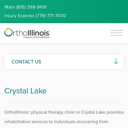
Main (815) 398-9491
Injury
Express
(779) 771-7000
CONTACT US
Request an Appointment
Crystal Lake
Virtual Visits
Employment Verification Requests
OrthoIllinois’ physical therapy clinic in Crystal Lake provides
Payer Contracting Requests
rehabilitative services to individuals recovering from