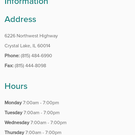
Information
Rockford – Perryville
Rockford – Riverside
Address
Rockford – Roxbury
6226 Northwest Highway
Crystal Lake, IL 60014
MRI CENTERS
Phone:
(815) 484-6990
Algonquin
Fax:
(815) 444-8098
Elgin
Hours
Rockford – Perryville
Monday
7:00am - 7:00pm
Rockford – Roxbury
Tuesday
7:00am - 7:00pm
Rockford – Riverside
Wednesday
7:00am - 7:00pm
Thursday
7:00am - 7:00pm