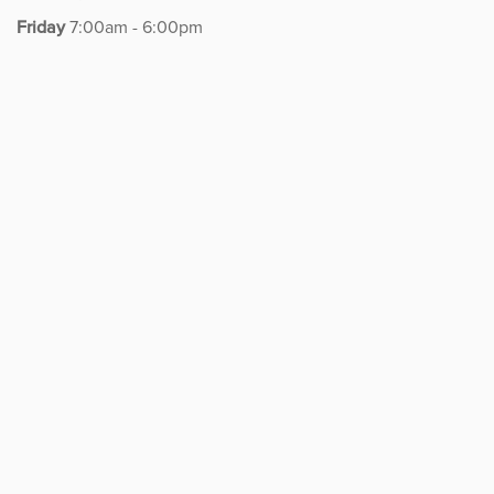
REHABILITATION
Friday
7:00am - 6:00pm
Therapist Careers
Algonquin Lake Cook
Algonquin Randall Road
Belvidere
Crystal Lake
Elgin
Huntley
Machesney
McHenry