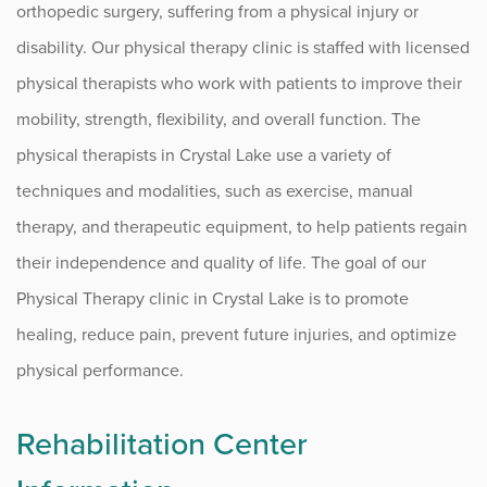
Find a Location
orthopedic surgery, suffering from a physical injury or
disability. Our physical therapy clinic is staffed with licensed
INJURY EXPRESS
physical therapists who work with patients to improve their
mobility, strength, flexibility, and overall function. The
Algonquin
physical therapists in Crystal Lake use a variety of
Elgin
techniques and modalities, such as exercise, manual
Rockford
therapy, and therapeutic equipment, to help patients regain
their independence and quality of life. The goal of our
CLINICS
Physical Therapy clinic in Crystal Lake is to promote
healing, reduce pain, prevent future injuries, and optimize
Algonquin
physical performance.
Elgin
Rehabilitation Center
McHenry