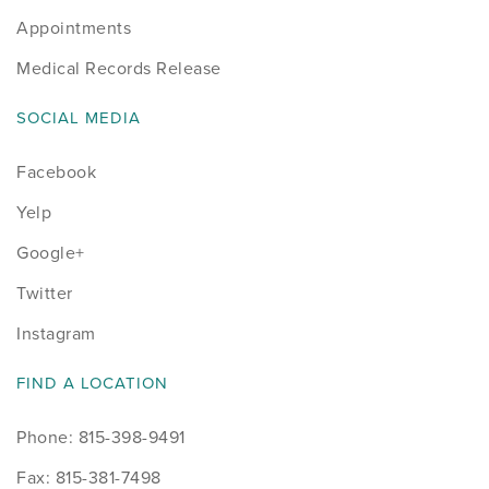
Appointments
Medical Records Release
SOCIAL MEDIA
Facebook
Yelp
Google+
Twitter
Instagram
FIND A LOCATION
Phone: 815-398-9491
Fax: 815-381-7498