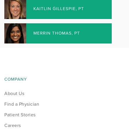
Elgin Surgery Center
KAITLIN GILLESPIE, PT
Rockford Surgery Center
FITRIGHT PRECISION ORTHOTICS &
MERRIN THOMAS, PT
PROSTHETIC LAB
Algonquin Durable Medical Equipment Store
Elgin Durable Medical Equipment Store
FitRight Precision Orthotics & Prosthetic Lab
COMPANY
Rockford
About Us
Rockford – Roxbury Durable Medical Equipment
Store
Find a Physician
Patient Stories
Careers