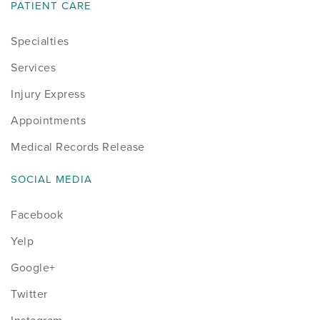
PATIENT CARE
Specialties
Services
Injury Express
Appointments
Medical Records Release
SOCIAL MEDIA
Facebook
Yelp
Google+
Twitter