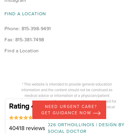
Instagram
FIND A LOCATION
Phone: 815-398-9491
Fax: 815-381-7498
Find a Location
* This website is intended to provide general education
information and the content should not be construed as
medical advice or information of a physician/patient
relationship. Any specific questions you have or the need for
Rating 4.87
NEED URGENT CARE?
medical advice should be directed to your treating medical
provider.
GET GUIDANCE NOW
COPYRIGHT © 2026 ORTHOILLINOIS | DESIGN BY
40418 reviews
SOCIAL DOCTOR