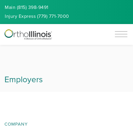
Main (815) 398-9491
Injury
Express
(779) 771-7000
Employers
COMPANY