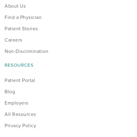
About Us
Find a Physician
Patient Stories
Careers
Non-Discrimination
RESOURCES
Patient Portal
Blog
Employers
All Resources
Privacy Policy