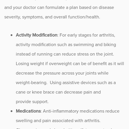
and your doctor can formulate a plan based on disease
severity, symptoms, and overall function/health.
Activity Modification
: For early stages for arthritis,
activity modification such as swimming and biking
instead of running can reduce stress on the joint.
Losing weight if overweight can be of benefit as it will
decrease the pressure across your joints while
weight-bearing. Using assistive devices such as a
cane or knee brace can decrease pain and
provide support.
Medications
: Anti-inflammatory medications reduce
swelling and pain associated with arthritis.