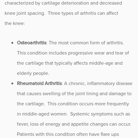
characterized by cartilage deterioration and decreased
knee joint spacing. Three types of arthritis can affect
the knee:
Osteoarthritis
: The most common form of arthritis.
This condition includes progressive wear and tear of
the cartilage that typically affects middle-age and
elderly people.
Rheumatoid Arthritis
: A chronic, inflammatory disease
that causes swelling of the joint lining and damage to
the cartilage. This condition occurs more frequently
in middle-aged women. Systemic symptoms such as
fever, loss of energy and appetite changes can occur.
Patients with this condition often have flare ups