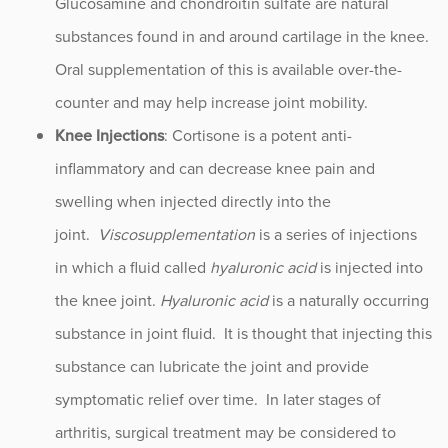
Glucosamine and chondroitin sulfate are natural
substances found in and around cartilage in the knee.
Oral supplementation of this is available over-the-
counter and may help increase joint mobility.
Knee Injections
: Cortisone is a potent anti-
inflammatory and can decrease knee pain and
swelling when injected directly into the
joint.
Viscosupplementation
is a series of injections
in which a fluid called
hyaluronic acid
is injected into
the knee joint.
Hyaluronic acid
is a naturally occurring
substance in joint fluid. It is thought that injecting this
substance can lubricate the joint and provide
symptomatic relief over time. In later stages of
arthritis, surgical treatment may be considered to