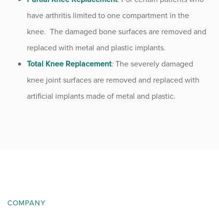
have arthritis limited to one compartment in the
knee. The damaged bone surfaces are removed and
replaced with metal and plastic implants.
Total Knee Replacement
:
The severely damaged
knee joint surfaces are removed and replaced with
artificial implants made of metal and plastic.
COMPANY