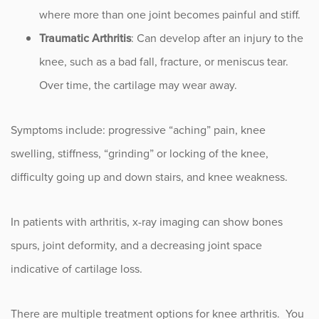
where more than one joint becomes painful and stiff.
Traumatic Arthritis
: Can develop after an injury to the
knee, such as a bad fall, fracture, or meniscus tear.
Over time, the cartilage may wear away.
Symptoms include: progressive “aching” pain, knee
swelling, stiffness, “grinding” or locking of the knee,
difficulty going up and down stairs, and knee weakness.
In patients with arthritis, x-ray imaging can show bones
spurs, joint deformity, and a decreasing joint space
indicative of cartilage loss.
There are multiple treatment options for knee arthritis. You