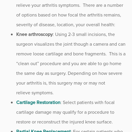
relieve your arthritis symptoms. There are a number
of options based on how focal the arthritis remains,
severity of disease, location, your overall health:
Knee arthroscopy
: Using 2-3 small incisions, the
surgeon visualizes the joint though a camera and can
remove loose cartilage and bone fragments. This is a
“clean out” procedure and you are able to go home
the same day as surgery. Depending on how severe
your arthritis is, this surgery may or may not
relieve symptoms.
Cartilage Restoration
: Select patients with focal
cartilage damage may qualify for a procedure to
restore or reconstruct the injured knee surface.
Partial Knee Replacement
:
For certain patients who