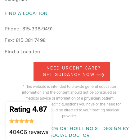
FIND A LOCATION
Phone: 815-398-9491
Fax: 815-381-7498
Find a Location
NEED URGENT CARE?
GET GUIDANCE NOW
* This website is intended to provide general education
information and the content should not be construed as
medical advice or information of a physician/patient
relationship. Any specific questions you have or the need for
Rating 4.87
medical advice should be directed to your treating medical
provider.
COPYRIGHT © 2026 ORTHOILLINOIS | DESIGN BY
40406 reviews
SOCIAL DOCTOR