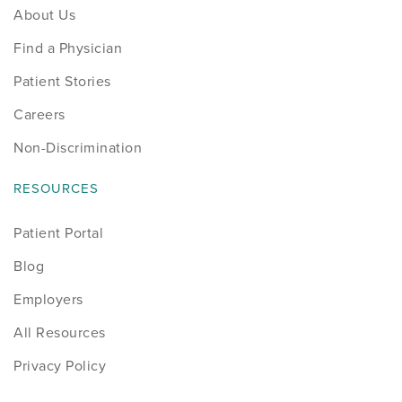
About Us
Find a Physician
Patient Stories
Careers
Non-Discrimination
RESOURCES
Patient Portal
Blog
Employers
All Resources
Privacy Policy