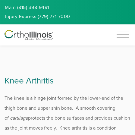
Main (815) 398-9491
Injury
Express
(779) 771-7000
Knee Arthritis
The knee is a hinge joint formed by the lower-end of the
thigh bone and upper shin bone. A smooth covering
of
cartilage
protects the bone surfaces and provides cushion
as the joint moves freely. Knee arthritis is a condition