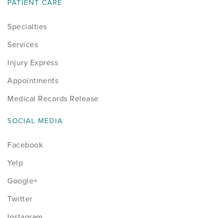
PATIENT CARE
Specialties
Services
Injury Express
Appointments
Medical Records Release
SOCIAL MEDIA
Facebook
Yelp
Google+
Twitter
Instagram