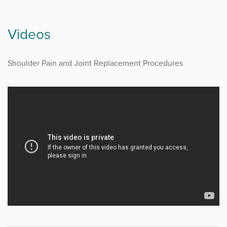
Videos
Shoulder Pain and Joint Replacement Procedures