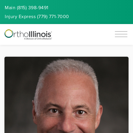
Main (815) 398-9491
Injury
Express
(779) 771-7000