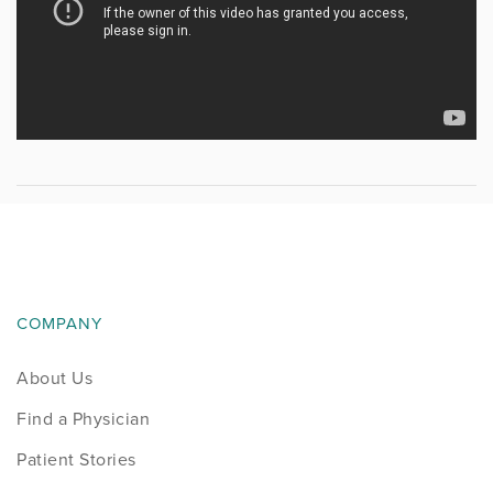
COMPANY
About Us
Find a Physician
Patient Stories