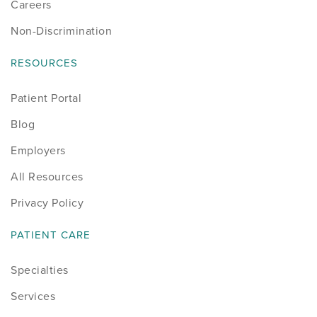
Careers
Non-Discrimination
RESOURCES
Patient Portal
Blog
Employers
All Resources
Privacy Policy
PATIENT CARE
Specialties
Services