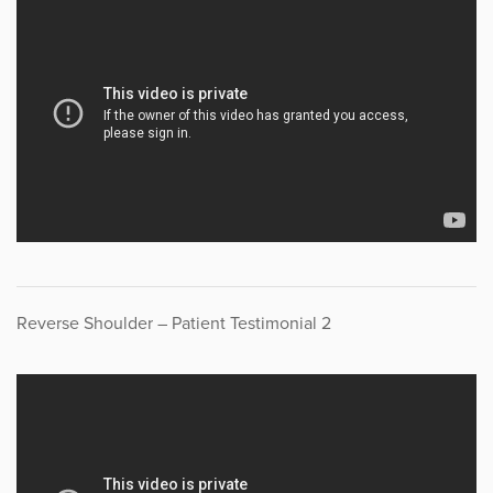
Reverse Shoulder – Patient Testimonial 2