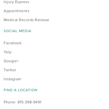
Injury Express
Appointments
Medical Records Release
SOCIAL MEDIA
Facebook
Yelp
Google+
Twitter
Instagram
FIND A LOCATION
Phone: 815-398-9491