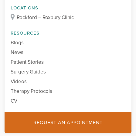
LOCATIONS
Rockford – Roxbury Clinic
RESOURCES
Blogs
News
Patient Stories
Surgery Guides
Videos
Therapy Protocols
CV
REQUEST AN APPOINTMENT