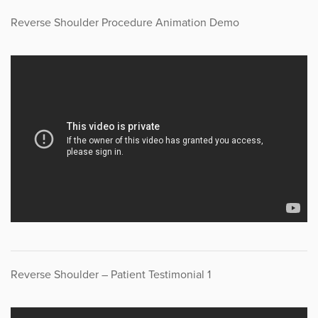
Reverse Shoulder Procedure Animation Demo
Reverse Shoulder – Patient Testimonial 1