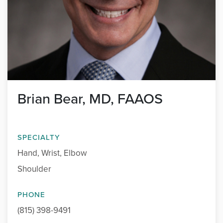
Brian Bear, MD, FAAOS
SPECIALTY
Hand, Wrist, Elbow
Shoulder
PHONE
(815) 398-9491