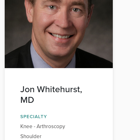
Jon Whitehurst,
MD
SPECIALTY
Knee - Arthroscopy
Shoulder