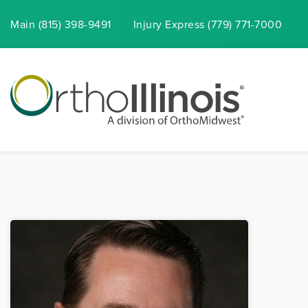
Main (815) 398-9491
Injury
Express
(779) 771-7000