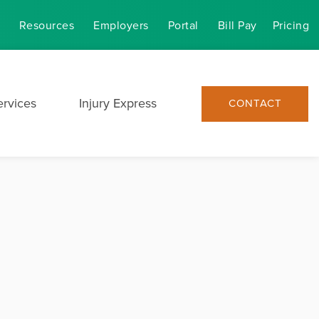
Resources
Employers
Portal
Bill Pay
Pricing
ervices
Injury Express
CONTACT