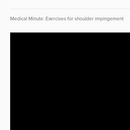
Medical Minute: Exercises for shoulder impingement