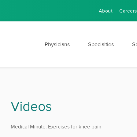
About
Careers
Physicians
Specialties
S
Videos
Medical Minute: Exercises for knee pain