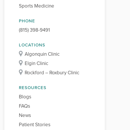
Sports Medicine
PHONE
(815) 398-9491
LOCATIONS
Algonquin Clinic
Elgin Clinic
Rockford – Roxbury Clinic
RESOURCES
Blogs
FAQs
News
Patient Stories