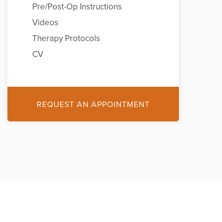
Pre/Post-Op Instructions
Videos
Therapy Protocols
CV
REQUEST AN APPOINTMENT