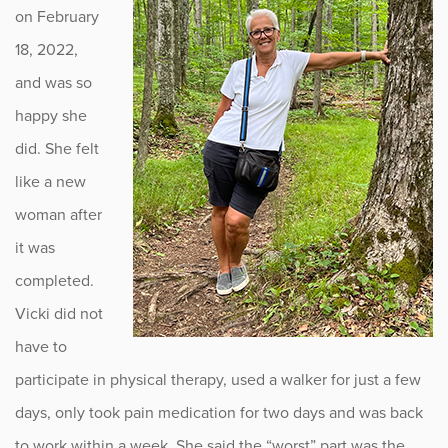
on February
18, 2022,
and was so
happy she
did. She felt
like a new
woman after
it was
completed.
Vicki did not
have to
participate in physical therapy, used a walker for just a few
days, only took pain medication for two days and was back
to work within a week. She said the “worst” part was the