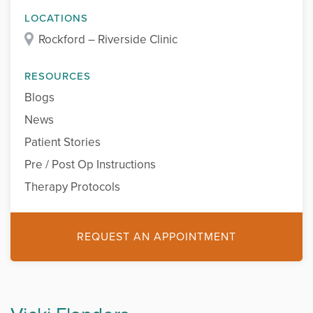
LOCATIONS
Rockford – Riverside Clinic
RESOURCES
Blogs
News
Patient Stories
Pre / Post Op Instructions
Therapy Protocols
REQUEST AN APPOINTMENT