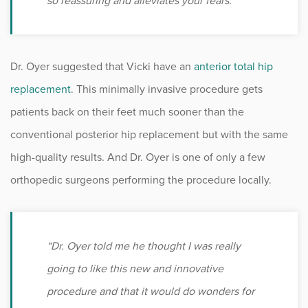
so reassuring and alleviates your fears.”
Dr. Oyer suggested that Vicki have an
anterior total hip
replacement
. This minimally invasive procedure gets
patients back on their feet much sooner than the
conventional posterior hip replacement but with the same
high-quality results. And Dr. Oyer is one of only a few
orthopedic surgeons performing the procedure locally.
“Dr. Oyer told me he thought I was really
going to like this new and innovative
procedure and that it would do wonders for