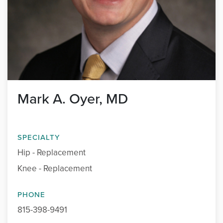
Mark A. Oyer, MD
SPECIALTY
Hip - Replacement
Knee - Replacement
PHONE
815-398-9491