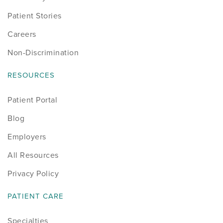
Patient Stories
Careers
Non-Discrimination
RESOURCES
Patient Portal
Blog
Employers
All Resources
Privacy Policy
PATIENT CARE
Specialties