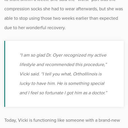
compression socks she had to wear afterwards, but she was
able to stop using those two weeks earlier than expected
due to her wonderful recovery.
“I am so glad Dr. Oyer recognized my active
lifestyle and recommended this procedure,”
Vicki said. “I tell you what, OrthoIllinois is
lucky to have him. He is something special
and I feel so fortunate I got him as a doctor.”
Today, Vicki is functioning like someone with a brand-new