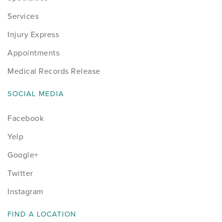
Services
Injury Express
Appointments
Medical Records Release
SOCIAL MEDIA
Facebook
Yelp
Google+
Twitter
Instagram
FIND A LOCATION