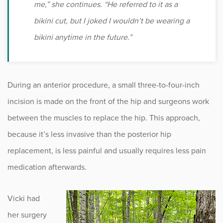
me,” she continues. “He referred to it as a
bikini cut, but I joked I wouldn’t be wearing a
bikini anytime in the future.”
During an anterior procedure, a small three-to-four-inch
incision is made on the front of the hip and surgeons work
between the muscles to replace the hip. This approach,
because it’s less invasive than the posterior hip
replacement, is less painful and usually requires less pain
medication afterwards.
Vicki had
her surgery