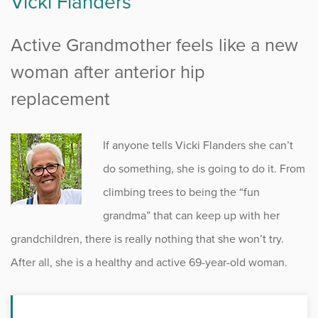
Vicki Flanders
Active Grandmother feels like a new
woman after anterior hip
replacement
If anyone tells Vicki Flanders she can’t
do something, she is going to do it. From
climbing trees to being the “fun
grandma” that can keep up with her
grandchildren, there is really nothing that she won’t try.
After all, she is a healthy and active 69-year-old woman.