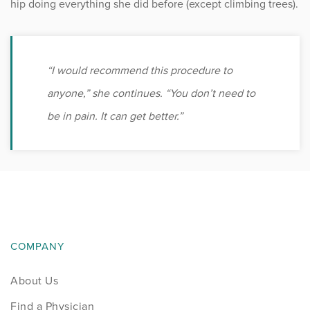
hip doing everything she did before (except climbing trees).
“I would recommend this procedure to
anyone,” she continues. “You don’t need to
be in pain. It can get better.”
COMPANY
About Us
Find a Physician