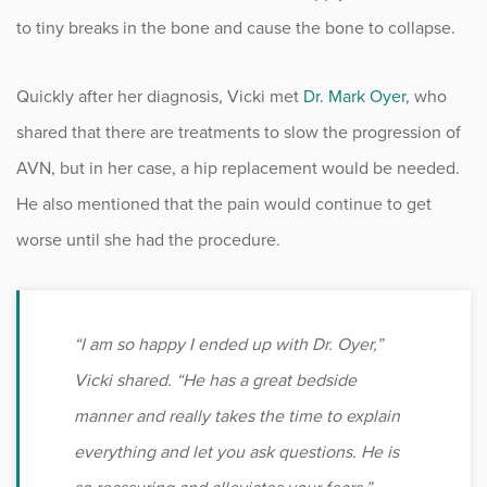
to tiny breaks in the bone and cause the bone to collapse.
Quickly after her diagnosis, Vicki met
Dr. Mark Oyer
, who
shared that there are treatments to slow the progression of
AVN, but in her case, a hip replacement would be needed.
He also mentioned that the pain would continue to get
worse until she had the procedure.
“I am so happy I ended up with Dr. Oyer,”
Vicki shared. “He has a great bedside
manner and really takes the time to explain
everything and let you ask questions. He is