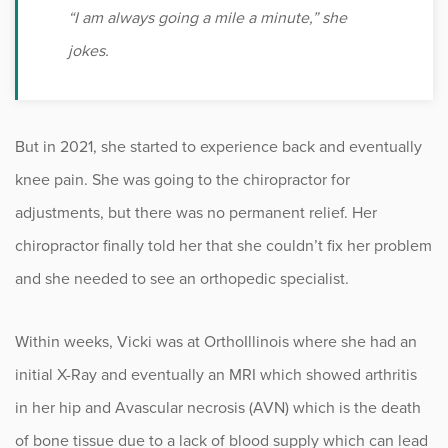
“I am always going a mile a minute,” she
jokes.
But in 2021, she started to experience back and eventually
knee pain. She was going to the chiropractor for
adjustments, but there was no permanent relief. Her
chiropractor finally told her that she couldn’t fix her problem
and she needed to see an orthopedic specialist.
Within weeks, Vicki was at OrthoIllinois where she had an
initial X-Ray and eventually an MRI which showed arthritis
in her hip and Avascular necrosis (AVN) which is the death
of bone tissue due to a lack of blood supply which can lead