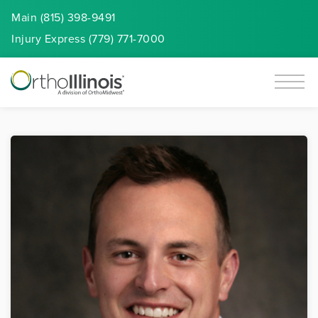
Main (815) 398-9491
Injury
Express
(779) 771-7000