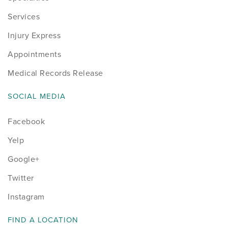
Services
Injury Express
Appointments
Medical Records Release
SOCIAL MEDIA
Facebook
Yelp
Google+
Twitter
Instagram
FIND A LOCATION