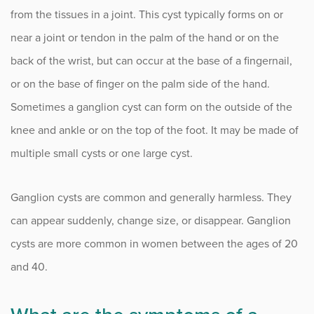
Complex Regional Pain Syndrome (CRPS)
from the tissues in a joint. This cyst typically forms on or
Congenital Hand Conditions
near a joint or tendon in the palm of the hand or on the
back of the wrist, but can occur at the base of a fingernail,
Cubital Tunnel Syndrome (CTS)
or on the base of finger on the palm side of the hand.
Distal Radius Fracture
Sometimes a ganglion cyst can form on the outside of the
knee and ankle or on the top of the foot. It may be made of
Dupuytren’s Contracture
multiple small cysts or one large cyst.
Elbow Injuries and Conditions
Flexor Tendinitis
Ganglion cysts are common and generally harmless. They
can appear suddenly, change size, or disappear. Ganglion
Ganglion Cysts
cysts are more common in women between the ages of 20
Golfer’s Elbow
and 40.
Metacarpophalangeal Joint Arthritis