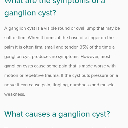
What are the symptoms of a
Numbness and Tingling
ganglion cyst?
Osteoarthritis of the Hand
A ganglion cyst is a visible round or oval lump that may be
Outpatient Surgery
soft or firm. When it forms at the base of a finger on the
Rheumatoid Arthritis of the Hand
palm it is often firm, small and tender. 35% of the time a
ganglion cyst produces no symptoms. However, most
Tennis Elbow
ganglion cysts cause some pain that is made worse with
Thumb Tendonitis (De Quervain’s Tenosynovitis)
motion or repetitive trauma. If the cyst puts pressure on a
Trigger Thumb
nerve it can cause pain, tingling, numbness and muscle
weakness.
Procedure Animations
What causes a ganglion cyst?