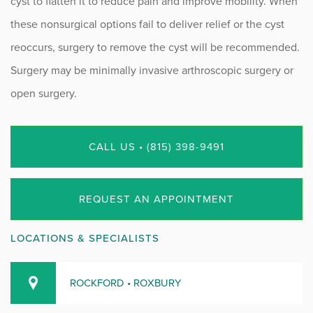
cyst to flatten it to reduce pain and improve mobility. When
these nonsurgical options fail to deliver relief or the cyst
reoccurs, surgery to remove the cyst will be recommended.
Surgery may be minimally invasive arthroscopic surgery or
open surgery.
CALL US • (815) 398-9491
REQUEST AN APPOINTMENT
LOCATIONS & SPECIALISTS
ROCKFORD • ROXBURY