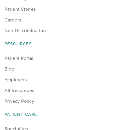
Patient Stories
Careers
Non-Discrimination
RESOURCES
Patient Portal
Blog
Employers
All Resources
Privacy Policy
PATIENT CARE
Specialties