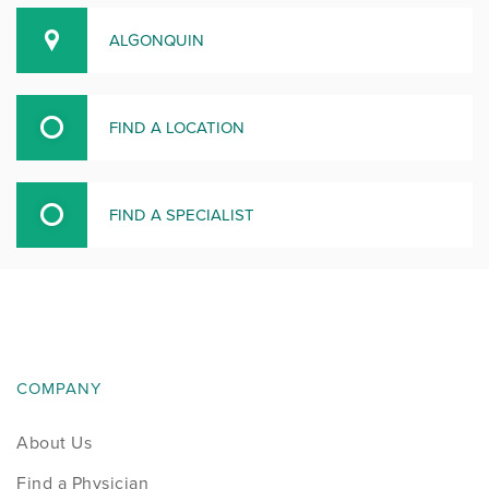
ALGONQUIN
FIND A LOCATION
FIND A SPECIALIST
COMPANY
About Us
Find a Physician