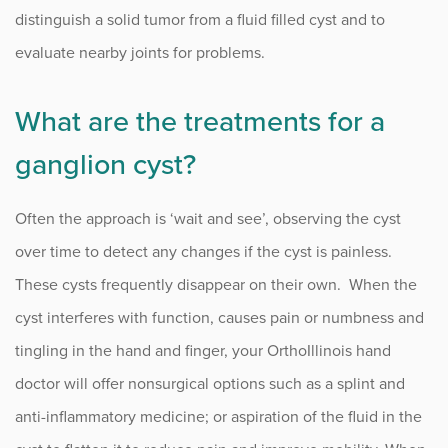
distinguish a solid tumor from a fluid filled cyst and to
evaluate nearby joints for problems.
What are the treatments for a
ganglion cyst?
Often the approach is ‘wait and see’, observing the cyst
over time to detect any changes if the cyst is painless.
These cysts frequently disappear on their own. When the
cyst interferes with function, causes pain or numbness and
tingling in the hand and finger, your OrthoIllinois hand
doctor will offer nonsurgical options such as a splint and
anti-inflammatory medicine; or aspiration of the fluid in the