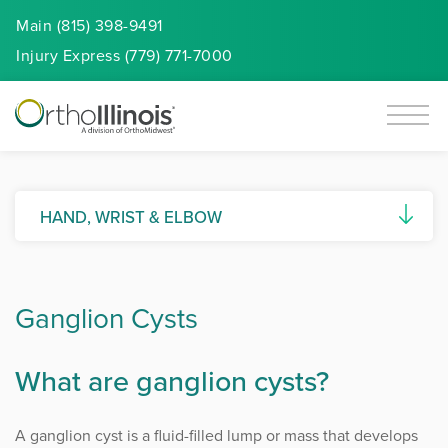
Main (815) 398-9491
Injury
Express
(779) 771-7000
HAND, WRIST & ELBOW
Basal Joint Arthritis
Ganglion Cysts
Biceps Tendon Tears
Biceps Tendon Repair
What are ganglion cysts?
Carpal Tunnel Syndrome
A ganglion cyst is a fluid-filled lump or mass that develops