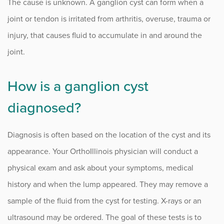
The cause is unknown. A ganglion cyst can form when a
joint or tendon is irritated from arthritis, overuse, trauma or
injury, that causes fluid to accumulate in and around the
joint.
How is a ganglion cyst
diagnosed?
Diagnosis is often based on the location of the cyst and its
appearance. Your OrthoIllinois physician will conduct a
physical exam and ask about your symptoms, medical
history and when the lump appeared. They may remove a
sample of the fluid from the cyst for testing. X-rays or an
ultrasound may be ordered. The goal of these tests is to