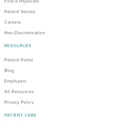
Find a Physician
Patient Stories
Careers
Non-Discrimination
RESOURCES
Patient Portal
Blog
Employers
All Resources
Privacy Policy
PATIENT CARE