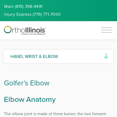
Main (815) 398-9491
Injury
Express
(779) 771-7000
HAND, WRIST & ELBOW
Basal Joint Arthritis
Golfer’s Elbow
Biceps Tendon Tears
Biceps Tendon Repair
Elbow Anatomy
Carpal Tunnel Syndrome
The elbow joint is made of three bones: the two forearm