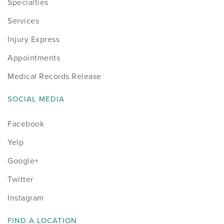
Specialties
Services
Injury Express
Appointments
Medical Records Release
SOCIAL MEDIA
Facebook
Yelp
Google+
Twitter
Instagram
FIND A LOCATION