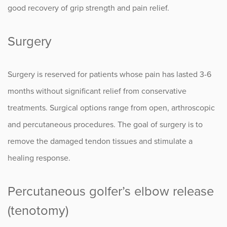
good recovery of grip strength and pain relief.
Surgery
Surgery is reserved for patients whose pain has lasted 3-6
months without significant relief from conservative
treatments. Surgical options range from open, arthroscopic
and percutaneous procedures. The goal of surgery is to
remove the damaged tendon tissues and stimulate a
healing response.
Percutaneous golfer’s elbow release
(tenotomy)