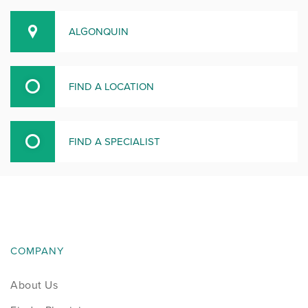
ALGONQUIN
FIND A LOCATION
FIND A SPECIALIST
COMPANY
About Us