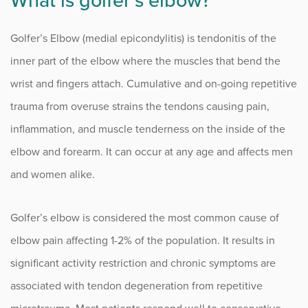
What is golfer’s elbow?
Numbness and Tingling
Golfer’s Elbow (medial epicondylitis) is tendonitis of the
Osteoarthritis of the Hand
inner part of the elbow where the muscles that bend the
Outpatient Surgery
wrist and fingers attach. Cumulative and on-going repetitive
Rheumatoid Arthritis of the Hand
trauma from overuse strains the tendons causing pain,
inflammation, and muscle tenderness on the inside of the
Tennis Elbow
elbow and forearm. It can occur at any age and affects men
Thumb Tendonitis (De Quervain’s Tenosynovitis)
and women alike.
Trigger Thumb
Golfer’s elbow is considered the most common cause of
elbow pain affecting 1-2% of the population. It results in
Procedure Animations
significant activity restriction and chronic symptoms are
associated with tendon degeneration from repetitive