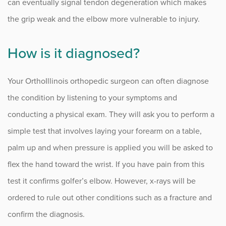
can eventually signal tendon degeneration which makes
the grip weak and the elbow more vulnerable to injury.
How is it diagnosed?
Your OrthoIllinois orthopedic surgeon can often diagnose
the condition by listening to your symptoms and
conducting a physical exam. They will ask you to perform a
simple test that involves laying your forearm on a table,
palm up and when pressure is applied you will be asked to
flex the hand toward the wrist. If you have pain from this
test it confirms golfer’s elbow. However, x-rays will be
ordered to rule out other conditions such as a fracture and
confirm the diagnosis.