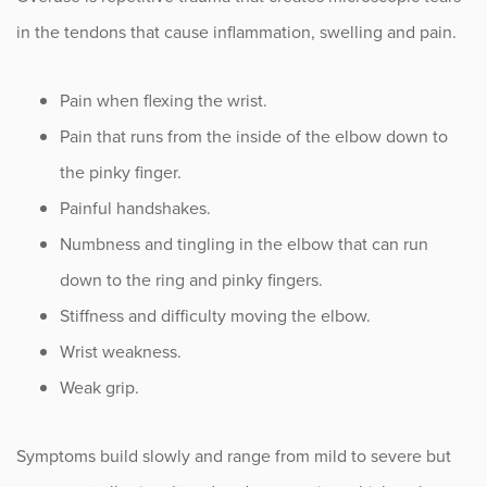
in the tendons that cause inflammation, swelling and pain.
Pain when flexing the wrist.
Pain that runs from the inside of the elbow down to
the pinky finger.
Painful handshakes.
Numbness and tingling in the elbow that can run
down to the ring and pinky fingers.
Stiffness and difficulty moving the elbow.
Wrist weakness.
Weak grip.
Symptoms build slowly and range from mild to severe but