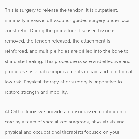
This is surgery to release the tendon. It is outpatient,
minimally invasive, ultrasound- guided surgery under local
anesthetic. During the procedure diseased tissue is
removed, the tendon released, the attachment is
reinforced, and multiple holes are drilled into the bone to
stimulate healing. This procedure is safe and effective and
produces sustainable improvements in pain and function at
low risk. Physical therapy after surgery is imperative to
restore strength and mobility.
At OrthoIllinois we provide an unsurpassed continuum of
care by a team of specialized surgeons, physiatrists and
physical and occupational therapists focused on your