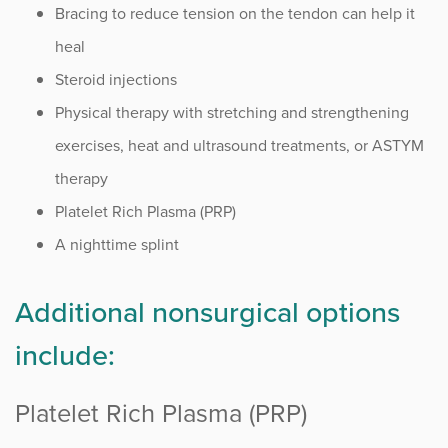
Bracing to reduce tension on the tendon can help it
heal
Steroid injections
Physical therapy with stretching and strengthening
exercises, heat and ultrasound treatments, or ASTYM
therapy
Platelet Rich Plasma (PRP)
A nighttime splint
Additional nonsurgical options
include:
Platelet Rich Plasma (PRP)