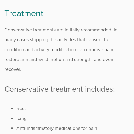
Treatment
Conservative treatments are initially recommended. In
many cases stopping the activities that caused the
condition and activity modification can improve pain,
restore arm and wrist motion and strength, and even
recover.
Conservative treatment includes:
Rest
Icing
Anti-inflammatory medications for pain