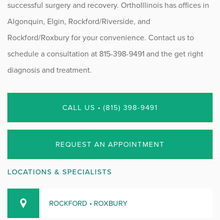
successful surgery and recovery. OrthoIllinois has offices in
Algonquin, Elgin, Rockford/Riverside, and
Rockford/Roxbury for your convenience. Contact us to
schedule a consultation at 815-398-9491 and the get right
diagnosis and treatment.
CALL US • (815) 398-9491
REQUEST AN APPOINTMENT
LOCATIONS & SPECIALISTS
ROCKFORD • ROXBURY