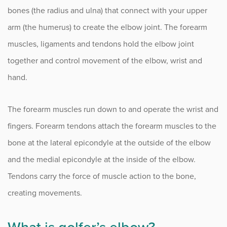
Complex Regional Pain Syndrome (CRPS)
bones (the radius and ulna) that connect with your upper
Congenital Hand Conditions
arm (the humerus) to create the elbow joint. The forearm
muscles, ligaments and tendons hold the elbow joint
Cubital Tunnel Syndrome (CTS)
together and control movement of the elbow, wrist and
Distal Radius Fracture
hand.
Dupuytren’s Contracture
The forearm muscles run down to and operate the wrist and
Elbow Injuries and Conditions
fingers. Forearm tendons attach the forearm muscles to the
Flexor Tendinitis
bone at the lateral epicondyle at the outside of the elbow
and the medial epicondyle at the inside of the elbow.
Ganglion Cysts
Tendons carry the force of muscle action to the bone,
Golfer’s Elbow
creating movements.
Metacarpophalangeal Joint Arthritis