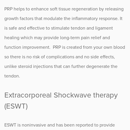
PRP helps to enhance soft tissue regeneration by releasing
growth factors that modulate the inflammatory response. It
is safe and effective to stimulate tendon and ligament
healing which may provide long-term pain relief and
function improvement. PRP is created from your own blood
so there is no risk of complications and no side effects,
unlike steroid injections that can further degenerate the
tendon.
Extracorporeal Shockwave therapy
(ESWT)
ESWT is noninvasive and has been reported to provide