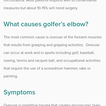
microtrauma. Most patients respond well to conservative
measures but about 10-15% will need surgery.
What causes golfer’s elbow?
The most common cause is overuse of the forearm muscles
that results from grasping and gripping activities. Overuse
can occur at work and in sports including golf, baseball,
rowing, tennis and racquet ball, and occupational activities
that require the use of a screwdriver hammer, rake or
painting.
Symptoms
Overuse is repetitive trauma that creates microscopic tears