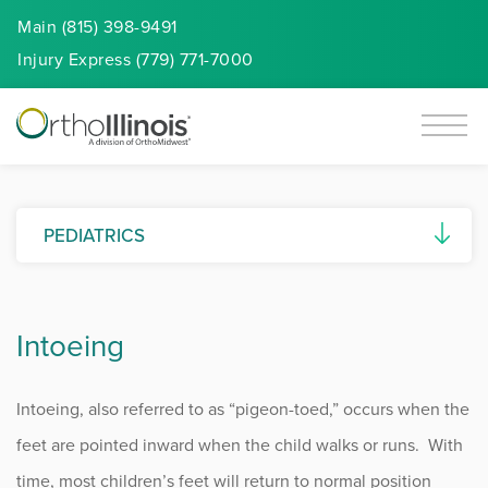
Main (815) 398-9491
Injury
Express
(779) 771-7000
PEDIATRICS
Anterior Knee Pain
Intoeing
Bowed Legs (Genu Varum)
Clubfoot
Intoeing, also referred to as “pigeon-toed,” occurs when the
Developmental Dysplasia of the Hip
feet are pointed inward when the child walks or runs. With
time, most children’s feet will return to normal position