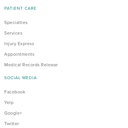
PATIENT CARE
Specialties
Services
Injury Express
Appointments
Medical Records Release
SOCIAL MEDIA
Facebook
Yelp
Google+
Twitter