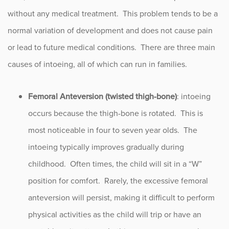
Flexible Flat Feet
without any medical treatment. This problem tends to be a
Growth Plate Fractures
normal variation of development and does not cause pain
or lead to future medical conditions. There are three main
Intoeing
causes of intoeing, all of which can run in families.
Knock Knees (Genu Valgum)
Scoliosis
Femoral Anteversion (twisted thigh-bone)
: intoeing
occurs because the thigh-bone is rotated. This is
Slipped Capital Femoral Epiphysis
most noticeable in four to seven year olds. The
Snapping Hip Syndrome
intoeing typically improves gradually during
childhood. Often times, the child will sit in a “W”
Trigger Thumb
position for comfort. Rarely, the excessive femoral
anteversion will persist, making it difficult to perform
Procedure Animations
physical activities as the child will trip or have an