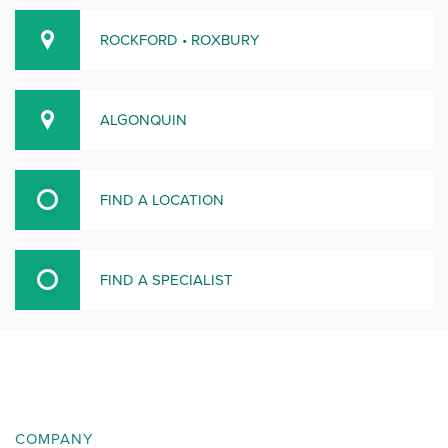
ROCKFORD • ROXBURY
ALGONQUIN
FIND A LOCATION
FIND A SPECIALIST
COMPANY