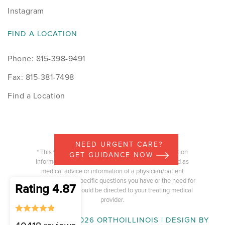
Instagram
FIND A LOCATION
Phone: 815-398-9491
Fax: 815-381-7498
Find a Location
NEED URGENT CARE?
* This website is intended to provide general education
GET GUIDANCE NOW
information and the content should not be construed as
medical advice or information of a physician/patient
relationship. Any specific questions you have or the need for
Rating 4.87
medical advice should be directed to your treating medical
provider.
COPYRIGHT © 2026 ORTHOILLINOIS | DESIGN BY