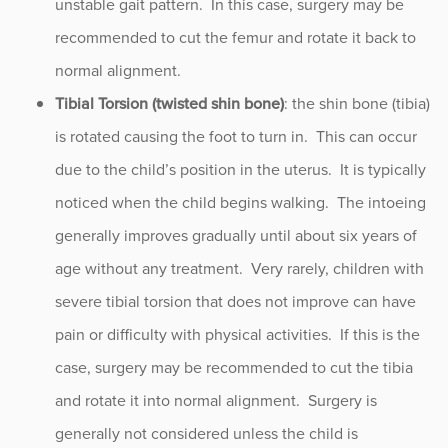
unstable gait pattern. In this case, surgery may be
recommended to cut the femur and rotate it back to
normal alignment.
Tibial Torsion (twisted shin bone)
: the shin bone (tibia)
is rotated causing the foot to turn in. This can occur
due to the child’s position in the uterus. It is typically
noticed when the child begins walking. The intoeing
generally improves gradually until about six years of
age without any treatment. Very rarely, children with
severe tibial torsion that does not improve can have
pain or difficulty with physical activities. If this is the
case, surgery may be recommended to cut the tibia
and rotate it into normal alignment. Surgery is
generally not considered unless the child is