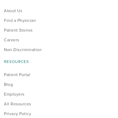
About Us
Find a Physician
Patient Stories
Careers
Non-Discrimination
RESOURCES
Patient Portal
Blog
Employers
All Resources
Privacy Policy