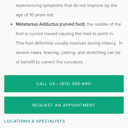
experiencing symptoms that do not improve by the
age of 10 years old.
Metatarsus Adductus (curved foot)
: the middle of the
foot is curved inward causing the toes to point in.
This foot deformity usually resolves during infancy. In
severe cases, bracing, casting, and stretching can be
of benefit to correct the curvature.
CALL US • (815) 398-9491
REQUEST AN APPOINTMENT
LOCATIONS & SPECIALISTS