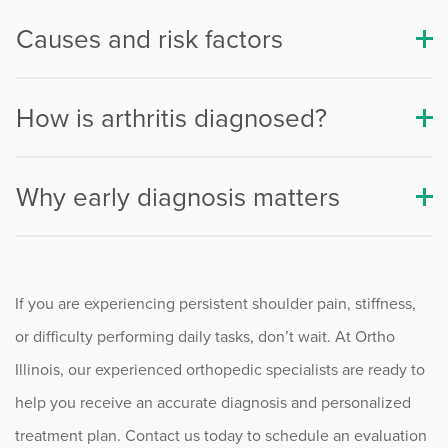
Causes and risk factors
Procedure Animations
How is arthritis diagnosed?
Why early diagnosis matters
If you are experiencing persistent shoulder pain, stiffness,
or difficulty performing daily tasks, don’t wait. At Ortho
Illinois, our experienced orthopedic specialists are ready to
help you receive an accurate diagnosis and personalized
treatment plan. Contact us today to schedule an evaluation