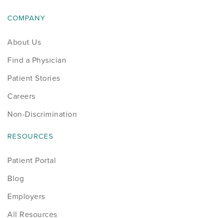
COMPANY
About Us
Find a Physician
Patient Stories
Careers
Non-Discrimination
RESOURCES
Patient Portal
Blog
Employers
All Resources