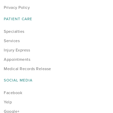
Privacy Policy
PATIENT CARE
Specialties
Services
Injury Express
Appointments
Medical Records Release
SOCIAL MEDIA
Facebook
Yelp
Google+