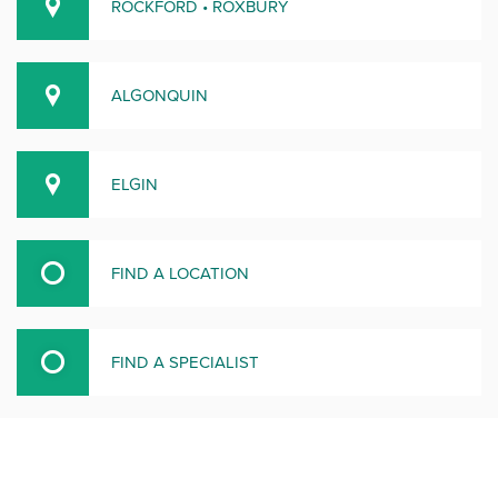
ROCKFORD • ROXBURY
ALGONQUIN
ELGIN
FIND A LOCATION
FIND A SPECIALIST