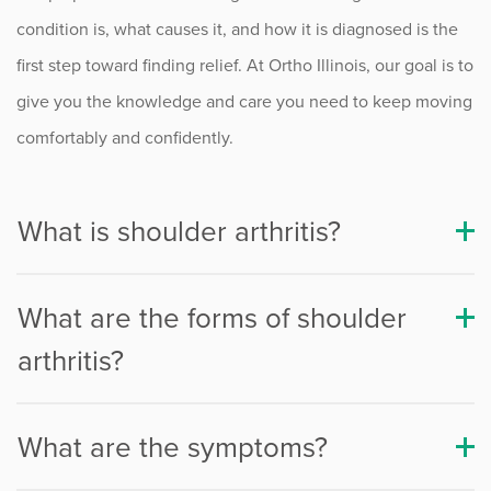
Rotator Cuff Injuries
condition is, what causes it, and how it is diagnosed is the
Shoulder Arthritis
first step toward finding relief. At Ortho Illinois, our goal is to
give you the knowledge and care you need to keep moving
Shoulder Arthritis Treatment
comfortably and confidently.
Shoulder Replacement Surgery
Reverse Shoulder Replacement
What is shoulder arthritis?
Shoulder Bursitis
Shoulder Impingement
What are the forms of shoulder
arthritis?
Shoulder Instability
Shoulder Labral Tears
What are the symptoms?
SLAP Tears