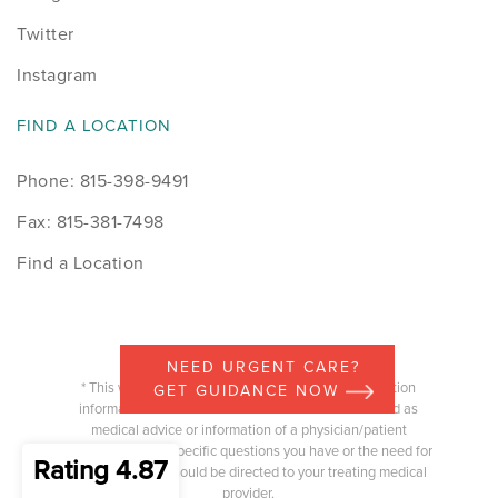
Twitter
Instagram
FIND A LOCATION
Phone: 815-398-9491
Fax: 815-381-7498
Find a Location
NEED URGENT CARE?
* This website is intended to provide general education
GET GUIDANCE NOW
information and the content should not be construed as
medical advice or information of a physician/patient
relationship. Any specific questions you have or the need for
Rating 4.87
medical advice should be directed to your treating medical
provider.