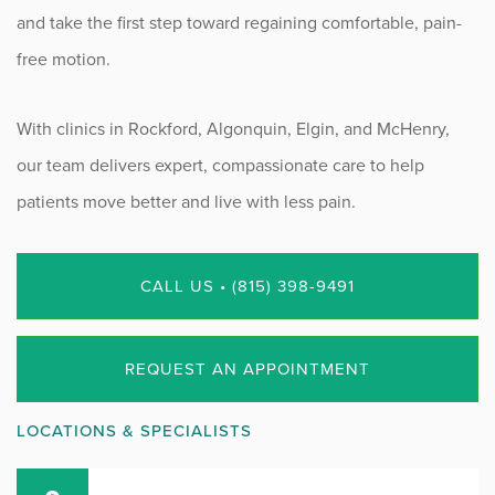
and take the first step toward regaining comfortable, pain-
free motion.
With clinics in Rockford, Algonquin, Elgin, and McHenry,
our team delivers expert, compassionate care to help
patients move better and live with less pain.
CALL US • (815) 398-9491
REQUEST AN APPOINTMENT
LOCATIONS & SPECIALISTS