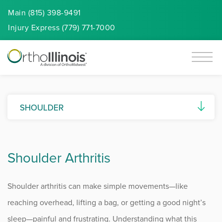
Main (815) 398-9491
Injury
Express
(779) 771-7000
SHOULDER
AC Joint Separation
Shoulder Arthritis
Biceps Tendon Disorders
Calcific Tendonitis
Shoulder arthritis can make simple movements—like
Frozen Shoulder
reaching overhead, lifting a bag, or getting a good night’s
sleep—painful and frustrating. Understanding what this