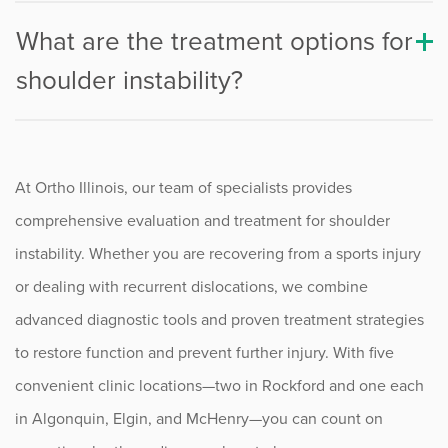
What are the treatment options for
shoulder instability?
At Ortho Illinois, our team of specialists provides
comprehensive evaluation and treatment for shoulder
instability. Whether you are recovering from a sports injury
or dealing with recurrent dislocations, we combine
advanced diagnostic tools and proven treatment strategies
to restore function and prevent further injury. With five
convenient clinic locations—two in Rockford and one each
in Algonquin, Elgin, and McHenry—you can count on