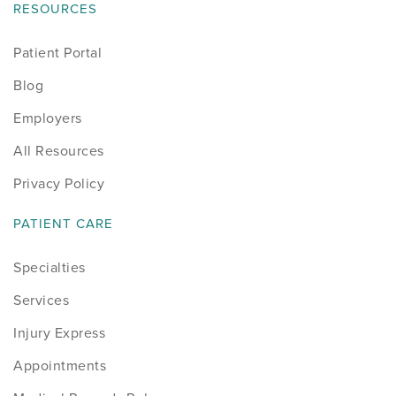
RESOURCES
Patient Portal
Blog
Employers
All Resources
Privacy Policy
PATIENT CARE
Specialties
Services
Injury Express
Appointments