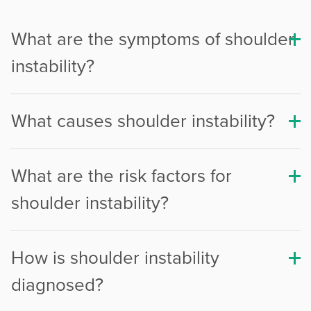
Procedure Animations
What are the symptoms of shoulder
instability?
What causes shoulder instability?
What are the risk factors for
shoulder instability?
How is shoulder instability
diagnosed?