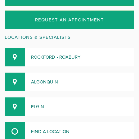
REQUEST AN APPOINTMENT
LOCATIONS & SPECIALISTS
ROCKFORD • ROXBURY
ALGONQUIN
ELGIN
FIND A LOCATION