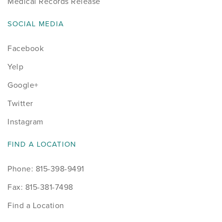
Medical Records Release
SOCIAL MEDIA
Facebook
Yelp
Google+
Twitter
Instagram
FIND A LOCATION
Phone: 815-398-9491
Fax: 815-381-7498
Find a Location