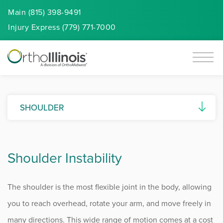
Main (815) 398-9491
Injury
Express
(779) 771-7000
SHOULDER
AC Joint Separation
Shoulder Instability
Biceps Tendon Disorders
Calcific Tendonitis
The shoulder is the most flexible joint in the body, allowing
Frozen Shoulder
you to reach overhead, rotate your arm, and move freely in
many directions. This wide range of motion comes at a cost