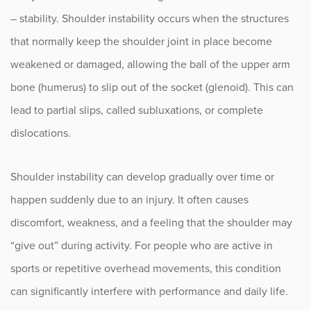
Rotator Cuff Injuries
– stability. Shoulder instability occurs when the structures
Shoulder Arthritis
that normally keep the shoulder joint in place become
weakened or damaged, allowing the ball of the upper arm
Shoulder Bursitis
bone (humerus) to slip out of the socket (glenoid). This can
Shoulder Impingement
lead to partial slips, called subluxations, or complete
Shoulder Instability
dislocations.
Shoulder Instability Treatment
Shoulder instability can develop gradually over time or
Shoulder Stabilization
happen suddenly due to an injury. It often causes
discomfort, weakness, and a feeling that the shoulder may
Shoulder Labral Tears
“give out” during activity. For people who are active in
SLAP Tears
sports or repetitive overhead movements, this condition
can significantly interfere with performance and daily life.