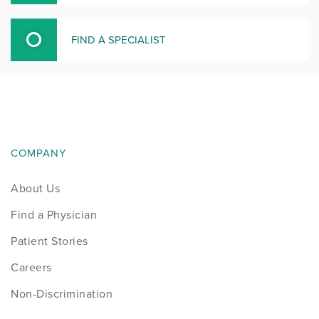
FIND A SPECIALIST
COMPANY
About Us
Find a Physician
Patient Stories
Careers
Non-Discrimination