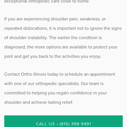
exceptional orthopedic care close to home.
If you are experiencing shoulder pain, weakness, or
repeated dislocations, it is important not to ignore the signs
of shoulder instability. The earlier the condition is
diagnosed, the more options are available to protect your
joint and get you back to the activities you enjoy.
Contact Ortho Illinois today to schedule an appointment
with one of our orthopedic specialists. Our team is
committed to helping you regain confidence in your
shoulder and achieve lasting relief.
CALL US • (815) 398-9491