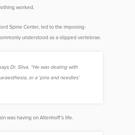
Nothing worked.
kford Spine Center, led to the imposing-
 commonly understood as a slipped vertebrae.
ys Dr. Sliva. “He was dealing with
araesthesia, or a ‘pins and needles’
in was having on Altenhoff’s life.