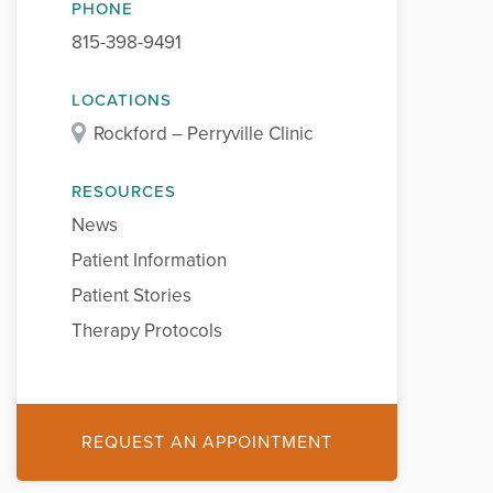
PHONE
815-398-9491
LOCATIONS
Rockford – Perryville Clinic
RESOURCES
News
Patient Information
Patient Stories
Therapy Protocols
REQUEST AN APPOINTMENT