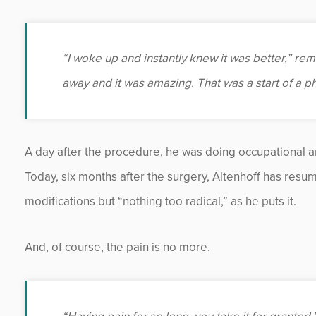
“I woke up and instantly knew it was better,” reme
away and it was amazing. That was a start of a 
A day after the procedure, he was doing occupational an
Today, six months after the surgery, Altenhoff has resum
modifications but “nothing too radical,” as he puts it.
And, of course, the pain is no more.