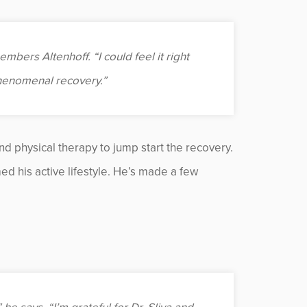
mbers Altenhoff. “I could feel it right
phenomenal recovery.”
d physical therapy to jump start the recovery.
ed his active lifestyle. He’s made a few