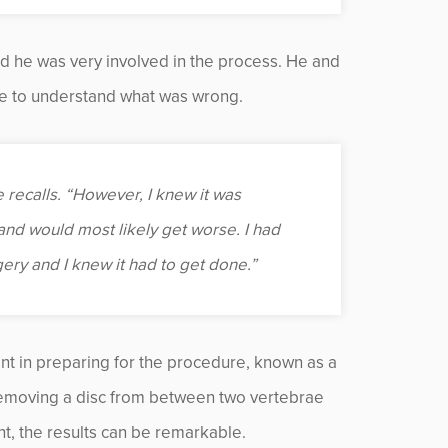
nd he was very involved in the process. He and
ine to understand what was wrong.
he recalls. “However, I knew it was
and would most likely get worse. I had
rgery and I knew it had to get done.”
ent in preparing for the procedure, known as a
removing a disc from between two vertebrae
nt, the results can be remarkable.