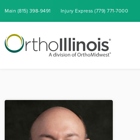
Main (815) 398-9491
Injury
Express
(779) 771-7000