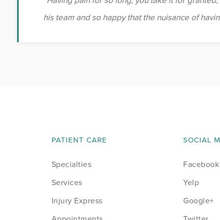
“Having pain for so long, you take it for granted,”
his team and so happy that the nuisance of having
PATIENT CARE
SOCIAL 
Specialties
Facebook
Services
Yelp
Injury Express
Google+
Appointments
Twitter