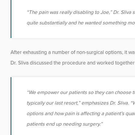
“The pain was really disabling to Joe,” Dr. Sliva 
quite substantially and he wanted something more
After exhausting a number of non-surgical options, it wa
Dr. Sliva discussed the procedure and worked together 
“We empower our patients so they can choose th
typically our last resort,” emphasizes Dr. Sliva.
options and how pain is affecting a patient’s quali
patients end up needing surgery.”