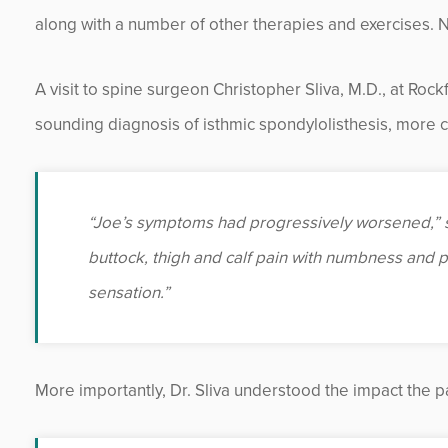
along with a number of other therapies and exercises. 
A visit to spine surgeon Christopher Sliva, M.D., at Roc
sounding diagnosis of isthmic spondylolisthesis, more
“Joe’s symptoms had progressively worsened,” sa
buttock, thigh and calf pain with numbness and p
sensation.”
More importantly, Dr. Sliva understood the impact the pa