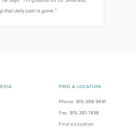
 he says. “I’m grateful for Dr. Sliva and
 that daily pain is gone.”
MEDIA
FIND A LOCATION
Phone: 815-398-9491
Fax: 815-381-7498
Find a Location