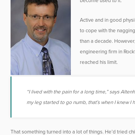
become used to it.
Active and in good physic
to cope with the nagging 
than a decade. However, 
engineering firm in Rock
reached his limit.
“I lived with the pain for a long time,” says Alte
my leg started to go numb, that’s when I knew I 
That something turned into a lot of things. He’d tried ch