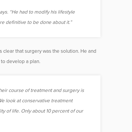
says. “He had to modify his lifestyle
 definitive to be done about it.”
s clear that surgery was the solution. He and
to develop a plan.
eir course of treatment and surgery is
 “We look at conservative treatment
ty of life. Only about 10 percent of our