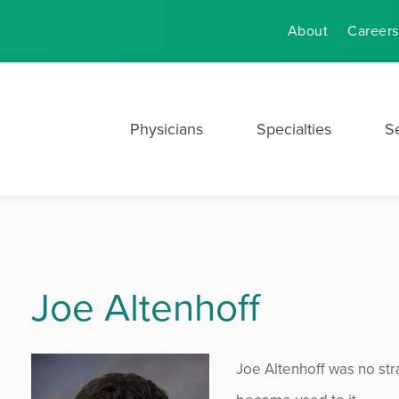
About
Careers
Physicians
Specialties
S
Joe Altenhoff
Joe Altenhoff was no stra