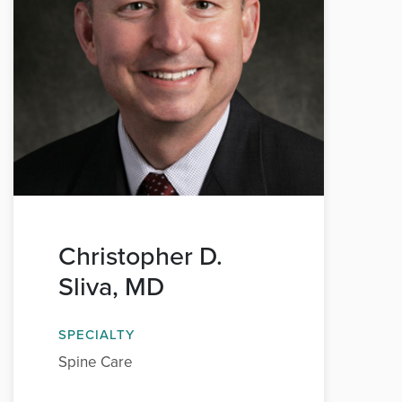
Christopher D.
Sliva, MD
SPECIALTY
Spine Care