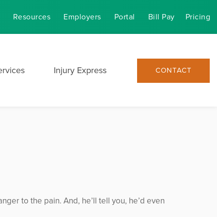
Resources
Employers
Portal
Bill Pay
Pricing
ervices
Injury Express
CONTACT
nger to the pain. And, he’ll tell you, he’d even