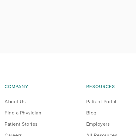
COMPANY
RESOURCES
About Us
Patient Portal
Find a Physician
Blog
Patient Stories
Employers
Careers
All Resources