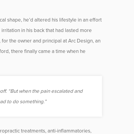
al shape, he’d altered his lifestyle in an effort
irritation in his back that had lasted more
for the owner and principal at Arc Design, an
ford, there finally came a time when he
nhoff. “But when the pain escalated and
had to do something.”
iropractic treatments, anti-inflammatories,