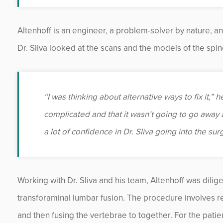
Altenhoff is an engineer, a problem-solver by nature, a
Dr. Sliva looked at the scans and the models of the sp
“I was thinking about alternative ways to fix it,” 
complicated and that it wasn’t going to go away 
a lot of confidence in Dr. Sliva going into the su
Working with Dr. Sliva and his team, Altenhoff was dilig
transforaminal lumbar fusion. The procedure involves 
and then fusing the vertebrae to together. For the patie