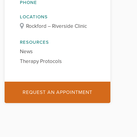
PHONE
LOCATIONS
Rockford – Riverside Clinic
RESOURCES
News
Therapy Protocols
REQUEST AN APPOINTMENT