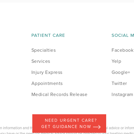
PATIENT CARE
SOCIAL 
Specialties
Facebook
Services
Yelp
Injury Express
Google+
Appointments
Twitter
Medical Records Release
Instagram
NEED URGENT CARE?
GET GUIDANCE NOW
on information and the content should not be construed as medical advice or informa
you have or the need for medical advice should be directed to your treating medica