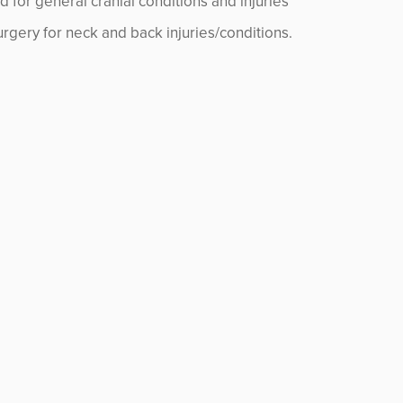
d for general cranial conditions and injuries
rgery for neck and back injuries/conditions.