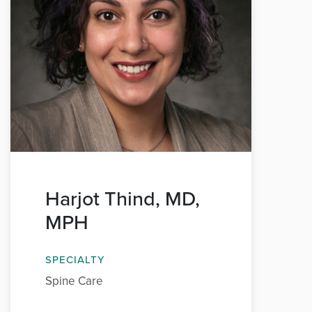
Harjot Thind, MD,
MPH
SPECIALTY
Spine Care