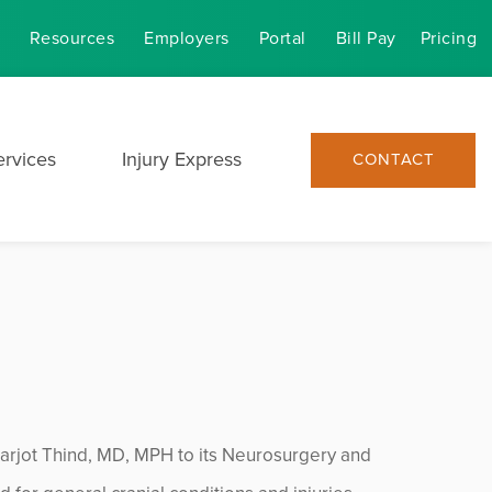
Resources
Employers
Portal
Bill Pay
Pricing
ervices
Injury Express
CONTACT
arjot Thind, MD, MPH to its Neurosurgery and