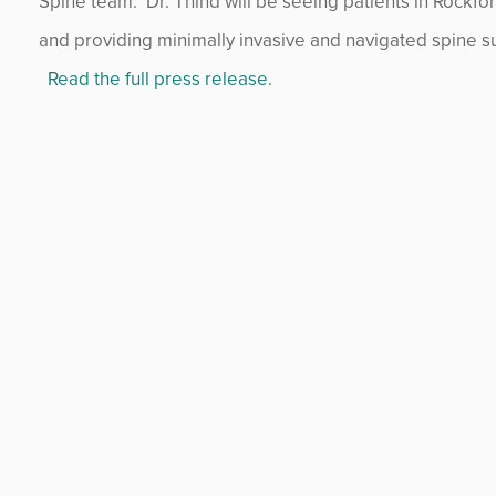
Spine team. Dr. Thind will be seeing patients in Rockfor
and providing minimally invasive and navigated spine su
Read the full press release.