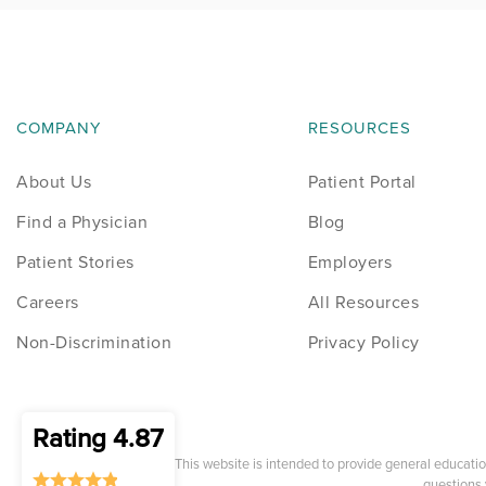
COMPANY
RESOURCES
About Us
Patient Portal
Find a Physician
Blog
Patient Stories
Employers
Careers
All Resources
Non-Discrimination
Privacy Policy
Rating 4.87
* This website is intended to provide general educati
questions 