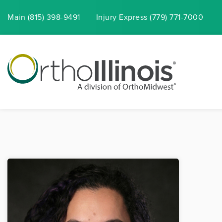
Main (815) 398-9491
Injury
Express
(779) 771-7000