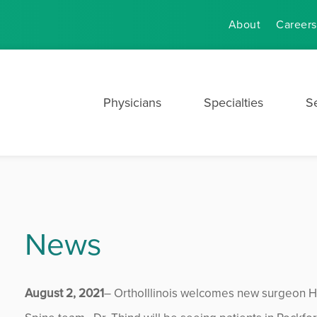
About
Careers
Physicians
Specialties
S
News
August 2, 2021
– OrthoIllinois welcomes new surgeon H