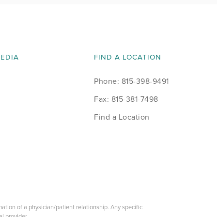
MEDIA
FIND A LOCATION
Phone: 815-398-9491
Fax: 815-381-7498
Find a Location
tion of a physician/patient relationship. Any specific
l provider.