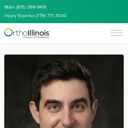
Main (815) 398-9491
Injury
Express
(779) 771-7000