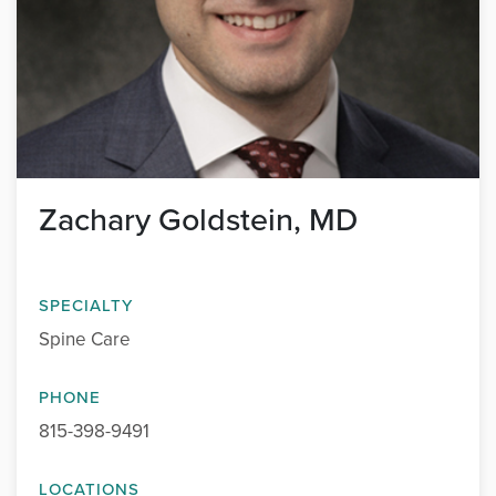
Zachary Goldstein, MD
SPECIALTY
Spine Care
PHONE
815-398-9491
LOCATIONS