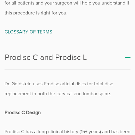
for all patients and your surgeon will help you understand if
this procedure is right for you.
GLOSSARY OF TERMS
Prodisc C and Prodisc L
Dr. Goldstein uses Prodisc articial discs for total disc
replacement in both the cervical and lumbar spine.
Prodisc C Design
Prodisc C has a long clinical history (15+ years) and has been