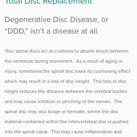
Total Disc Replacement
Degenerative Disc Disease
, or
“DDD,” isn’t a disease at all.
Your spinal discs act as cushions to absorb shock between
the vertebrae during movement. As a result of aging or
injury, sometimes the spinal disc loses its cushioning effect
which may result in a loss of disc height. This loss of disc
height reduces the distance between the vertibral bodies
and may cause irritation or pinching of the nerves. The
spinal disc may also bulge or herniate, where the disc
material contained within the intervertebral disc is pushed
into the spinal canal. This may cause inflammation and