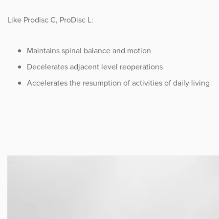
Like Prodisc C, ProDisc L:
Maintains spinal balance and motion
Decelerates adjacent level reoperations
Accelerates the resumption of activities of daily living