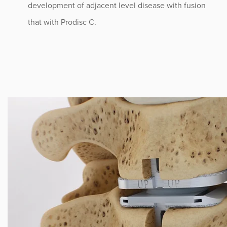
development of adjacent level disease with fusion
that with Prodisc C.