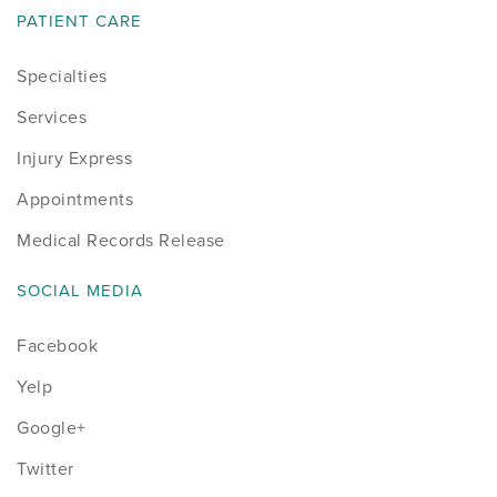
PATIENT CARE
Specialties
Services
Injury Express
Appointments
Medical Records Release
SOCIAL MEDIA
Facebook
Yelp
Google+
Twitter