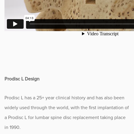
Prodisc L Design
Prodisc L has a 25+ year clinical history and has also been
widely used through the world, with the first implantation of
a Prodisc L for lumbar spine disc replacement taking place
in 1990.