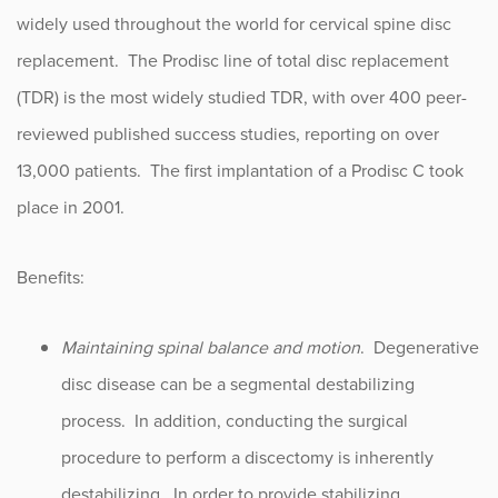
widely used throughout the world for cervical spine disc
replacement. The Prodisc line of total disc replacement
(TDR) is the most widely studied TDR, with over 400 peer-
reviewed published success studies, reporting on over
13,000 patients. The first implantation of a Prodisc C took
place in 2001.
Benefits:
Maintaining spinal balance and motion
. Degenerative
disc disease can be a segmental destabilizing
process. In addition, conducting the surgical
procedure to perform a discectomy is inherently
destabilizing. In order to provide stabilizing