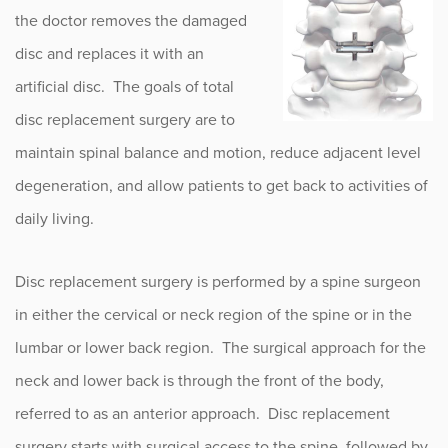
the doctor removes the damaged
disc and replaces it with an
artificial disc. The goals of total
disc replacement surgery are to
maintain spinal balance and motion, reduce adjacent level
degeneration, and allow patients to get back to activities of
daily living.
Disc replacement surgery is performed by a spine surgeon
in either the cervical or neck region of the spine or in the
lumbar or lower back region. The surgical approach for the
neck and lower back is through the front of the body,
referred to as an anterior approach. Disc replacement
surgery starts with surgical access to the spine, followed by