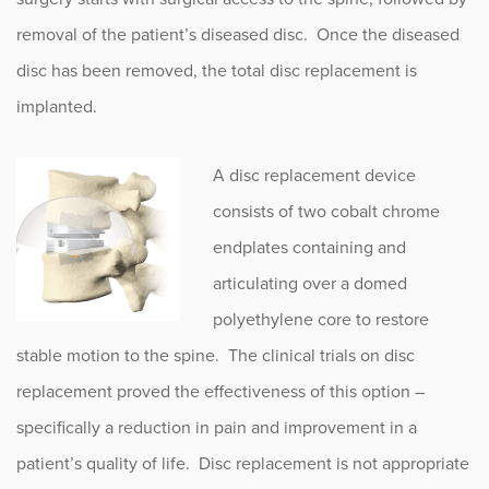
removal of the patient’s diseased disc. Once the diseased
disc has been removed, the total disc replacement is
implanted.
A disc replacement device
consists of two cobalt chrome
endplates containing and
articulating over a domed
polyethylene core to restore
stable motion to the spine. The clinical trials on disc
replacement proved the effectiveness of this option –
specifically a reduction in pain and improvement in a
patient’s quality of life. Disc replacement is not appropriate