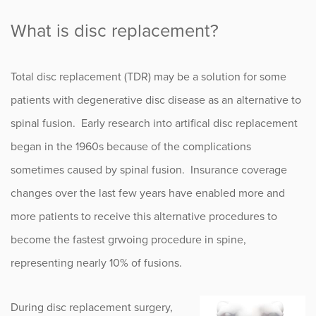
What is disc replacement?
Total disc replacement (TDR) may be a solution for some
patients with degenerative disc disease as an alternative to
spinal fusion. Early research into artifical disc replacement
began in the 1960s because of the complications
sometimes caused by spinal fusion. Insurance coverage
changes over the last few years have enabled more and
more patients to receive this alternative procedures to
become the fastest grwoing procedure in spine,
representing nearly 10% of fusions.
During disc replacement surgery,