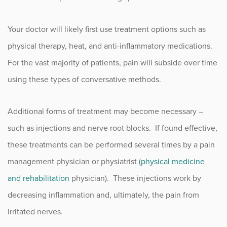
Your doctor will likely first use treatment options such as
physical therapy, heat, and anti-inflammatory medications.
For the vast majority of patients, pain will subside over time
using these types of conversative methods.
Additional forms of treatment may become necessary –
such as injections and nerve root blocks. If found effective,
these treatments can be performed several times by a pain
management physician or physiatrist (
physical medicine
and rehabilitation
physician). These injections work by
decreasing inflammation and, ultimately, the pain from
irritated nerves.