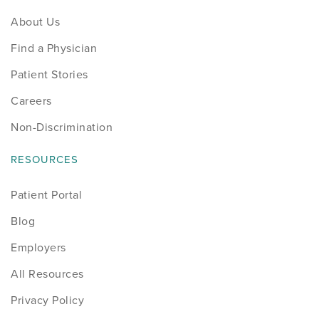
About Us
Find a Physician
Patient Stories
Careers
Non-Discrimination
RESOURCES
Patient Portal
Blog
Employers
All Resources
Privacy Policy