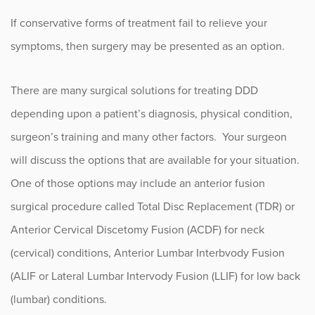
If conservative forms of treatment fail to relieve your
symptoms, then surgery may be presented as an option.
There are many surgical solutions for treating DDD
depending upon a patient’s diagnosis, physical condition,
surgeon’s training and many other factors. Your surgeon
will discuss the options that are available for your situation.
One of those options may include an anterior fusion
surgical procedure called Total Disc Replacement (TDR) or
Anterior Cervical Discetomy Fusion (ACDF) for neck
(cervical) conditions, Anterior Lumbar Interbvody Fusion
(ALIF or Lateral Lumbar Intervody Fusion (LLIF) for low back
(lumbar) conditions.