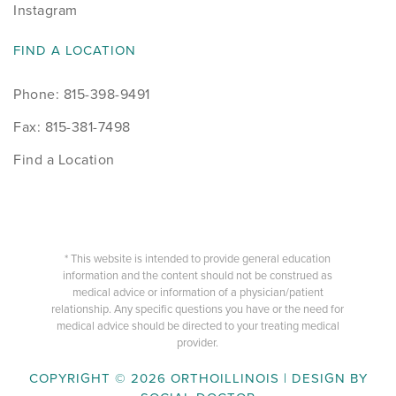
Instagram
FIND A LOCATION
Phone: 815-398-9491
Fax: 815-381-7498
Find a Location
* This website is intended to provide general education
information and the content should not be construed as
medical advice or information of a physician/patient
relationship. Any specific questions you have or the need for
medical advice should be directed to your treating medical
provider.
COPYRIGHT © 2026 ORTHOILLINOIS | DESIGN BY