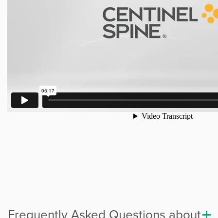
Frequently Asked Questions about