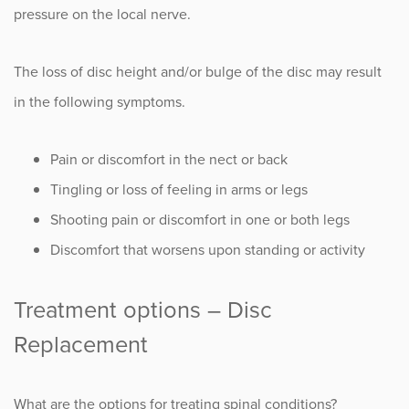
pressure on the local nerve.
The loss of disc height and/or bulge of the disc may result
in the following symptoms.
Pain or discomfort in the nect or back
Tingling or loss of feeling in arms or legs
Shooting pain or discomfort in one or both legs
Discomfort that worsens upon standing or activity
Treatment options – Disc
Replacement
What are the options for treating spinal conditions?