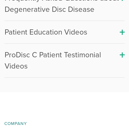
Degenerative Disc Disease
Patient Education Videos
ProDisc C Patient Testimonial
Videos
COMPANY