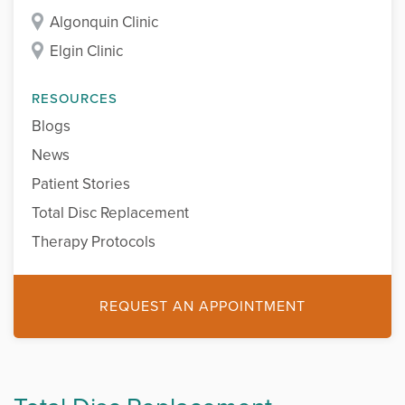
Algonquin Clinic
Elgin Clinic
RESOURCES
Blogs
News
Patient Stories
Total Disc Replacement
Therapy Protocols
REQUEST AN APPOINTMENT