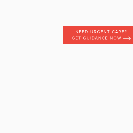
NEED URGENT CARE?
GET GUIDANCE NOW