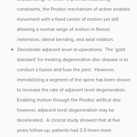
constraints, the Prodisc mechanism of action enables
movement with a fixed center of motion yet still
allowing a normal range of motion in flexion
/extension, lateral bending, and axial rotation.
Decelerate adjacent level re-operations.
The ‘gold
standard’ for treating degenerative disc disease is to
conduct a fusion and fuse the joint. However,
immobilizing a segment of the spine has been shown
to increase the rate of adjacent level degeneration.
Enabling motion through the Prodisc artifical disc
however, adjacent level degeneration may be
decelerated. A clinical study showed that at five
years follow-up, patients had 3.5 times more