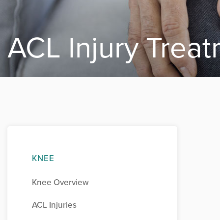
ACL Injury Trea
KNEE
Knee Overview
ACL Injuries