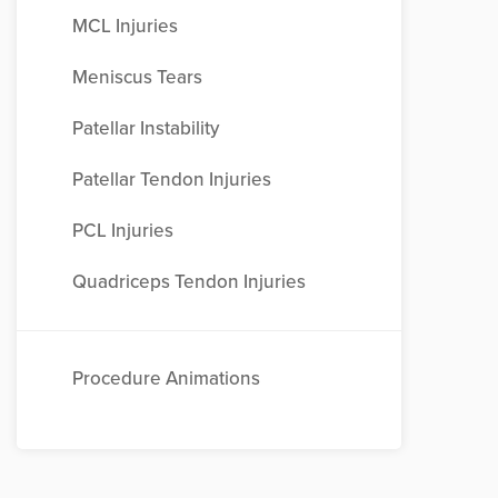
MCL Injuries
Meniscus Tears
Patellar Instability
Patellar Tendon Injuries
PCL Injuries
Quadriceps Tendon Injuries
Procedure Animations