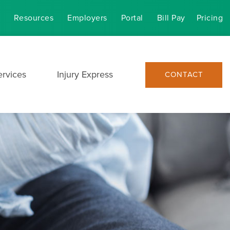
Resources
Employers
Portal
Bill Pay
Pricing
ervices
Injury Express
CONTACT