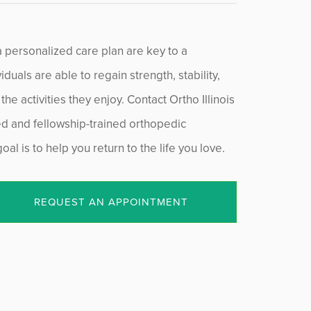
a personalized care plan are key to a
duals are able to regain strength, stability,
he activities they enjoy. Contact Ortho Illinois
ied and fellowship-trained orthopedic
al is to help you return to the life you love.
REQUEST AN APPOINTMENT