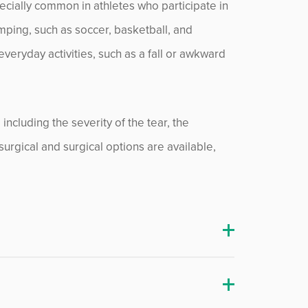
pecially common in athletes who participate in
umping, such as soccer, basketball, and
veryday activities, such as a fall or awkward
ncluding the severity of the tear, the
nsurgical and surgical options are available,