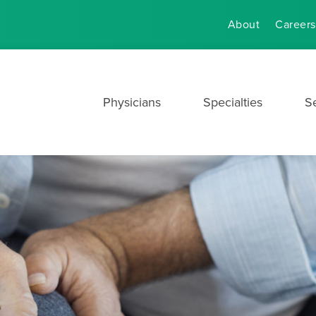
About
Careers
Physicians
Specialties
S