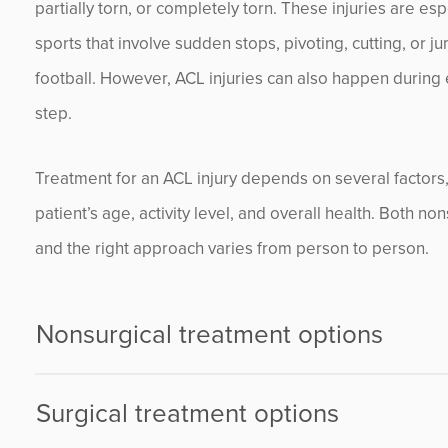
partially torn, or completely torn. These injuries are es
sports that involve sudden stops, pivoting, cutting, or j
football. However, ACL injuries can also happen during e
step.
Treatment for an ACL injury depends on several factors, i
patient’s age, activity level, and overall health. Both no
and the right approach varies from person to person.
Nonsurgical treatment options
Surgical treatment options