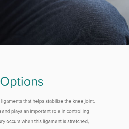
 Options
 ligaments that helps stabilize the knee joint.
) and plays an important role in controlling
ry occurs when this ligament is stretched,