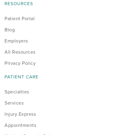
RESOURCES
Patient Portal
Blog
Employers
All Resources
Privacy Policy
PATIENT CARE
Specialties
Services
Injury Express
Appointments