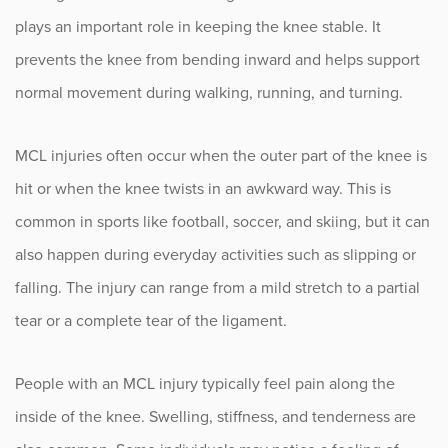
Knee Cartilage Injuries
plays an important role in keeping the knee stable. It
Knee Malalignment
prevents the knee from bending inward and helps support
normal movement during walking, running, and turning.
LCL Injuries
MCL Injuries
MCL injuries often occur when the outer part of the knee is
MCL Injury Treatment Options
hit or when the knee twists in an awkward way. This is
common in sports like football, soccer, and skiing, but it can
Complex Knee Ligament
Reconstruction (ACL, PCL, MCL,
also happen during everyday activities such as slipping or
LCL)
falling. The injury can range from a mild stretch to a partial
tear or a complete tear of the ligament.
Meniscus Tears
Patellar Instability
People with an MCL injury typically feel pain along the
Patellar Tendon Injuries
inside of the knee. Swelling, stiffness, and tenderness are