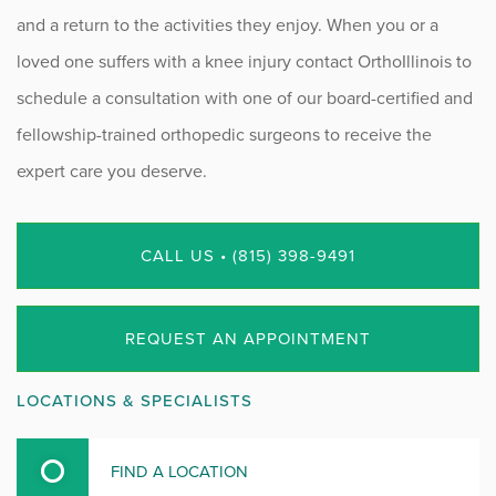
and a return to the activities they enjoy. When you or a
loved one suffers with a knee injury contact OrthoIllinois to
schedule a consultation with one of our board-certified and
fellowship-trained orthopedic surgeons to receive the
expert care you deserve.
CALL US • (815) 398-9491
REQUEST AN APPOINTMENT
LOCATIONS & SPECIALISTS
FIND A LOCATION