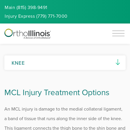
Main (815) 398-9491
Injury
Express
(779) 771-7000
KNEE
Knee Overview
MCL Injury Treatment Options
ACL Injuries
Anterior Knee Pain
An MCL injury is damage to the medial collateral ligament,
Knee Arthritis
a band of tissue that runs along the inner side of the knee.
This ligament connects the thigh bone to the shin bone and