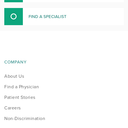
FIND A SPECIALIST
COMPANY
About Us
Find a Physician
Patient Stories
Careers
Non-Discrimination