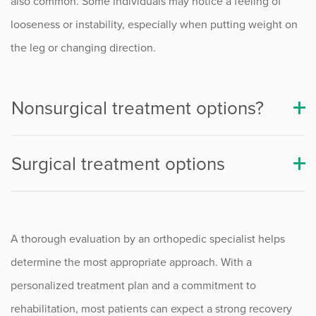
also common. Some individuals may notice a feeling of
PCL Injuries
looseness or instability, especially when putting weight on
Quadriceps Tendon Injuries
the leg or changing direction.
Procedure Animations
Nonsurgical treatment options?
Surgical treatment options
A thorough evaluation by an orthopedic specialist helps
determine the most appropriate approach. With a
personalized treatment plan and a commitment to
rehabilitation, most patients can expect a strong recovery