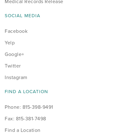
Medical Records Release
SOCIAL MEDIA
Facebook
Yelp
Google+
Twitter
Instagram
FIND A LOCATION
Phone: 815-398-9491
Fax: 815-381-7498
Find a Location