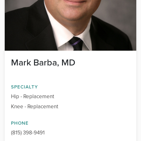
Mark Barba, MD
SPECIALTY
Hip - Replacement
Knee - Replacement
PHONE
(815) 398-9491