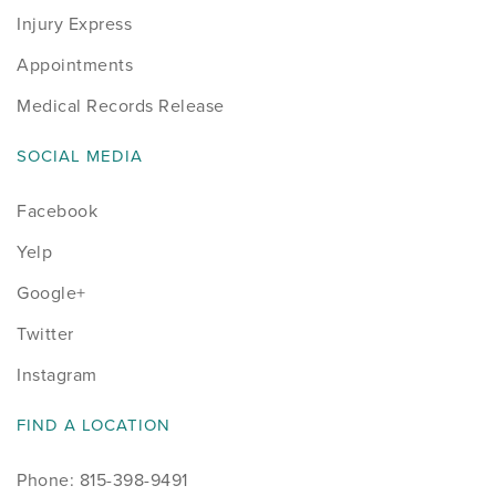
Injury Express
Appointments
Medical Records Release
SOCIAL MEDIA
Facebook
Yelp
Google+
Twitter
Instagram
FIND A LOCATION
Phone: 815-398-9491