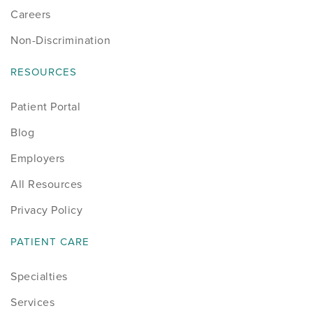
Careers
Non-Discrimination
RESOURCES
Patient Portal
Blog
Employers
All Resources
Privacy Policy
PATIENT CARE
Specialties
Services