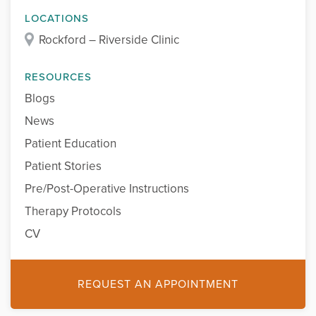
LOCATIONS
Rockford – Riverside Clinic
RESOURCES
Blogs
News
Patient Education
Patient Stories
Pre/Post-Operative Instructions
Therapy Protocols
CV
REQUEST AN APPOINTMENT