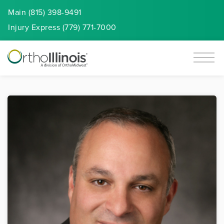
Main (815) 398-9491
Injury
Express
(779) 771-7000