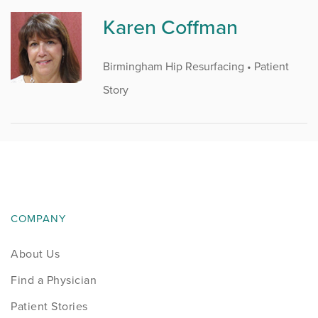
Karen Coffman
Birmingham Hip Resurfacing • Patient
Story
COMPANY
About Us
Find a Physician
Patient Stories