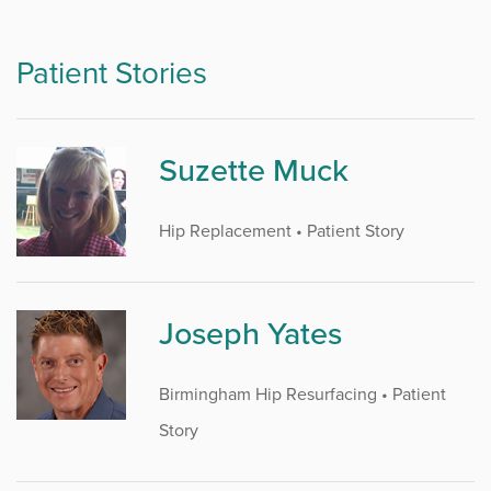
Patient Stories
Suzette Muck
Hip Replacement • Patient Story
Joseph Yates
Birmingham Hip Resurfacing • Patient
Story