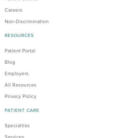
Careers
Non-Discrimination
RESOURCES
Patient Portal
Blog
Employers
All Resources
Privacy Policy
PATIENT CARE
Specialties
Services