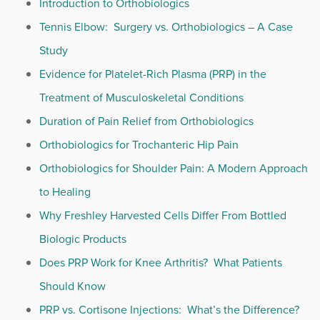
Introduction to Orthobiologics
Tennis Elbow: Surgery vs. Orthobiologics – A Case
Study
Evidence for Platelet-Rich Plasma (PRP) in the
Treatment of Musculoskeletal Conditions
Duration of Pain Relief from Orthobiologics
Orthobiologics for Trochanteric Hip Pain
Orthobiologics for Shoulder Pain: A Modern Approach
to Healing
Why Freshley Harvested Cells Differ From Bottled
Biologic Products
Does PRP Work for Knee Arthritis? What Patients
Should Know
PRP vs. Cortisone Injections: What’s the Difference?