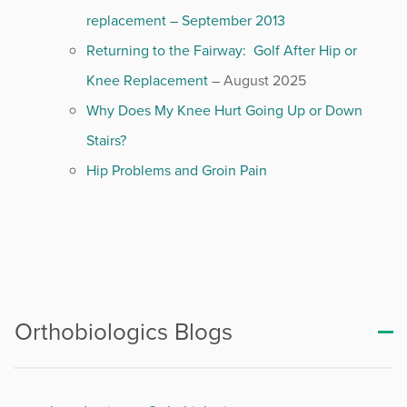
replacement – September 2013
Returning to the Fairway: Golf After Hip or
Knee Replacement
– August 2025
Why Does My Knee Hurt Going Up or Down
Stairs?
Hip Problems and Groin Pain
Orthobiologics Blogs