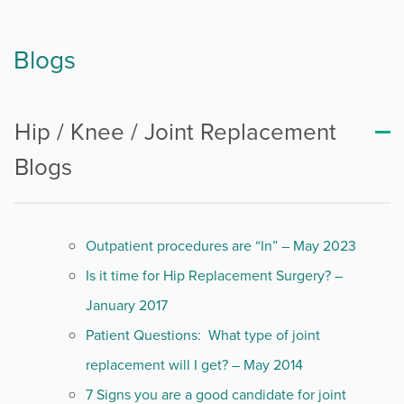
Blogs
Hip / Knee / Joint Replacement
Blogs
Outpatient procedures are “In” – May 2023
Is it time for Hip Replacement Surgery? –
January 2017
Patient Questions: What type of joint
replacement will I get? – May 2014
7 Signs you are a good candidate for joint