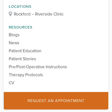
LOCATIONS
Rockford – Riverside Clinic
RESOURCES
Blogs
News
Patient Education
Patient Stories
Pre/Post-Operative Instructions
Therapy Protocols
CV
REQUEST AN APPOINTMENT