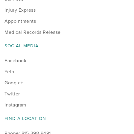
Injury Express
Appointments
Medical Records Release
SOCIAL MEDIA
Facebook
Yelp
Google+
Twitter
Instagram
FIND A LOCATION
Phone: 815-398-9491