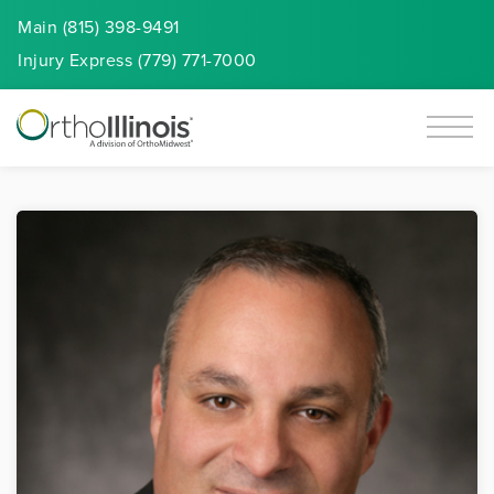
Main (815) 398-9491
Injury
Express
(779) 771-7000