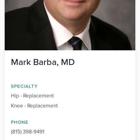
Mark Barba, MD
SPECIALTY
Hip - Replacement
Knee - Replacement
PHONE
(815) 398-9491