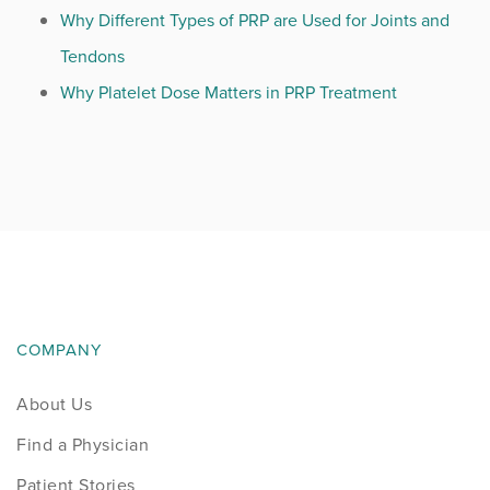
Why Different Types of PRP are Used for Joints and
Tendons
Why Platelet Dose Matters in PRP Treatment
COMPANY
About Us
Find a Physician
Patient Stories