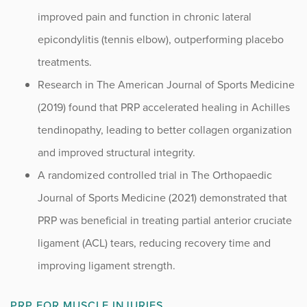
improved pain and function in chronic lateral
epicondylitis (tennis elbow), outperforming placebo
treatments.
Research in The American Journal of Sports Medicine
(2019) found that PRP accelerated healing in Achilles
tendinopathy, leading to better collagen organization
and improved structural integrity.
A randomized controlled trial in The Orthopaedic
Journal of Sports Medicine (2021) demonstrated that
PRP was beneficial in treating partial anterior cruciate
ligament (ACL) tears, reducing recovery time and
improving ligament strength.
PRP FOR MUSCLE INJURIES