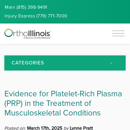
Main (815) 398-9491
Injury
Express
(779) 771-7000
CATEGORIES
All Articles
Evidence for Platelet-Rich Plasma
Arthritis
(PRP) in the Treatment of
Back Pain
Musculoskeletal Conditions
Featured
Posted on:
March 17th, 2025
by
Lynne Pratt