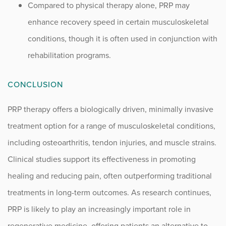
Compared to physical therapy alone, PRP may
enhance recovery speed in certain musculoskeletal
conditions, though it is often used in conjunction with
rehabilitation programs.
CONCLUSION
PRP therapy offers a biologically driven, minimally invasive
treatment option for a range of musculoskeletal conditions,
including osteoarthritis, tendon injuries, and muscle strains.
Clinical studies support its effectiveness in promoting
healing and reducing pain, often outperforming traditional
treatments in long-term outcomes. As research continues,
PRP is likely to play an increasingly important role in
regenerative medicine, offering patients an alternative to