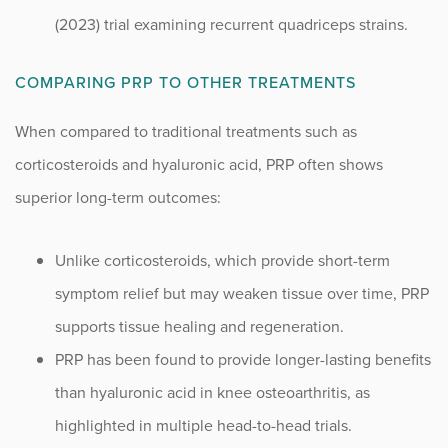
(2023) trial examining recurrent quadriceps strains.
COMPARING PRP TO OTHER TREATMENTS
When compared to traditional treatments such as
corticosteroids and hyaluronic acid, PRP often shows
superior long-term outcomes:
Unlike corticosteroids, which provide short-term
symptom relief but may weaken tissue over time, PRP
supports tissue healing and regeneration.
PRP has been found to provide longer-lasting benefits
than hyaluronic acid in knee osteoarthritis, as
highlighted in multiple head-to-head trials.