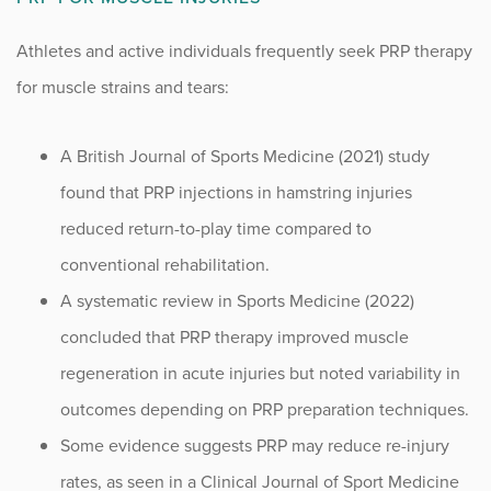
Athletes and active individuals frequently seek PRP therapy
for muscle strains and tears:
A British Journal of Sports Medicine (2021) study
found that PRP injections in hamstring injuries
reduced return-to-play time compared to
conventional rehabilitation.
A systematic review in Sports Medicine (2022)
concluded that PRP therapy improved muscle
regeneration in acute injuries but noted variability in
outcomes depending on PRP preparation techniques.
Some evidence suggests PRP may reduce re-injury
rates, as seen in a Clinical Journal of Sport Medicine