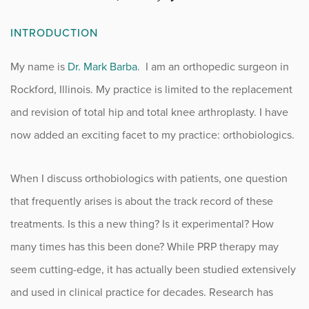
Fitness
INTRODUCTION
Foot & Ankle
My name is
Dr. Mark Barba
. I am an orthopedic surgeon in
Rockford, Illinois. My practice is limited to the replacement
General Orthopedics
and revision of total hip and total knee arthroplasty. I have
Hand, Wrist & Elbow
now added an exciting facet to my practice: orthobiologics.
Hip
When I discuss orthobiologics with patients, one question
joint
that frequently arises is about the track record of these
treatments. Is this a new thing? Is it experimental? How
Knee
many times has this been done? While PRP therapy may
seem cutting-edge, it has actually been studied extensively
Neurosurgery
and used in clinical practice for decades. Research has
News