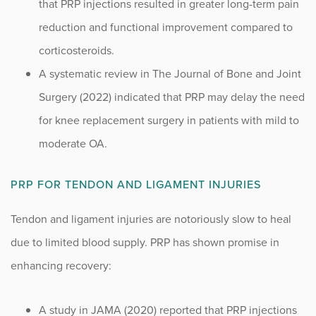
that PRP injections resulted in greater long-term pain
reduction and functional improvement compared to
corticosteroids.
A systematic review in The Journal of Bone and Joint
Surgery (2022) indicated that PRP may delay the need
for knee replacement surgery in patients with mild to
moderate OA.
PRP FOR TENDON AND LIGAMENT INJURIES
Tendon and ligament injuries are notoriously slow to heal
due to limited blood supply. PRP has shown promise in
enhancing recovery:
A study in JAMA (2020) reported that PRP injections