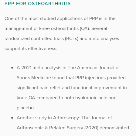
PRP FOR OSTEOARTHRITIS
Sports
One of the most studied applications of PRP is in the
Sports Medicine
management of knee osteoarthritis (OA). Several
Therapy
randomized controlled trials (RCTs) and meta-analyses
support its effectiveness:
Trauma
A 2021 meta-analysis in The American Journal of
Sports Medicine found that PRP injections provided
significant pain relief and functional improvement in
knee OA compared to both hyaluronic acid and
placebo.
Another study in Arthroscopy: The Journal of
Arthroscopic & Related Surgery (2020) demonstrated