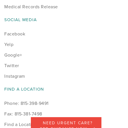
Medical Records Release
SOCIAL MEDIA
Facebook
Yelp
Google+
Twitter
Instagram
FIND A LOCATION
Phone: 815-398-9491
Fax: 815-381-7498
NEED URGENT CARE?
Find a Location