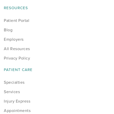
RESOURCES
Patient Portal
Blog
Employers
All Resources
Privacy Policy
PATIENT CARE
Specialties
Services
Injury Express
Appointments