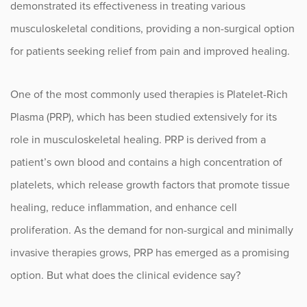
demonstrated its effectiveness in treating various
musculoskeletal conditions, providing a non-surgical option
Occupational Health
for patients seeking relief from pain and improved healing.
Patient Stories
One of the most commonly used therapies is Platelet-Rich
Pediatrics
Plasma (PRP), which has been studied extensively for its
role in musculoskeletal healing. PRP is derived from a
Rehabilitation
patient’s own blood and contains a high concentration of
Research
platelets, which release growth factors that promote tissue
healing, reduce inflammation, and enhance cell
Running
proliferation. As the demand for non-surgical and minimally
Shoulder
invasive therapies grows, PRP has emerged as a promising
option. But what does the clinical evidence say?
Spine & Neck