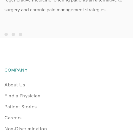
surgery and chronic pain management strategies.
COMPANY
About Us
Find a Physician
Patient Stories
Careers
Non-Discrimination