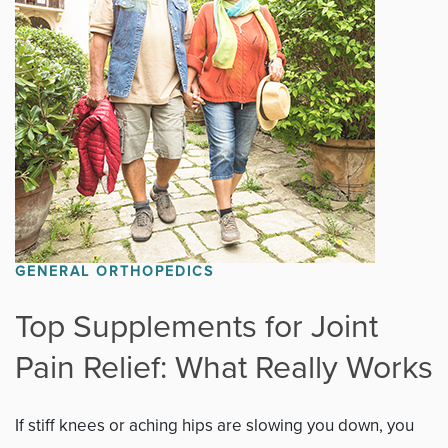
Fitness
Foot & Ankle
General Orthopedics
Hand, Wrist & Elbow
Hip
GENERAL ORTHOPEDICS
joint
Top Supplements for Joint
Pain Relief: What Really Works
Knee
Neurosurgery
If stiff knees or aching hips are slowing you down, you