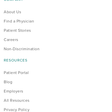
Sports
About Us
Find a Physician
Sports Medicine
Patient Stories
Therapy
Careers
Trauma
Non-Discrimination
RESOURCES
Patient Portal
Blog
Employers
All Resources
Privacy Policy