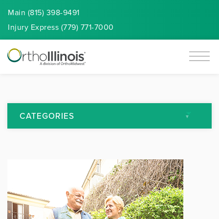
Main (815) 398-9491
Injury
Express
(779) 771-7000
CATEGORIES
All Articles
Arthritis
Back Pain
Featured