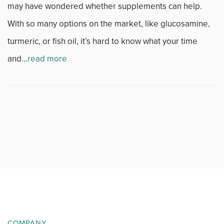
may have wondered whether supplements can help.
News
With so many options on the market, like glucosamine,
Occupational Health
turmeric, or fish oil, it’s hard to know what your time
and...
read more
Patient Stories
Pediatrics
Rehabilitation
Research
Running
Shoulder
Spine & Neck
COMPANY