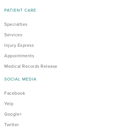
PATIENT CARE
Specialties
Services
Injury Express
Appointments
Medical Records Release
SOCIAL MEDIA
Facebook
Yelp
Google+
Twitter