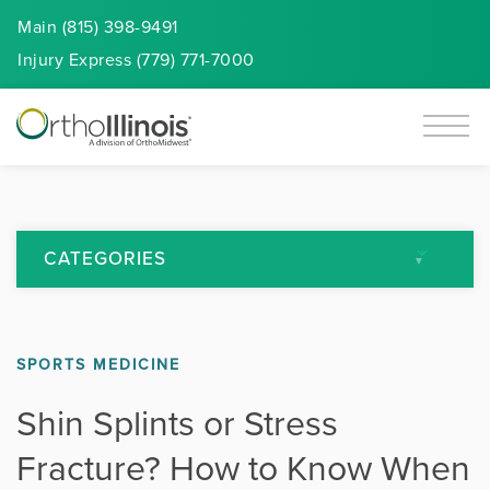
Main (815) 398-9491
Injury
Express
(779) 771-7000
CATEGORIES
All Articles
SPORTS MEDICINE
Arthritis
Shin Splints or Stress
Back Pain
Fracture? How to Know When
Featured