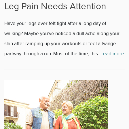
Leg Pain Needs Attention
Fitness
Have your legs ever felt tight after a long day of
Foot & Ankle
walking? Maybe you’ve noticed a dull ache along your
shin after ramping up your workouts or feel a twinge
General Orthopedics
partway through a run. Most of the time, this...
read more
Hand, Wrist & Elbow
Hip
joint
Knee
Neurosurgery