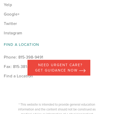
Yelp
Google+
Twitter
Instagram
FIND A LOCATION
Phone: 815-398-9491
NEED URGENT CARE?
Fax: 815-381-7498
GET GUIDANCE NOW
Find a Location
* This website is intended to provide general education
information and the content should not be construed as