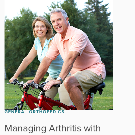
GENERAL ORTHOPEDICS
Managing Arthritis with