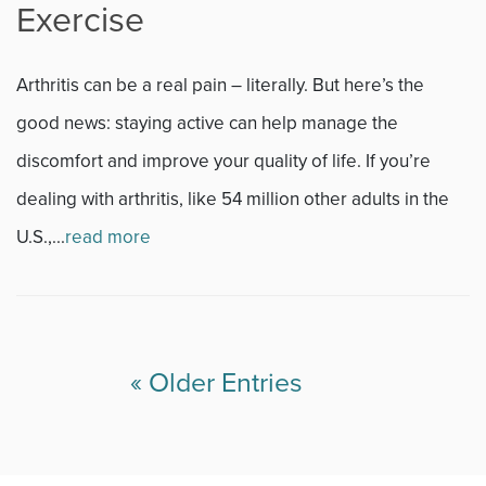
Exercise
Arthritis can be a real pain – literally. But here’s the
good news: staying active can help manage the
discomfort and improve your quality of life. If you’re
dealing with arthritis, like 54 million other adults in the
U.S.,...
read more
« Older Entries