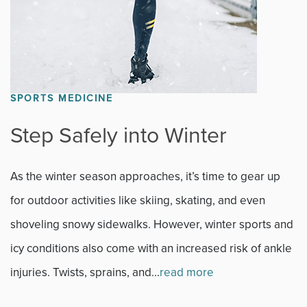
SPORTS MEDICINE
Step Safely into Winter
As the winter season approaches, it’s time to gear up
for outdoor activities like skiing, skating, and even
shoveling snowy sidewalks. However, winter sports and
icy conditions also come with an increased risk of ankle
injuries. Twists, sprains, and...
read more