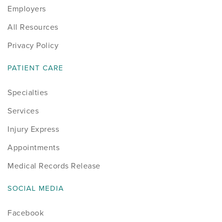
Employers
All Resources
Privacy Policy
PATIENT CARE
Specialties
Services
Injury Express
Appointments
Medical Records Release
SOCIAL MEDIA
Facebook