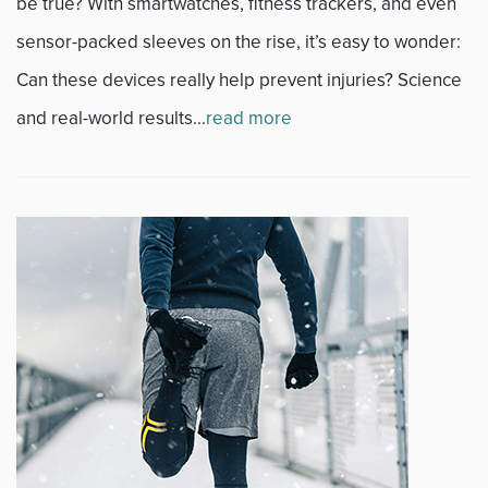
be true? With smartwatches, fitness trackers, and even
sensor-packed sleeves on the rise, it’s easy to wonder:
Can these devices really help prevent injuries? Science
and real-world results...
read more