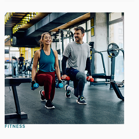
FITNESS