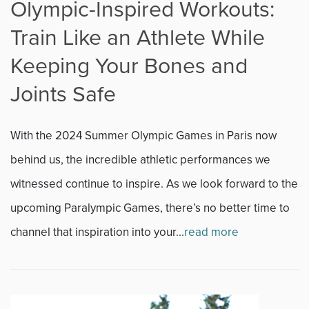
Olympic-Inspired Workouts:
Train Like an Athlete While
Keeping Your Bones and
Joints Safe
With the 2024 Summer Olympic Games in Paris now
behind us, the incredible athletic performances we
witnessed continue to inspire. As we look forward to the
upcoming Paralympic Games, there’s no better time to
channel that inspiration into your...
read more