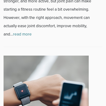
stronger, and more active, but joint pain can make
Sports
starting a fitness routine feel a bit overwhelming.
However, with the right approach, movement can
Sports Medicine
actually ease joint discomfort, improve mobility,
Therapy
and...
read more
Trauma