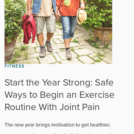
News
Occupational Health
Patient Stories
Pediatrics
FITNESS
Rehabilitation
Start the Year Strong: Safe
Research
Ways to Begin an Exercise
Running
Routine With Joint Pain
Shoulder
The new year brings motivation to get healthier,
Spine & Neck