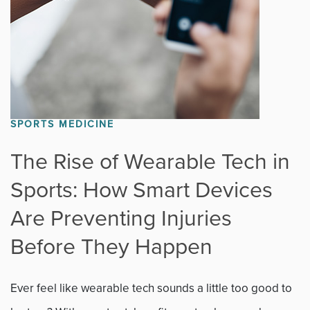
SPORTS MEDICINE
The Rise of Wearable Tech in
Sports: How Smart Devices
Are Preventing Injuries
Before They Happen
Ever feel like wearable tech sounds a little too good to