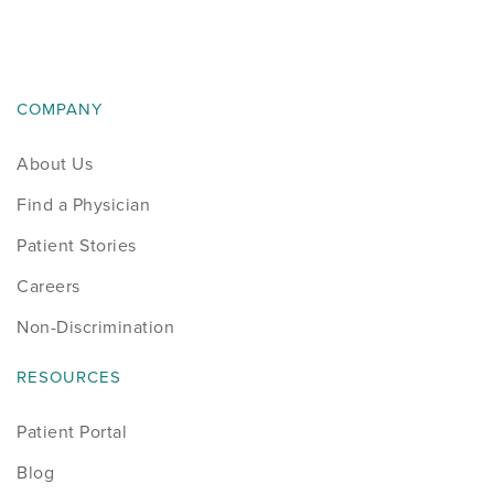
COMPANY
About Us
Find a Physician
Patient Stories
Careers
Non-Discrimination
RESOURCES
Patient Portal
Blog