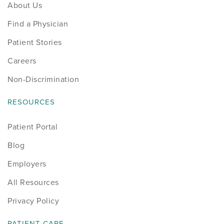
About Us
Find a Physician
Patient Stories
Careers
Non-Discrimination
RESOURCES
Patient Portal
Blog
Employers
All Resources
Privacy Policy
PATIENT CARE