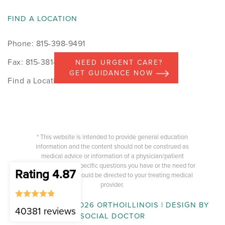
FIND A LOCATION
Phone: 815-398-9491
Fax: 815-381-7498
NEED URGENT CARE?
GET GUIDANCE NOW
Find a Location
* This website is intended to provide general education
information and the content should not be construed as
medical advice or information of a physician/patient
relationship. Any specific questions you have or the need for
Rating 4.87
medical advice should be directed to your treating medical
provider.
COPYRIGHT © 2026 ORTHOILLINOIS | DESIGN BY
40381 reviews
SOCIAL DOCTOR