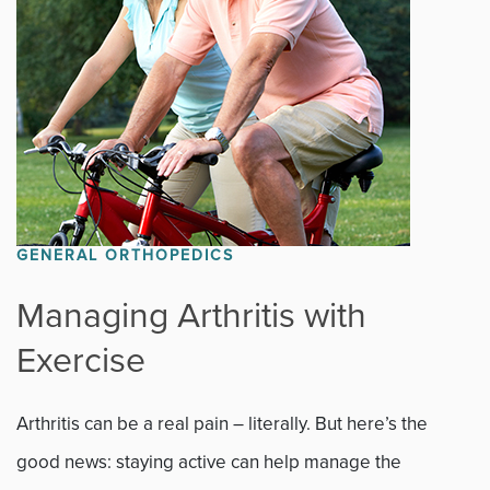
GENERAL ORTHOPEDICS
Managing Arthritis with
Exercise
Arthritis can be a real pain – literally. But here’s the
good news: staying active can help manage the