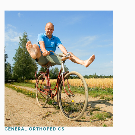
GENERAL ORTHOPEDICS