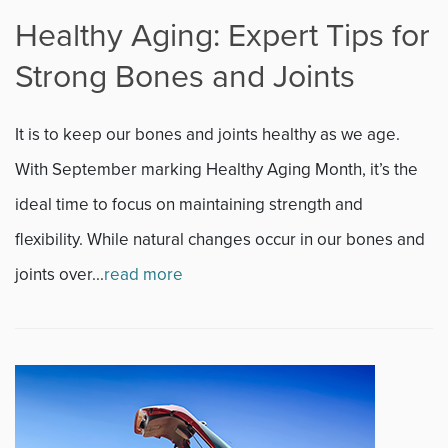
Healthy Aging: Expert Tips for
Strong Bones and Joints
It is to keep our bones and joints healthy as we age.
With September marking Healthy Aging Month, it’s the
ideal time to focus on maintaining strength and
flexibility. While natural changes occur in our bones and
joints over...
read more