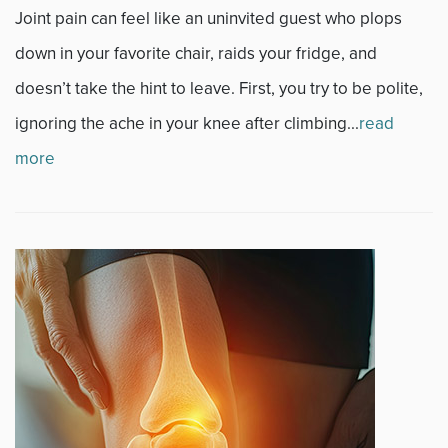
News
Joint pain can feel like an uninvited guest who plops
down in your favorite chair, raids your fridge, and
Occupational Health
doesn’t take the hint to leave. First, you try to be polite,
Patient Stories
ignoring the ache in your knee after climbing...
read
more
Pediatrics
Rehabilitation
Research
Running
Shoulder
Spine & Neck