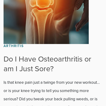
Sports
Sports Medicine
Therapy
Trauma
ARTHRITIS
Do I Have Osteoarthritis or
am I Just Sore?
Is that knee pain just a twinge from your new workout…
or is your knee trying to tell you something more
serious? Did you tweak your back pulling weeds, or is