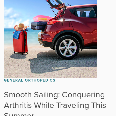
GENERAL ORTHOPEDICS
Smooth Sailing: Conquering
Arthritis While Traveling This
Summer