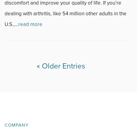
discomfort and improve your quality of life. If you’re
dealing with arthritis, like 54 million other adults in the
U.S.,...
read more
« Older Entries
COMPANY