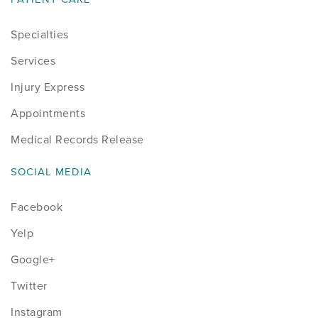
Specialties
Services
Injury Express
Appointments
Medical Records Release
SOCIAL MEDIA
Facebook
Yelp
Google+
Twitter
Instagram