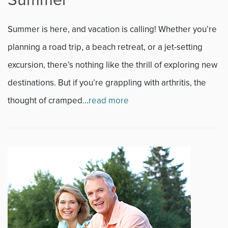
Summer is here, and vacation is calling! Whether you’re
planning a road trip, a beach retreat, or a jet-setting
excursion, there’s nothing like the thrill of exploring new
destinations. But if you’re grappling with arthritis, the
thought of cramped...
read more