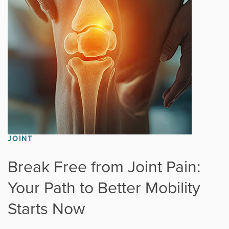
Fitness
Foot & Ankle
General Orthopedics
Hand, Wrist & Elbow
Hip
JOINT
joint
Break Free from Joint Pain:
Your Path to Better Mobility
Knee
Starts Now
Neurosurgery