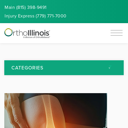
Main (815) 398-9491
Injury
Express
(779) 771-7000
CATEGORIES
All Articles
Arthritis
Back Pain
Featured