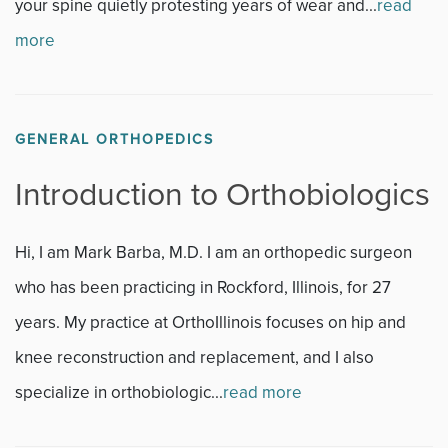
your spine quietly protesting years of wear and...
read
more
GENERAL ORTHOPEDICS
Introduction to Orthobiologics
Hi, I am Mark Barba, M.D. I am an orthopedic surgeon
who has been practicing in Rockford, Illinois, for 27
years. My practice at OrthoIllinois focuses on hip and
knee reconstruction and replacement, and I also
specialize in orthobiologic...
read more