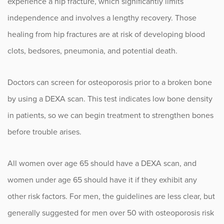
experience a hip fracture, which significantly limits
Sports
independence and involves a lengthy recovery. Those
healing from hip fractures are at risk of developing blood
Sports Medicine
clots, bedsores, pneumonia, and potential death.
Therapy
Doctors can screen for osteoporosis prior to a broken bone
Trauma
by using a DEXA scan. This test indicates low bone density
in patients, so we can begin treatment to strengthen bones
before trouble arises.
All women over age 65 should have a DEXA scan, and
women under age 65 should have it if they exhibit any
other risk factors. For men, the guidelines are less clear, but
generally suggested for men over 50 with osteoporosis risk