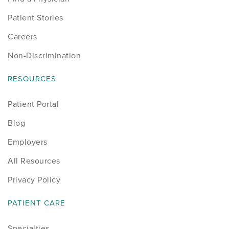
Patient Stories
Careers
Non-Discrimination
RESOURCES
Patient Portal
Blog
Employers
All Resources
Privacy Policy
PATIENT CARE
Specialties