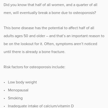
Did you know that half of all women, and a quarter of all
Fitness
men, will eventually break a bone due to osteoporosis?
Foot & Ankle
This bone disease has the potential to affect half of all
General Orthopedics
adults ages 50 and older – and that’s an important reason to
be on the lookout for it. Often, symptoms aren’t noticed
Hand, Wrist & Elbow
until there is already a bone fracture.
Hip
Risk factors for osteoporosis include:
joint
• Low body weight
Knee
• Menopausal
Neurosurgery
• Smoking
• Inadequate intake of calcium/vitamin D
News