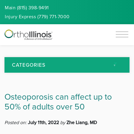
Main (815) 398-9491
Injury
Express
(779) 771-7000
CATEGORIES
All Articles
Osteoporosis can affect up to
Arthritis
50% of adults over 50
Back Pain
Posted on:
July 11th, 2022
by
Zhe Liang, MD
Featured