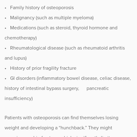
• Family history of osteoporosis
Occupational Health
• Malignancy (such as multiple myeloma)
• Medications (such as steroid, thyroid hormone and
Patient Stories
chemotherapy)
Pediatrics
• Rheumatological disease (such as rheumatoid arthritis
and lupus)
Rehabilitation
• History of prior fragility fracture
• GI disorders (inflammatory bowel disease, celiac disease,
Research
history of intestinal bypass surgery, pancreatic
Running
insufficiency)
Shoulder
Patients with osteoporosis can find themselves losing
Spine & Neck
weight and developing a “hunchback.” They might