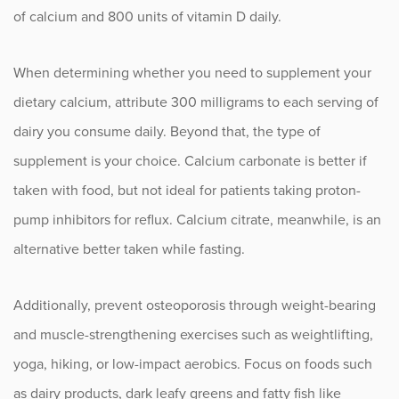
of calcium and 800 units of vitamin D daily.
When determining whether you need to supplement your
dietary calcium, attribute 300 milligrams to each serving of
dairy you consume daily. Beyond that, the type of
supplement is your choice. Calcium carbonate is better if
taken with food, but not ideal for patients taking proton-
pump inhibitors for reflux. Calcium citrate, meanwhile, is an
alternative better taken while fasting.
Additionally, prevent osteoporosis through weight-bearing
and muscle-strengthening exercises such as weightlifting,
yoga, hiking, or low-impact aerobics. Focus on foods such
as dairy products, dark leafy greens and fatty fish like