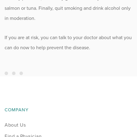
salmon or tuna. Finally, quit smoking and drink alcohol only
in moderation.
If you are at risk, you can talk to your doctor about what you
can do now to help prevent the disease.
COMPANY
About Us
Find a Physician