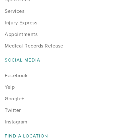
Services
Injury Express
Appointments
Medical Records Release
SOCIAL MEDIA
Facebook
Yelp
Google+
Twitter
Instagram
FIND A LOCATION