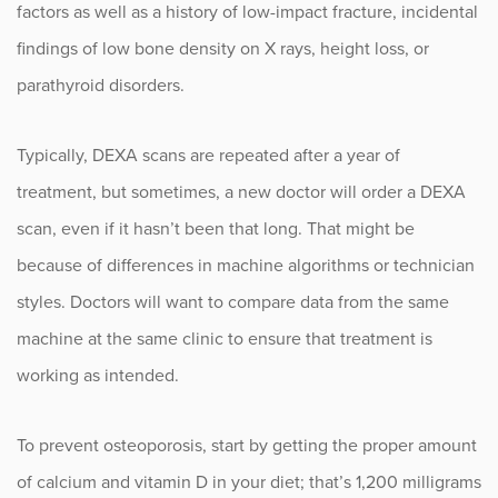
factors as well as a history of low-impact fracture, incidental
findings of low bone density on X rays, height loss, or
parathyroid disorders.
Typically, DEXA scans are repeated after a year of
treatment, but sometimes, a new doctor will order a DEXA
scan, even if it hasn’t been that long. That might be
because of differences in machine algorithms or technician
styles. Doctors will want to compare data from the same
machine at the same clinic to ensure that treatment is
working as intended.
To prevent osteoporosis, start by getting the proper amount
of calcium and vitamin D in your diet; that’s 1,200 milligrams