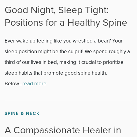
Good Night, Sleep Tight:
Positions for a Healthy Spine
Ever wake up feeling like you wrestled a bear? Your
sleep position might be the culprit! We spend roughly a
third of our lives in bed, making it crucial to prioritize
sleep habits that promote good spine health.
Below...
read more
SPINE & NECK
A Compassionate Healer in