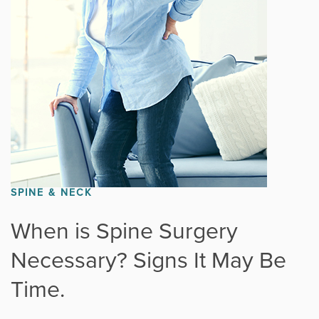
Fitness
Foot & Ankle
General Orthopedics
Hand, Wrist & Elbow
Hip
SPINE & NECK
joint
When is Spine Surgery
Necessary? Signs It May Be
Knee
Time.
Neurosurgery