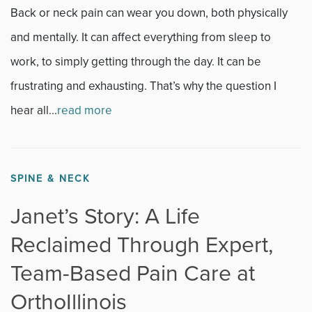
News
Back or neck pain can wear you down, both physically
and mentally. It can affect everything from sleep to
Occupational Health
work, to simply getting through the day. It can be
Patient Stories
frustrating and exhausting. That’s why the question I
hear all...
read more
Pediatrics
Rehabilitation
SPINE & NECK
Research
Janet’s Story: A Life
Running
Reclaimed Through Expert,
Team-Based Pain Care at
Shoulder
OrthoIllinois
Spine & Neck