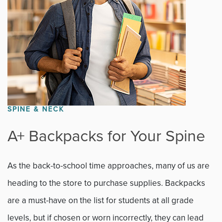
SPINE & NECK
A+ Backpacks for Your Spine
As the back-to-school time approaches, many of us are
heading to the store to purchase supplies. Backpacks
are a must-have on the list for students at all grade
levels, but if chosen or worn incorrectly, they can lead