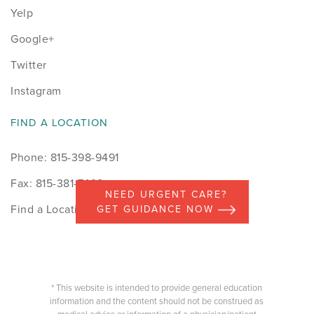
Yelp
Google+
Twitter
Instagram
FIND A LOCATION
Phone: 815-398-9491
Fax: 815-381-7498
NEED URGENT CARE?
Find a Location
GET GUIDANCE NOW
* This website is intended to provide general education
information and the content should not be construed as