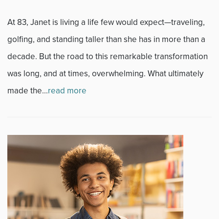
Sports
At 83, Janet is living a life few would expect—traveling,
golfing, and standing taller than she has in more than a
Sports Medicine
decade. But the road to this remarkable transformation
Therapy
was long, and at times, overwhelming. What ultimately
made the...
read more
Trauma