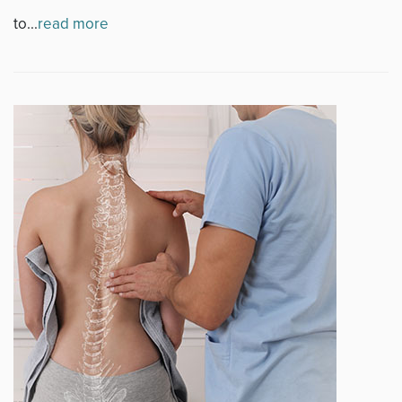
to...
read more