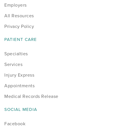
Employers
All Resources
Privacy Policy
PATIENT CARE
Specialties
Services
Injury Express
Appointments
Medical Records Release
SOCIAL MEDIA
Facebook