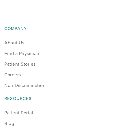
COMPANY
About Us
Find a Physician
Patient Stories
Careers
Non-Discrimination
RESOURCES
Patient Portal
Blog