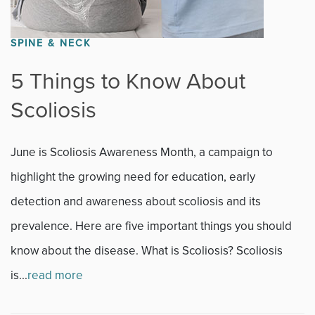
SPINE & NECK
5 Things to Know About
Scoliosis
June is Scoliosis Awareness Month, a campaign to
highlight the growing need for education, early
detection and awareness about scoliosis and its
prevalence. Here are five important things you should
know about the disease. What is Scoliosis? Scoliosis
is...
read more