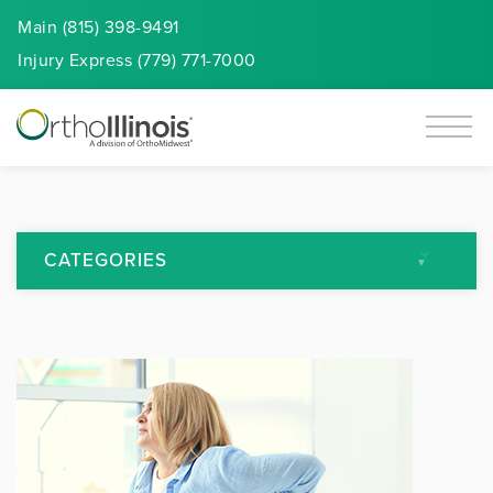
Main (815) 398-9491
Injury
Express
(779) 771-7000
CATEGORIES
All Articles
Arthritis
Back Pain
Featured