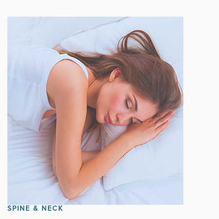
SPINE & NECK