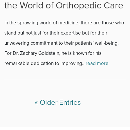
the World of Orthopedic Care
In the sprawling world of medicine, there are those who
stand out not just for their expertise but for their
unwavering commitment to their patients’ well-being.
For Dr. Zachary Goldstein, he is known for his
remarkable dedication to improving...
read more
« Older Entries