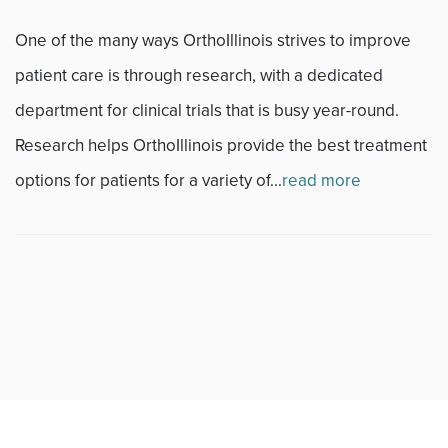
One of the many ways OrthoIllinois strives to improve
Fitness
patient care is through research, with a dedicated
Foot & Ankle
department for clinical trials that is busy year-round.
Research helps OrthoIllinois provide the best treatment
General Orthopedics
options for patients for a variety of...
read more
Hand, Wrist & Elbow
Hip
joint
Knee
Neurosurgery