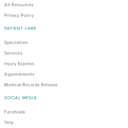
All Resources
Sports
Privacy Policy
Sports Medicine
PATIENT CARE
Therapy
Specialties
Services
Trauma
Injury Express
Appointments
Medical Records Release
SOCIAL MEDIA
Facebook
Yelp