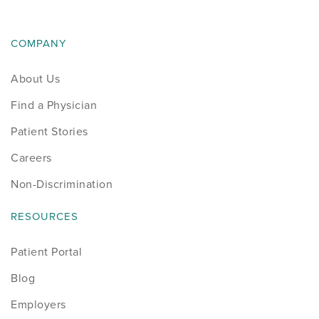
News
COMPANY
Occupational Health
About Us
Patient Stories
Find a Physician
Pediatrics
Patient Stories
Careers
Rehabilitation
Non-Discrimination
Research
RESOURCES
Running
Patient Portal
Shoulder
Blog
Employers
Spine & Neck