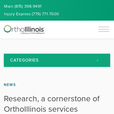
Main (815) 398-9491
Injury
Express
(779) 771-7000
CATEGORIES
All Articles
NEWS
Arthritis
Research, a cornerstone of
Back Pain
OrthoIllinois services
Featured