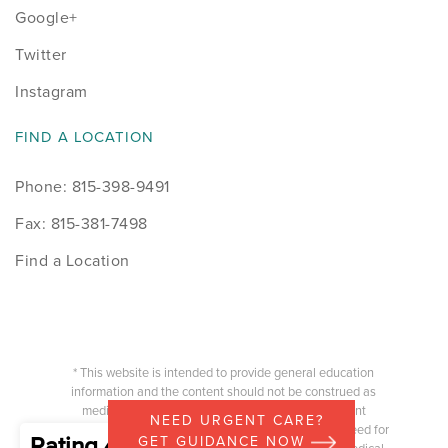
Google+
Twitter
Instagram
FIND A LOCATION
Phone: 815-398-9491
Fax: 815-381-7498
Find a Location
* This website is intended to provide general education
information and the content should not be construed as
medical advice or information of a physician/patient
NEED URGENT CARE?
relationship. Any specific questions you have or the need for
Rating 4.87
GET GUIDANCE NOW