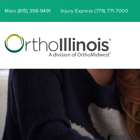
Main (815) 398-9491
Injury
Express
(779) 771-7000