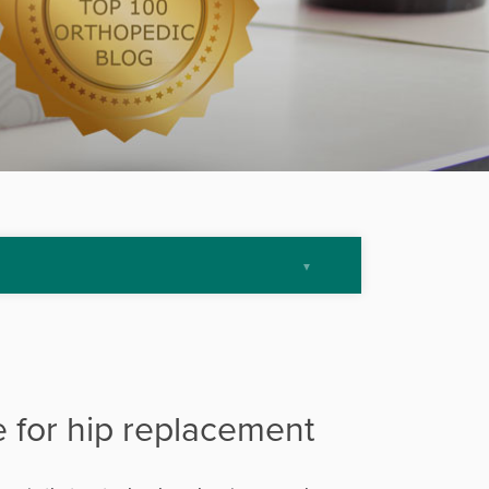
e for hip replacement