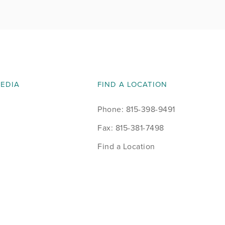
MEDIA
FIND A LOCATION
Phone: 815-398-9491
Fax: 815-381-7498
Find a Location