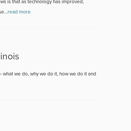
s is that as technology has improved,
e...
read more
inois
– what we do, why we do it, how we do it and