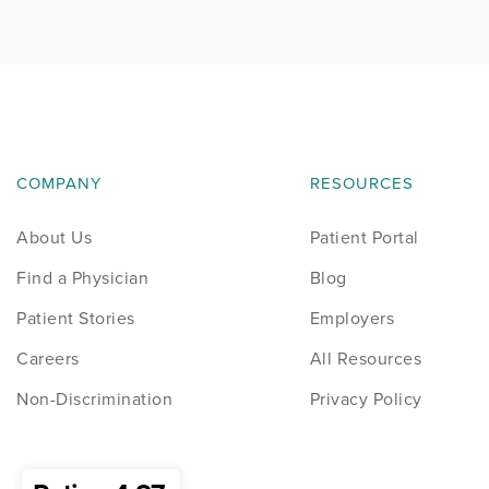
News
Occupational Health
Patient Stories
COMPANY
RESOURCES
Pediatrics
About Us
Patient Portal
Rehabilitation
Find a Physician
Blog
Research
Patient Stories
Employers
Careers
All Resources
Running
Non-Discrimination
Privacy Policy
Shoulder
Spine & Neck