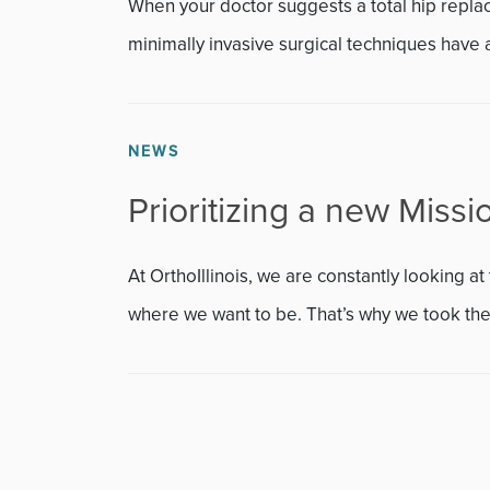
Featured
When your doctor suggests a total hip repl
minimally invasive surgical techniques have a
Fitness
Foot & Ankle
NEWS
General Orthopedics
Prioritizing a new Missio
Hand, Wrist & Elbow
At OrthoIllinois, we are constantly looking 
Hip
where we want to be. That’s why we took the.
joint
Knee
Neurosurgery