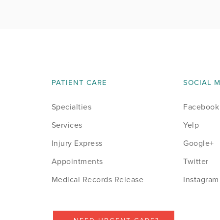
August 2014
September 2014
October 2014
PATIENT CARE
SOCIAL 
November 2014
Specialties
Facebook
December 2014
Services
Yelp
January 2015
Injury Express
Google+
Appointments
Twitter
February 2015
Medical Records Release
Instagram
March 2015
April 2015