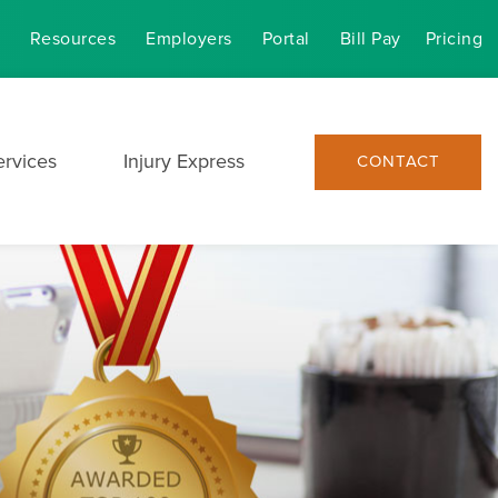
Resources
Employers
Portal
Bill Pay
Pricing
ervices
Injury Express
CONTACT