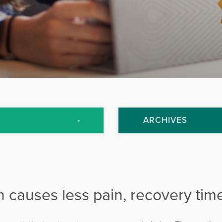
ARCHIVES
July 2013
September 2013
h causes less pain, recovery tim
October 2013