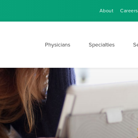
About
Careers
Physicians
Specialties
S