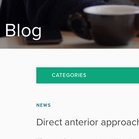
Blog
CATEGORIES
All Articles
NEWS
Arthritis
Direct anterior approac
Back Pain