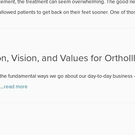
November 2013
acement, the treatment can seem overwhelming. The good new
llowed patients to get back on their feet sooner. One of thos
December 2013
January 2014
February 2014
n, Vision, and Values for OrthoIll
March 2014
at the fundamental ways we go about our day-to-day business 
April 2014
..
read more
May 2014
June 2014
July 2014