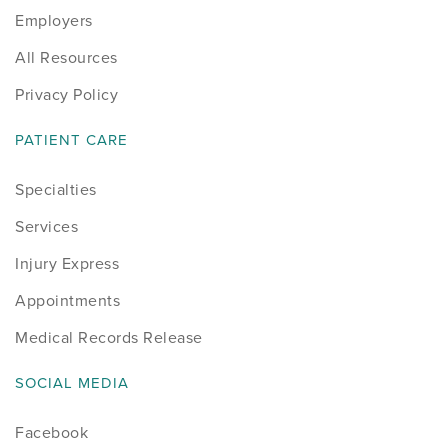
Employers
Sports
All Resources
Sports Medicine
Privacy Policy
Therapy
PATIENT CARE
Specialties
Trauma
Services
Injury Express
Appointments
Medical Records Release
SOCIAL MEDIA
Facebook