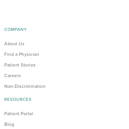
News
Occupational Health
COMPANY
Patient Stories
About Us
Pediatrics
Find a Physician
Rehabilitation
Patient Stories
Careers
Research
Non-Discrimination
Running
RESOURCES
Shoulder
Patient Portal
Blog
Spine & Neck