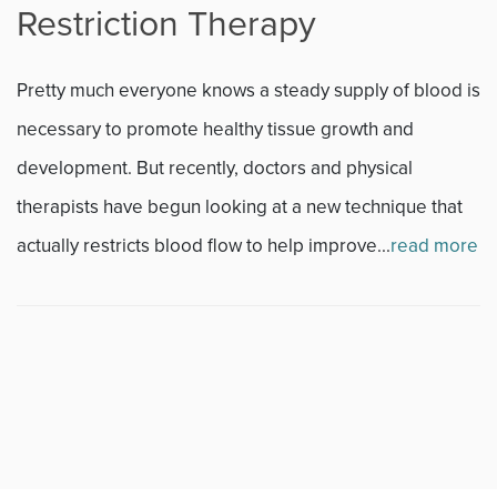
Restriction Therapy
Fitness
Pretty much everyone knows a steady supply of blood is
Foot & Ankle
necessary to promote healthy tissue growth and
development. But recently, doctors and physical
General Orthopedics
therapists have begun looking at a new technique that
Hand, Wrist & Elbow
actually restricts blood flow to help improve...
read more
Hip
joint
Knee
Neurosurgery