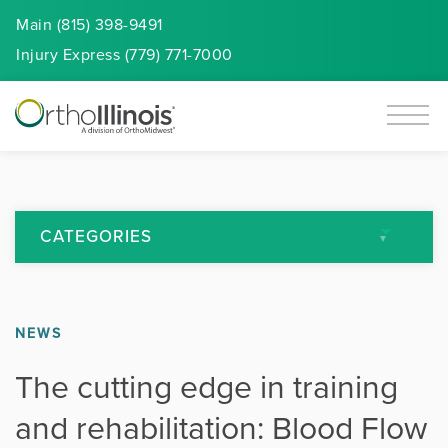
Main (815) 398-9491
Injury
Express
(779) 771-7000
CATEGORIES
All Articles
NEWS
Arthritis
The cutting edge in training
Back Pain
and rehabilitation: Blood Flow
Featured