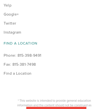
Yelp
Google+
Twitter
Instagram
FIND A LOCATION
Phone: 815-398-9491
Fax: 815-381-7498
Find a Location
* This website is intended to provide general education
information and the content should not be construed as