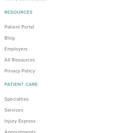
RESOURCES
Patient Portal
Blog
Employers
All Resources
Privacy Policy
PATIENT CARE
Specialties
Services
Injury Express
Appointments