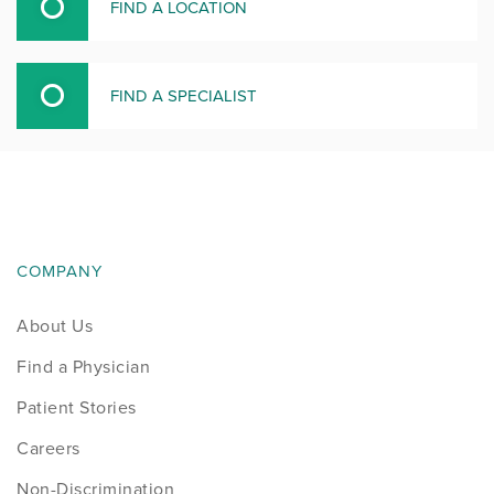
FIND A LOCATION
FIND A SPECIALIST
COMPANY
About Us
Find a Physician
Patient Stories
Careers
Non-Discrimination