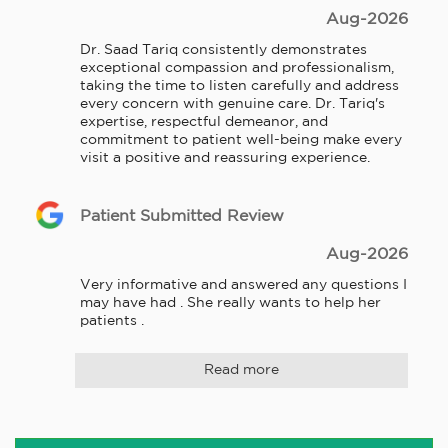
Aug-2026
Dr. Saad Tariq consistently demonstrates 
exceptional compassion and professionalism, 
taking the time to listen carefully and address 
every concern with genuine care. Dr. Tariq's 
expertise, respectful demeanor, and 
commitment to patient well-being make every 
visit a positive and reassuring experience.
Patient Submitted Review
Aug-2026
Very informative and answered any questions I 
may have had . She really wants to help her 
patients .
Read more