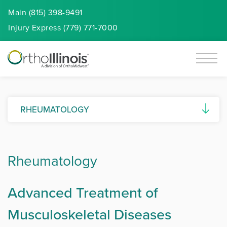
Main (815) 398-9491
Injury
Express
(779) 771-7000
RHEUMATOLOGY
Ankylosing Spondylitis
Rheumatology
Autoimmune Diseases
Connective Tissue Diseases (CTDs)
Advanced Treatment of
Gout and Pseudogout
Musculoskeletal Diseases