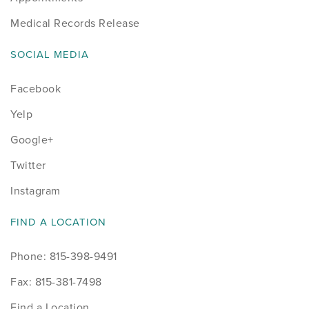
Medical Records Release
SOCIAL MEDIA
Facebook
Yelp
Google+
Twitter
Instagram
FIND A LOCATION
Phone: 815-398-9491
Fax: 815-381-7498
Find a Location