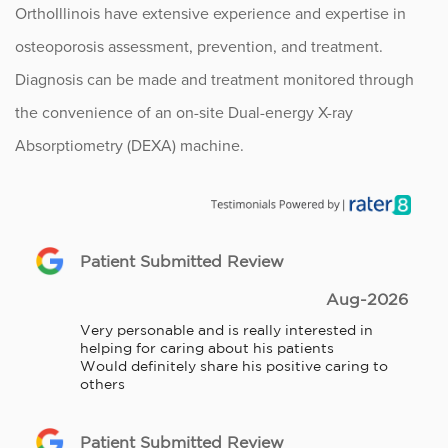
OrthoIllinois have extensive experience and expertise in
osteoporosis assessment, prevention, and treatment.
Diagnosis can be made and treatment monitored through
the convenience of an on-site Dual-energy X-ray
Absorptiometry (DEXA) machine.
Patient Submitted Review
Aug-2026
Very personable and is really interested in 
helping for caring about his patients

Would definitely share his positive caring to 
others
Patient Submitted Review