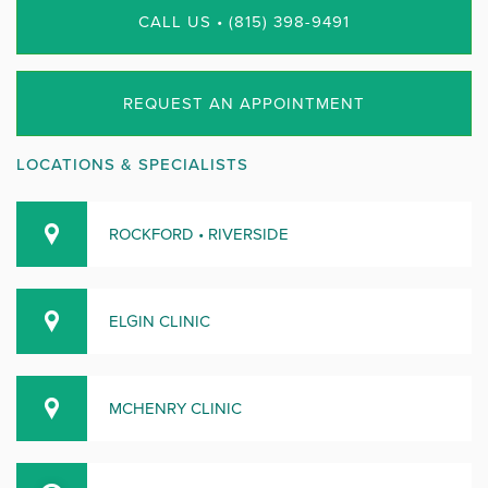
CALL US • (815) 398-9491
REQUEST AN APPOINTMENT
LOCATIONS & SPECIALISTS
ROCKFORD • RIVERSIDE
ELGIN CLINIC
MCHENRY CLINIC