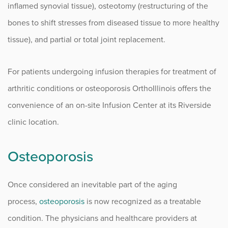
inflamed synovial tissue), osteotomy (restructuring of the
Infusion Center
bones to shift stresses from diseased tissue to more healthy
tissue), and partial or total joint replacement.
Procedure Animations
For patients undergoing infusion therapies for treatment of
arthritic conditions or osteoporosis OrthoIllinois offers the
convenience of an on-site Infusion Center at its Riverside
clinic location.
Osteoporosis
Once considered an inevitable part of the aging
process,
osteoporosis
is now recognized as a treatable
condition. The physicians and healthcare providers at