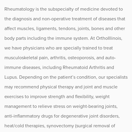
Lupus
Rheumatology is the subspecialty of medicine devoted to
Myositis
the diagnosis and non-operative treatment of diseases that
Osteoarthritis
affect muscles, ligaments, tendons, joints, bones and other
body parts including the immune system. At OrthoIllinois,
Osteopenia and Osteoporosis
we have physicians who are specially trained to treat
Pediatric Rheumatoid Arthritis
musculoskeletal pain, arthritis, osteoporosis, and auto-
immune diseases, including Rheumatoid Arthritis and
Psoriatic Arthritis (PsA)
Lupus. Depending on the patient’s condition, our specialists
Rheumatoid Arthritis
may recommend physical therapy and joint and muscle
Scleroderma
exercises to improve strength and flexibility, weight
management to relieve stress on weight-bearing joints,
Sjogren’s Syndrome
anti-inflammatory drugs for degenerative joint disorders,
Vasculitis
heat/cold therapies, synovectomy (surgical removal of