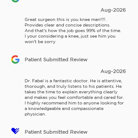
Aug-2026
Great surgeon this is you knee man!!!!. 
Provides clear and concise descriptions.

And that's how the job goes 99% of the time.

I your considering a knee, just see him you 
won't be sorry
Patient Submitted Review
Aug-2026
Dr. Fabel is a fantastic doctor. He is attentive, 
thorough, and truly listens to his patients. He 
takes the time to explain everything clearly 
and makes you feel comfortable and cared for. 
I highly recommend him to anyone looking for 
a knowledgeable and compassionate 
physician.
Patient Submitted Review