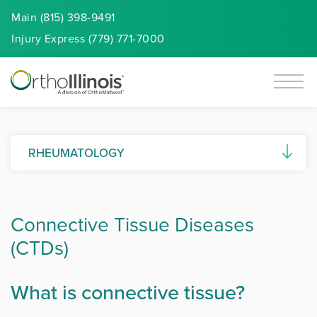
Main (815) 398-9491
Injury
Express
(779) 771-7000
RHEUMATOLOGY
Ankylosing Spondylitis
Connective Tissue Diseases
Autoimmune Diseases
(CTDs)
Connective Tissue Diseases (CTDs)
Gout and Pseudogout
What is connective tissue?