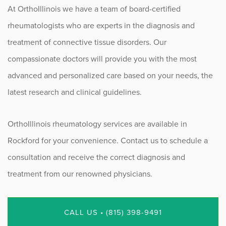
At OrthoIllinois we have a team of board-certified
rheumatologists who are experts in the diagnosis and
treatment of connective tissue disorders. Our
compassionate doctors will provide you with the most
advanced and personalized care based on your needs, the
latest research and clinical guidelines.
OrthoIllinois rheumatology services are available in
Rockford for your convenience. Contact us to schedule a
consultation and receive the correct diagnosis and
treatment from our renowned physicians.
CALL US • (815) 398-9491