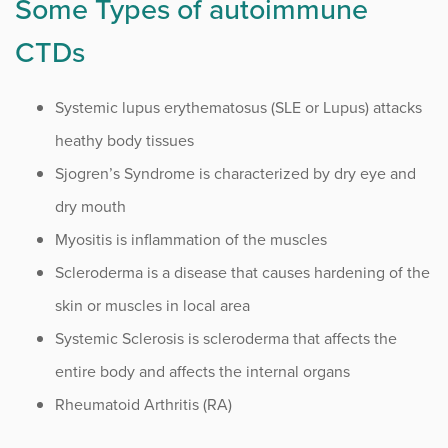
Some Types of autoimmune
CTDs
Systemic lupus erythematosus (SLE or Lupus) attacks
heathy body tissues
Sjogren’s Syndrome is characterized by dry eye and
dry mouth
Myositis is inflammation of the muscles
Scleroderma is a disease that causes hardening of the
skin or muscles in local area
Systemic Sclerosis is scleroderma that affects the
entire body and affects the internal organs
Rheumatoid Arthritis (RA)