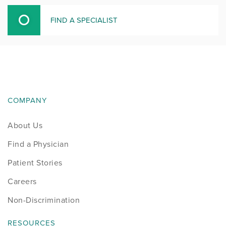
FIND A SPECIALIST
COMPANY
About Us
Find a Physician
Patient Stories
Careers
Non-Discrimination
RESOURCES