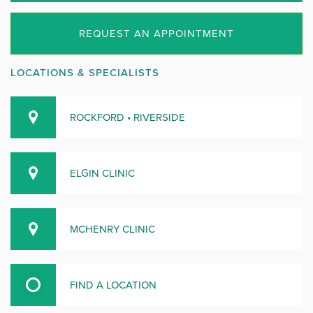
REQUEST AN APPOINTMENT
LOCATIONS & SPECIALISTS
ROCKFORD • RIVERSIDE
ELGIN CLINIC
MCHENRY CLINIC
FIND A LOCATION