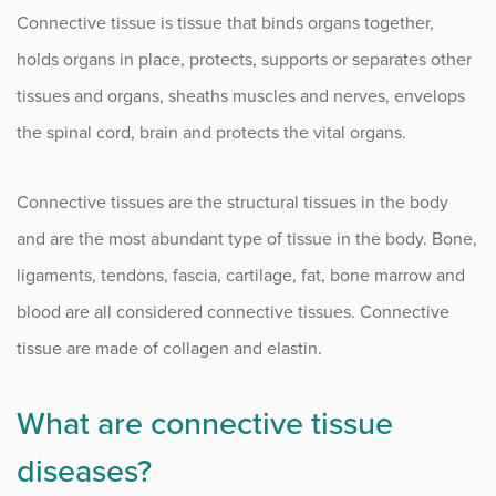
Lupus
Connective tissue is tissue that binds organs together,
Myositis
holds organs in place, protects, supports or separates other
tissues and organs, sheaths muscles and nerves, envelops
Osteoarthritis
the spinal cord, brain and protects the vital organs.
Osteopenia and Osteoporosis
Connective tissues are the structural tissues in the body
Pediatric Rheumatoid Arthritis
and are the most abundant type of tissue in the body. Bone,
Psoriatic Arthritis (PsA)
ligaments, tendons, fascia, cartilage, fat, bone marrow and
Rheumatoid Arthritis
blood are all considered connective tissues. Connective
tissue are made of collagen and elastin.
Scleroderma
Sjogren’s Syndrome
What are connective tissue
Vasculitis
diseases?