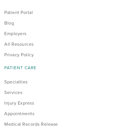
Patient Portal
Blog
Employers
All Resources
Privacy Policy
PATIENT CARE
Specialties
Services
Injury Express
Appointments
Medical Records Release