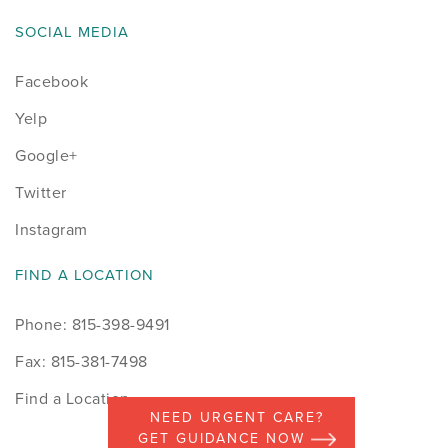
SOCIAL MEDIA
Facebook
Yelp
Google+
Twitter
Instagram
FIND A LOCATION
Phone: 815-398-9491
Fax: 815-381-7498
Find a Location
NEED URGENT CARE?
GET GUIDANCE NOW