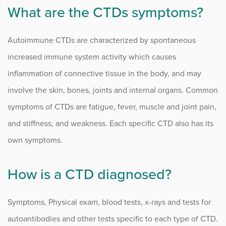
What are the CTDs symptoms?
Autoimmune CTDs are characterized by spontaneous
increased immune system activity which causes
inflammation of connective tissue in the body, and may
involve the skin, bones, joints and internal organs. Common
symptoms of CTDs are fatigue, fever, muscle and joint pain,
and stiffness, and weakness. Each specific CTD also has its
own symptoms.
How is a CTD diagnosed?
Symptoms, Physical exam, blood tests, x-rays and tests for
autoantibodies and other tests specific to each type of CTD.