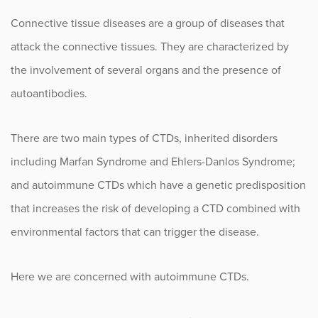
Infusion Center
Connective tissue diseases are a group of diseases that
attack the connective tissues. They are characterized by
the involvement of several organs and the presence of
Procedure Animations
autoantibodies.
There are two main types of CTDs, inherited disorders
including Marfan Syndrome and Ehlers-Danlos Syndrome;
and autoimmune CTDs which have a genetic predisposition
that increases the risk of developing a CTD combined with
environmental factors that can trigger the disease.
Here we are concerned with autoimmune CTDs.