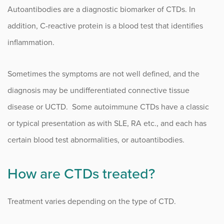
Autoantibodies are a diagnostic biomarker of CTDs. In
addition, C-reactive protein is a blood test that identifies
inflammation.
Sometimes the symptoms are not well defined, and the
diagnosis may be undifferentiated connective tissue
disease or UCTD. Some autoimmune CTDs have a classic
or typical presentation as with SLE, RA etc., and each has
certain blood test abnormalities, or autoantibodies.
How are CTDs treated?
Treatment varies depending on the type of CTD.