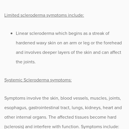
Limited scleroderma symptoms include:
Linear scleroderma which begins as a streak of
hardened waxy skin on an arm or leg or the forehead
and involves deeper layers of the skin and can affect
the joints.
Systemic Scleroderma symptoms:
Symptoms involve the skin, blood vessels, muscles, joints,
esophagus, gastrointestinal tract, lungs, kidneys, heart and
other internal organs. The affected tissues become hard
(sclerosis) and interfere with function. Symptoms include: