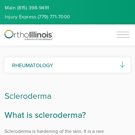
Main (815) 398-9491
Injury
Express
(779) 771-7000
RHEUMATOLOGY
Ankylosing Spondylitis
Scleroderma
Autoimmune Diseases
Connective Tissue Diseases (CTDs)
What is scleroderma?
Gout and Pseudogout
Scleroderma is hardening of the skin. It is a rare