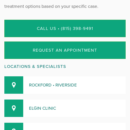
treatment options based on your specific case.
CALL US • (815) 398-9491
REQUEST AN APPOINTMENT
LOCATIONS & SPECIALISTS
ROCKFORD • RIVERSIDE
ELGIN CLINIC