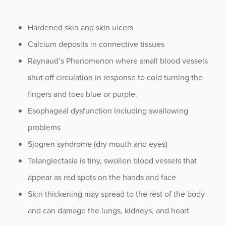
Hardened skin and skin ulcers
Calcium deposits in connective tissues
Raynaud’s Phenomenon where small blood vessels
shut off circulation in response to cold turning the
fingers and toes blue or purple.
Esophageal dysfunction including swallowing
problems
Sjogren syndrome (dry mouth and eyes)
Telangiectasia is tiny, swollen blood vessels that
appear as red spots on the hands and face
Skin thickening may spread to the rest of the body
and can damage the lungs, kidneys, and heart