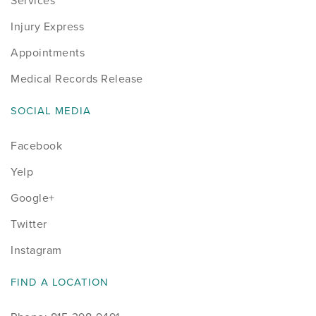
Services
Injury Express
Appointments
Medical Records Release
SOCIAL MEDIA
Facebook
Yelp
Google+
Twitter
Instagram
FIND A LOCATION