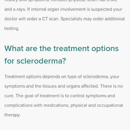
and x-rays. If internal organ involvement is suspected your
doctor will order a CT scan. Specialists may order additional
testing.
What are the treatment options
for scleroderma?
Treatment options depends on type of scleroderma, your
symptoms and the tissues and organs affected. There is no
cure. The goal of treatment is to control symptoms and
complications with medications, physical and occupational
therapy.