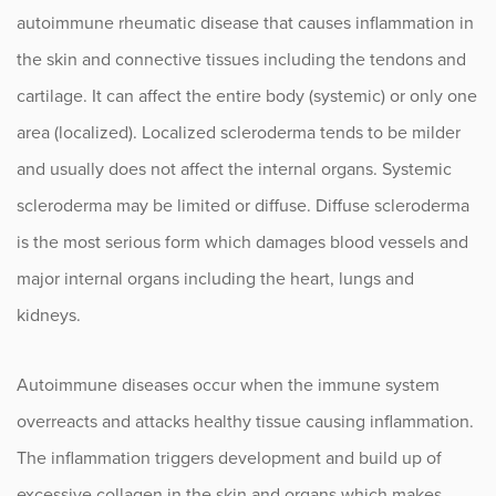
Lupus
autoimmune rheumatic disease that causes inflammation in
Myositis
the skin and connective tissues including the tendons and
cartilage. It can affect the entire body (systemic) or only one
Osteoarthritis
area (localized). Localized scleroderma tends to be milder
Osteopenia and Osteoporosis
and usually does not affect the internal organs. Systemic
scleroderma may be limited or diffuse. Diffuse scleroderma
Pediatric Rheumatoid Arthritis
is the most serious form which damages blood vessels and
Psoriatic Arthritis (PsA)
major internal organs including the heart, lungs and
Rheumatoid Arthritis
kidneys.
Scleroderma
Autoimmune diseases occur when the immune system
Sjogren’s Syndrome
overreacts and attacks healthy tissue causing inflammation.
The inflammation triggers development and build up of
Vasculitis
excessive collagen in the skin and organs which makes