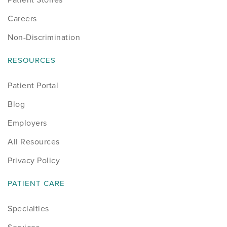
Careers
Non-Discrimination
RESOURCES
Patient Portal
Blog
Employers
All Resources
Privacy Policy
PATIENT CARE
Specialties