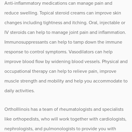
Anti-inflammatory medications can manage pain and
reduce swelling. Topical steroid creams can improve skin
changes including tightness and itching. Oral, injectable or
IV steroids can help to manage joint pain and inflammation.
Immunosuppressants can help to tamp down the immune
response to control symptoms. Vasodilators can help
improve blood flow by widening blood vessels. Physical and
occupational therapy can help to relieve pain, improve
muscle strength and mobility and help you accommodate to
daily activities.
OrthoIllinois has a team of rheumatologists and specialists
like orthopedists, who will work together with cardiologists,
nephrologists, and pulmonologists to provide you with