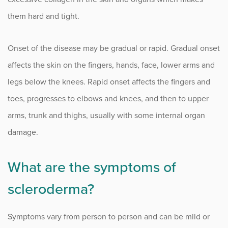
Infusion Center
them hard and tight.
Onset of the disease may be gradual or rapid. Gradual onset
Procedure Animations
affects the skin on the fingers, hands, face, lower arms and
legs below the knees. Rapid onset affects the fingers and
toes, progresses to elbows and knees, and then to upper
arms, trunk and thighs, usually with some internal organ
damage.
What are the symptoms of
scleroderma?
Symptoms vary from person to person and can be mild or