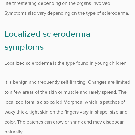
life threatening depending on the organs involved.
Symptoms also vary depending on the type of scleroderma.
Localized scleroderma
symptoms
Localized scleroderma is the type found in young children.
It is benign and frequently self-limiting. Changes are limited
to a few areas of the skin or muscle and rarely spread. The
localized form is also called Morphea, which is patches of
waxy thick, tight skin on the fingers vary in shape, size and
color. The patches can grow or shrink and may disappear
naturally.