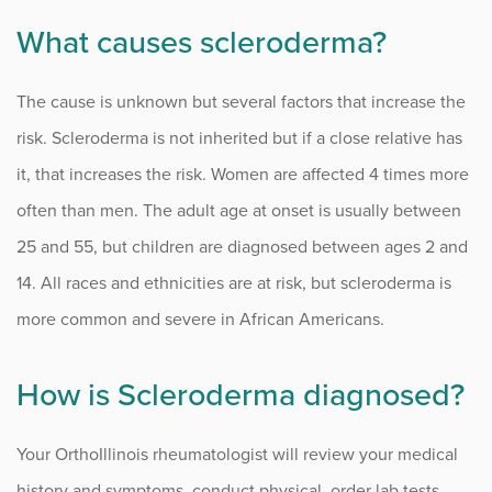
What causes scleroderma?
The cause is unknown but several factors that increase the
risk. Scleroderma is not inherited but if a close relative has
it, that increases the risk. Women are affected 4 times more
often than men. The adult age at onset is usually between
25 and 55, but children are diagnosed between ages 2 and
14. All races and ethnicities are at risk, but scleroderma is
more common and severe in African Americans.
How is Scleroderma diagnosed?
Your OrthoIllinois rheumatologist will review your medical
history and symptoms, conduct physical, order lab tests,