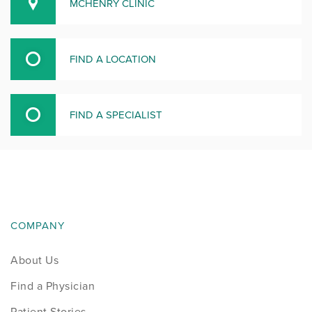
MCHENRY CLINIC
FIND A LOCATION
FIND A SPECIALIST
COMPANY
About Us
Find a Physician
Patient Stories