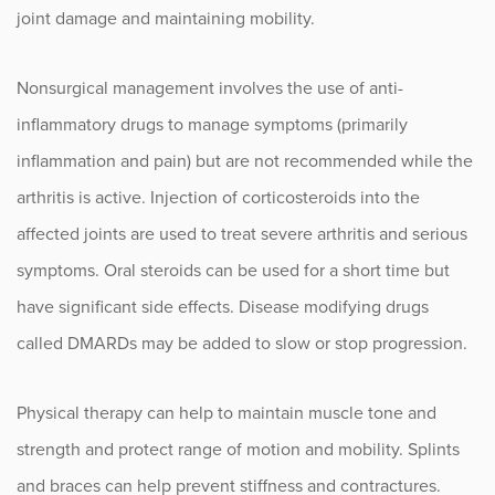
joint damage and maintaining mobility.
Nonsurgical management involves the use of anti-
inflammatory drugs to manage symptoms (primarily
inflammation and pain) but are not recommended while the
arthritis is active. Injection of corticosteroids into the
affected joints are used to treat severe arthritis and serious
symptoms. Oral steroids can be used for a short time but
have significant side effects. Disease modifying drugs
called DMARDs may be added to slow or stop progression.
Physical therapy can help to maintain muscle tone and
strength and protect range of motion and mobility. Splints
and braces can help prevent stiffness and contractures.