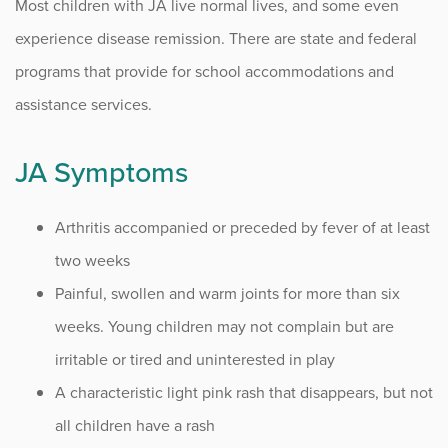
Most children with JA live normal lives, and some even
Infusion Center
experience disease remission. There are state and federal
programs that provide for school accommodations and
Procedure Animations
assistance services.
JA Symptoms
Arthritis accompanied or preceded by fever of at least
two weeks
Painful, swollen and warm joints for more than six
weeks. Young children may not complain but are
irritable or tired and uninterested in play
A characteristic light pink rash that disappears, but not
all children have a rash