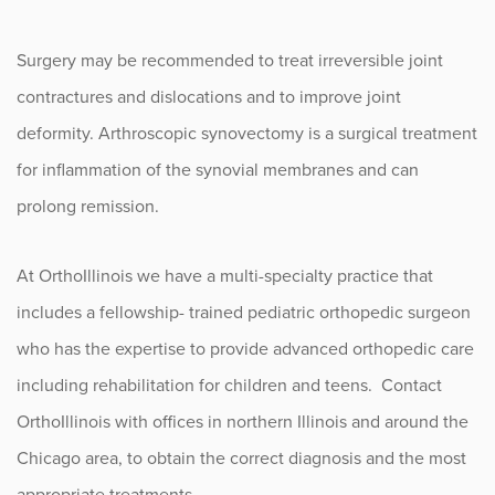
Surgery may be recommended to treat irreversible joint
contractures and dislocations and to improve joint
deformity. Arthroscopic synovectomy is a surgical treatment
for inflammation of the synovial membranes and can
prolong remission.
At OrthoIllinois we have a multi-specialty practice that
includes a fellowship- trained pediatric orthopedic surgeon
who has the expertise to provide advanced orthopedic care
including rehabilitation for children and teens. Contact
OrthoIllinois with offices in northern Illinois and around the
Chicago area, to obtain the correct diagnosis and the most
appropriate treatments.