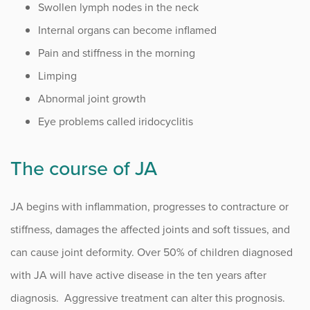
Swollen lymph nodes in the neck
Internal organs can become inflamed
Pain and stiffness in the morning
Limping
Abnormal joint growth
Eye problems called iridocyclitis
The course of JA
JA begins with inflammation, progresses to contracture or
stiffness, damages the affected joints and soft tissues, and
can cause joint deformity. Over 50% of children diagnosed
with JA will have active disease in the ten years after
diagnosis. Aggressive treatment can alter this prognosis.