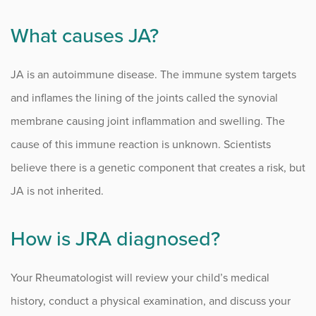
What causes JA?
JA is an autoimmune disease. The immune system targets
and inflames the lining of the joints called the synovial
membrane causing joint inflammation and swelling. The
cause of this immune reaction is unknown. Scientists
believe there is a genetic component that creates a risk, but
JA is not inherited.
How is JRA diagnosed?
Your Rheumatologist will review your child’s medical
history, conduct a physical examination, and discuss your