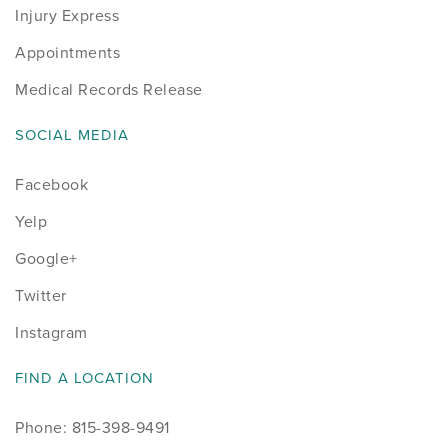
Injury Express
Appointments
Medical Records Release
SOCIAL MEDIA
Facebook
Yelp
Google+
Twitter
Instagram
FIND A LOCATION
Phone: 815-398-9491