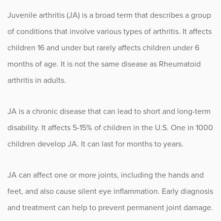
Lupus
Juvenile arthritis (JA) is a broad term that describes a group
Myositis
of conditions that involve various types of arthritis. It affects
Osteoarthritis
children 16 and under but rarely affects children under 6
months of age. It is not the same disease as Rheumatoid
Osteopenia and Osteoporosis
arthritis in adults.
Pediatric Rheumatoid Arthritis
JA is a chronic disease that can lead to short and long-term
Psoriatic Arthritis (PsA)
disability. It affects 5-15% of children in the U.S. One in 1000
Rheumatoid Arthritis
children develop JA. It can last for months to years.
Scleroderma
JA can affect one or more joints, including the hands and
Sjogren’s Syndrome
feet, and also cause silent eye inflammation. Early diagnosis
Vasculitis
and treatment can help to prevent permanent joint damage.