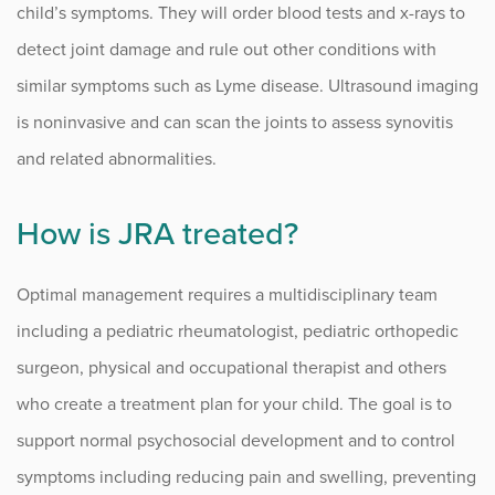
child’s symptoms. They will order blood tests and x-rays to
detect joint damage and rule out other conditions with
similar symptoms such as Lyme disease. Ultrasound imaging
is noninvasive and can scan the joints to assess synovitis
and related abnormalities.
How is JRA treated?
Optimal management requires a multidisciplinary team
including a pediatric rheumatologist, pediatric orthopedic
surgeon, physical and occupational therapist and others
who create a treatment plan for your child. The goal is to
support normal psychosocial development and to control
symptoms including reducing pain and swelling, preventing