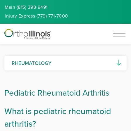
Main (815) 398-9491
Injury
Express
(779) 771-7000
RHEUMATOLOGY
Ankylosing Spondylitis
Pediatric Rheumatoid Arthritis
Autoimmune Diseases
Connective Tissue Diseases (CTDs)
What is pediatric rheumatoid
Gout and Pseudogout
arthritis?