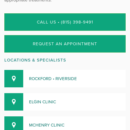
CALL US • (815) 398-9491
REQUEST AN APPOINTMENT
LOCATIONS & SPECIALISTS
ROCKFORD • RIVERSIDE
ELGIN CLINIC
MCHENRY CLINIC