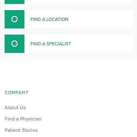
FIND A LOCATION
FIND A SPECIALIST
COMPANY
About Us
Find a Physician
Patient Stories