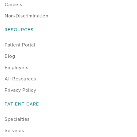
Careers
Non-Discrimination
RESOURCES
Patient Portal
Blog
Employers
All Resources
Privacy Policy
PATIENT CARE
Specialties
Services