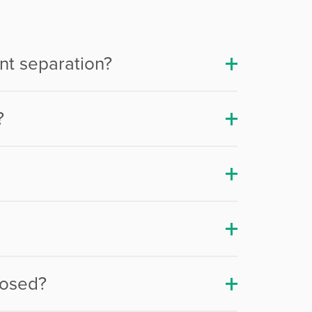
nt separation?
?
nosed?