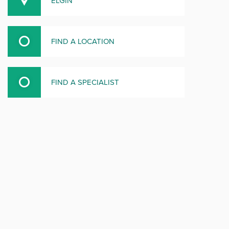
ELGIN
FIND A LOCATION
FIND A SPECIALIST