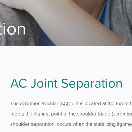
tion
AC Joint Separation
The acromioclavicular (AC) joint is located at the top of 
meets the highest point of the shoulder blade (acromion
shoulder separation, occurs when the stabilizing ligame