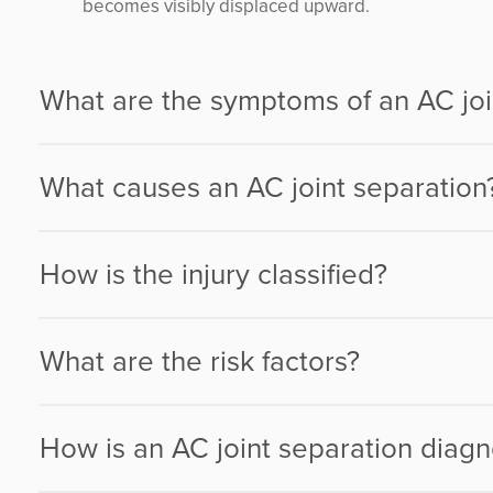
becomes visibly displaced upward.
What are the symptoms of an AC joi
What causes an AC joint separation
How is the injury classified?
What are the risk factors?
How is an AC joint separation diag