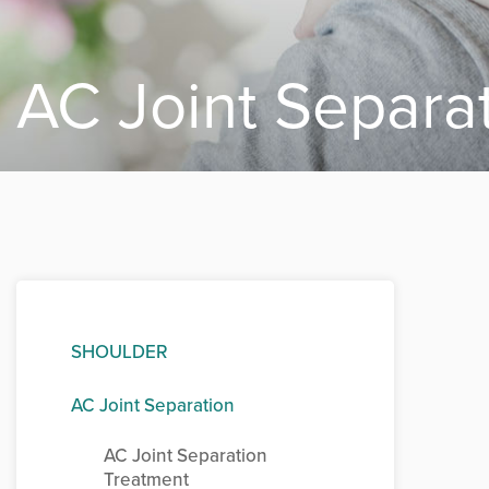
AC Joint Separa
SHOULDER
AC Joint Separation
AC Joint Separation
Treatment