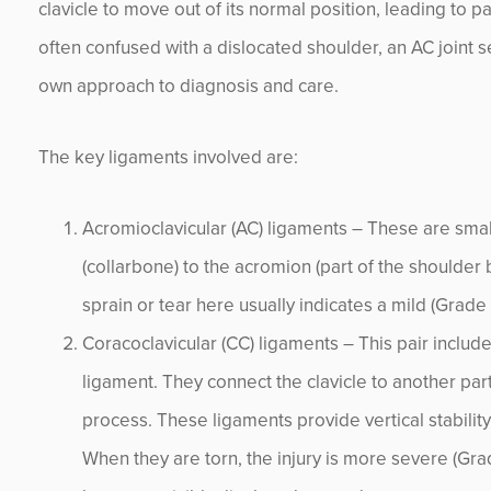
clavicle to move out of its normal position, leading to pa
often confused with a dislocated shoulder, an AC joint se
own approach to diagnosis and care.
The key ligaments involved are:
Acromioclavicular (AC) ligaments – These are small
(collarbone) to the acromion (part of the shoulder b
sprain or tear here usually indicates a mild (Grade I)
Coracoclavicular (CC) ligaments – This pair includ
ligament. They connect the clavicle to another par
process. These ligaments provide vertical stabilit
When they are torn, the injury is more severe (Grade