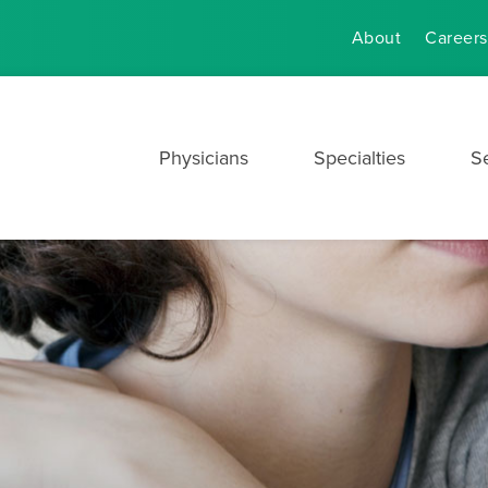
About
Careers
Physicians
Specialties
S