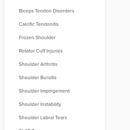
Biceps Tendon Disorders
Calcific Tendonitis
Frozen Shoulder
Rotator Cuff Injuries
Shoulder Arthritis
Shoulder Bursitis
Shoulder Impingement
Shoulder Instability
Shoulder Labral Tears