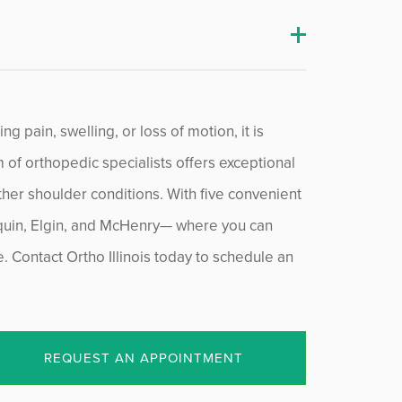
g pain, swelling, or loss of motion, it is
m of orthopedic specialists offers exceptional
ther shoulder conditions. With five convenient
nquin, Elgin, and McHenry— where you can
Contact Ortho Illinois today to schedule an
REQUEST AN APPOINTMENT