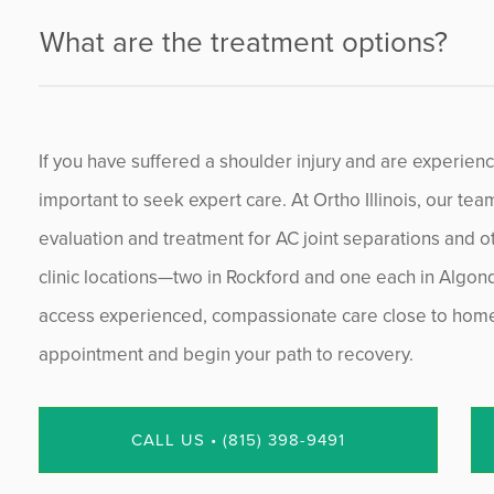
What are the treatment options?
If you have suffered a shoulder injury and are experiencin
important to seek expert care. At Ortho Illinois, our tea
evaluation and treatment for AC joint separations and o
clinic locations—two in Rockford and one each in Algo
access experienced, compassionate care close to home. 
appointment and begin your path to recovery.
CALL US • (815) 398-9491