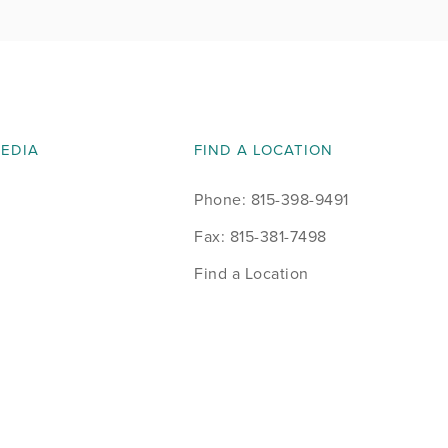
MEDIA
FIND A LOCATION
Phone: 815-398-9491
Fax: 815-381-7498
Find a Location