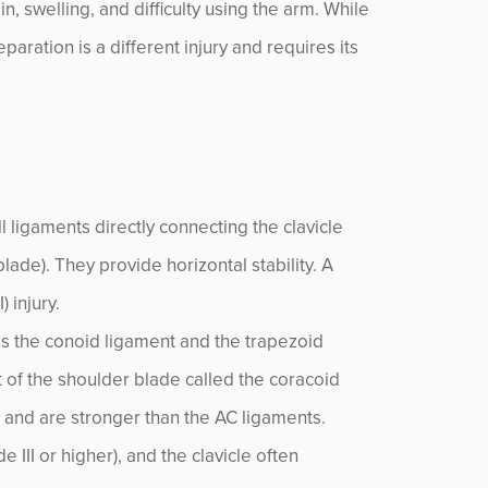
in, swelling, and difficulty using the arm. While
paration is a different injury and requires its
 ligaments directly connecting the clavicle
lade). They provide horizontal stability. A
 injury.
es the conoid ligament and the trapezoid
t of the shoulder blade called the coracoid
y and are stronger than the AC ligaments.
 III or higher), and the clavicle often