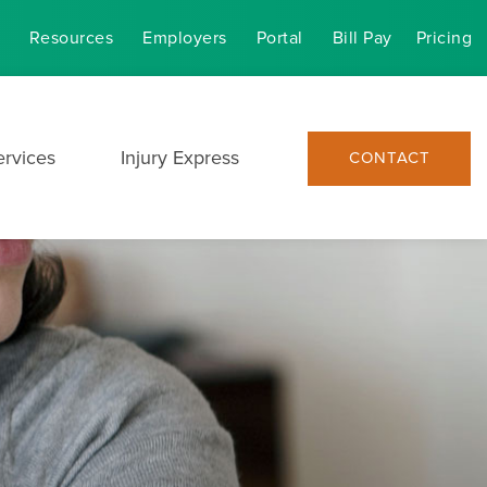
Resources
Employers
Portal
Bill Pay
Pricing
ervices
Injury Express
CONTACT