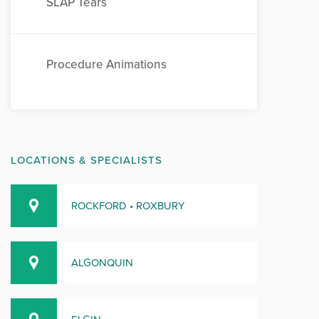
SLAP Tears
Procedure Animations
LOCATIONS & SPECIALISTS
ROCKFORD • ROXBURY
ALGONQUIN