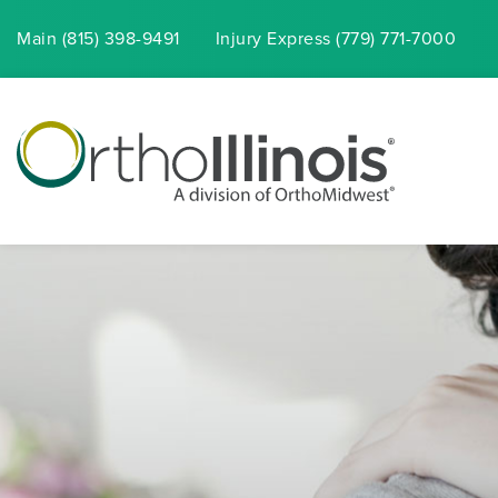
Main (815) 398-9491
Injury
Express
(779) 771-7000