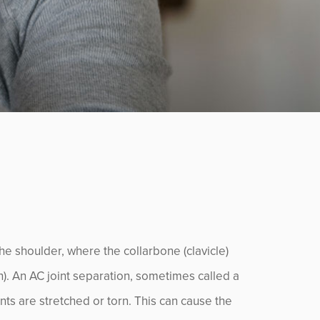
the shoulder, where the collarbone (clavicle)
). An AC joint separation, sometimes called a
nts are stretched or torn. This can cause the