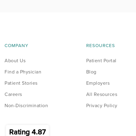
COMPANY
RESOURCES
About Us
Patient Portal
Find a Physician
Blog
Patient Stories
Employers
Careers
All Resources
Non-Discrimination
Privacy Policy
Rating 4.87