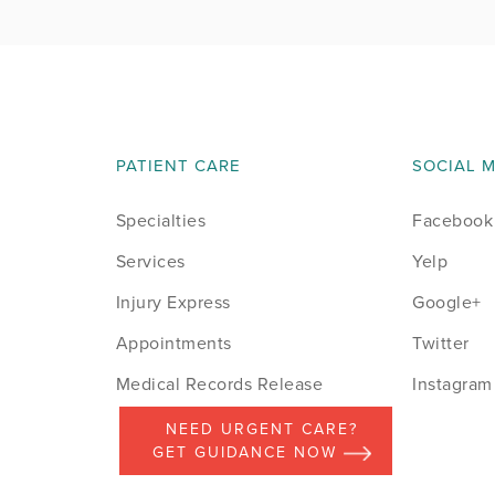
PATIENT CARE
SOCIAL 
Specialties
Facebook
Services
Yelp
Injury Express
Google+
Appointments
Twitter
Medical Records Release
Instagram
NEED URGENT CARE?
GET GUIDANCE NOW