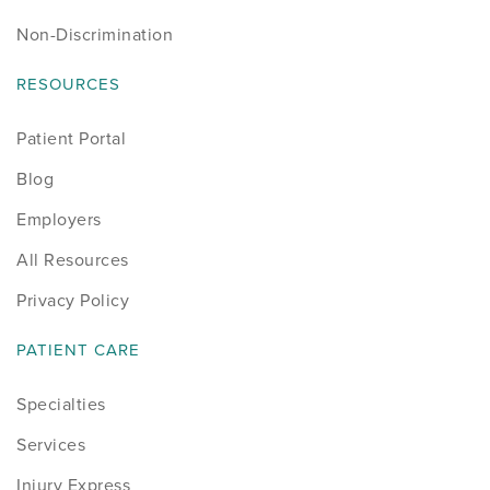
Non-Discrimination
RESOURCES
Patient Portal
Blog
Employers
All Resources
Privacy Policy
PATIENT CARE
Specialties
Services
Injury Express