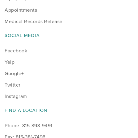
Appointments
Medical Records Release
SOCIAL MEDIA
Facebook
Yelp
Google+
Twitter
Instagram
FIND A LOCATION
Phone: 815-398-9491
Fax: 815-381-7498