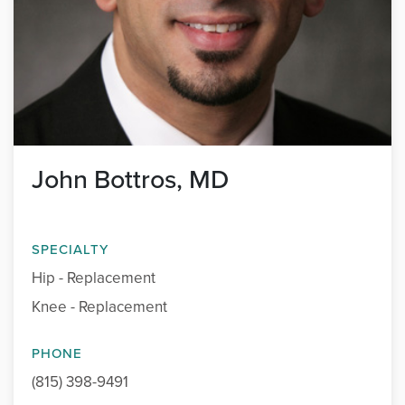
John Bottros, MD
SPECIALTY
Hip - Replacement
Knee - Replacement
PHONE
(815) 398-9491