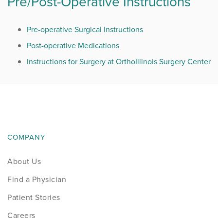
Pre/Post-Operative Instructions
Pre-operative Surgical Instructions
Post-operative Medications
Instructions for Surgery at OrthoIllinois Surgery Center
COMPANY
About Us
Find a Physician
Patient Stories
Careers