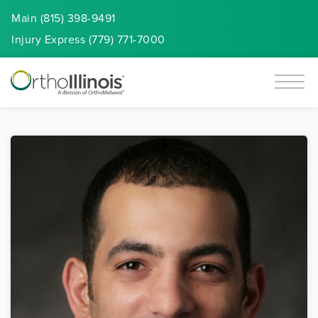
Main (815) 398-9491
Injury
Express
(779) 771-7000