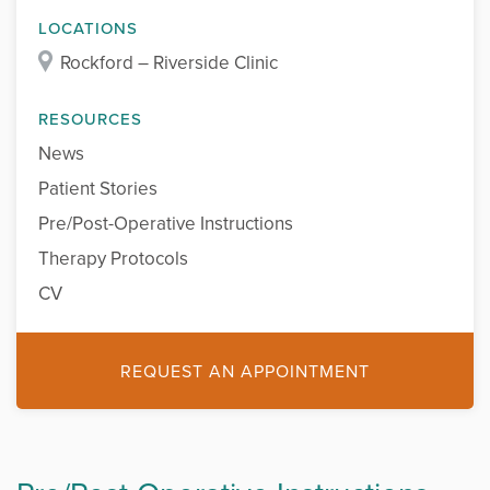
LOCATIONS
Rockford – Riverside Clinic
RESOURCES
News
Patient Stories
Pre/Post-Operative Instructions
Therapy Protocols
CV
REQUEST AN APPOINTMENT