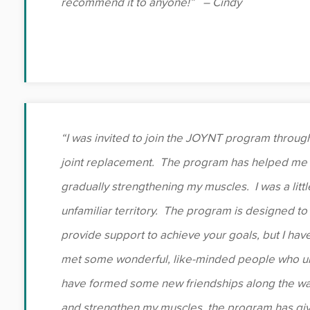
recommend it to anyone!” – Cindy
“I was invited to join the JOYNT program through
joint replacement. The program has helped me 
gradually strengthening my muscles. I was a littl
unfamiliar territory. The program is designed t
provide support to achieve your goals, but I hav
met some wonderful, like-minded people who un
have formed some new friendships along the wa
and strengthen my muscles, the program has giv