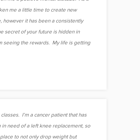
aken me a little time to create new
e, however it has been a consistently
he secret of your future is hidden in
’m seeing the rewards. My life is getting
classes. I’m a cancer patient that has
m in need of a left knee replacement, so
place to not only drop weight but