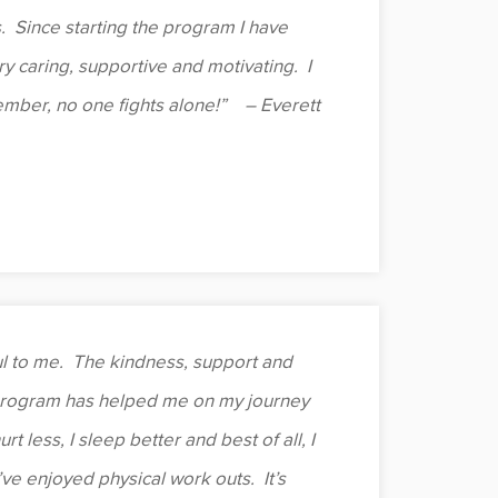
. Since starting the program I have
y caring, supportive and motivating. I
mber, no one fights alone!” – Everett
 to me. The kindness, support and
program has helped me on my journey
t less, I sleep better and best of all, I
’ve enjoyed physical work outs. It’s