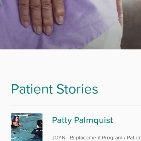
Patient Stories
Patty Palmquist
JOYNT Replacement Program • Patien