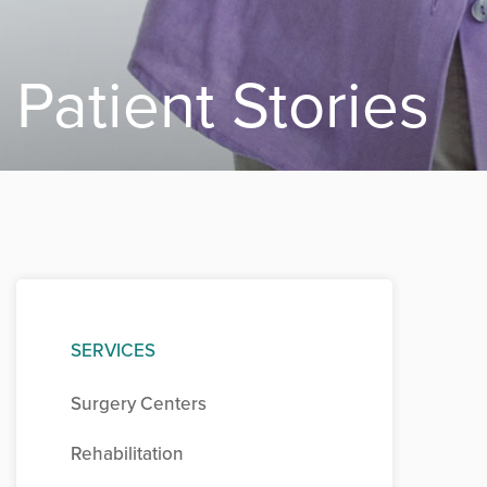
Patient Stories
SERVICES
Surgery Centers
Rehabilitation