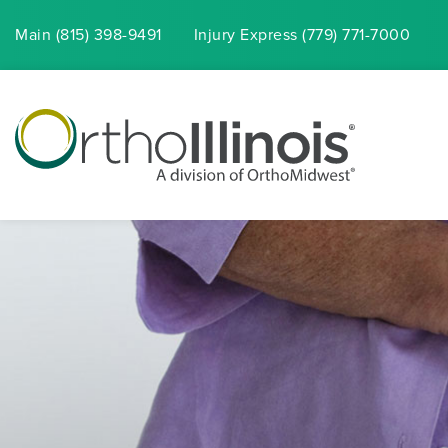
Main (815) 398-9491
Injury
Express
(779) 771-7000