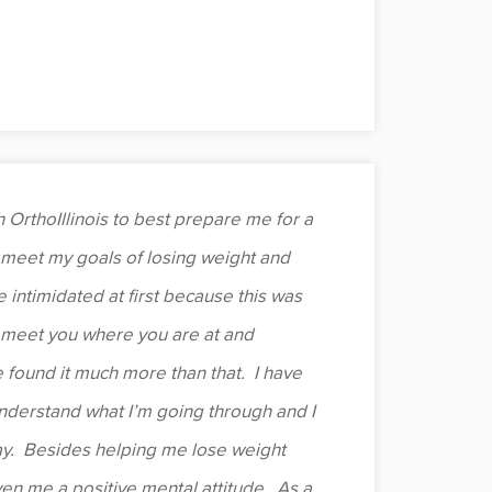
 OrthoIllinois to best prepare me for a
meet my goals of losing weight and
e intimidated at first because this was
o meet you where you are at and
e found it much more than that. I have
derstand what I’m going through and I
y. Besides helping me lose weight
en me a positive mental attitude. As a