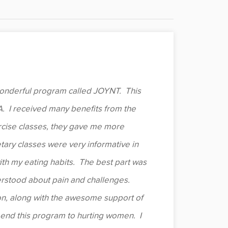
 wonderful program called JOYNT. This
. I received many benefits from the
rcise classes, they gave me more
etary classes were very informative in
th my eating habits. The best part was
erstood about pain and challenges.
n, along with the awesome support of
mend this program to hurting women. I