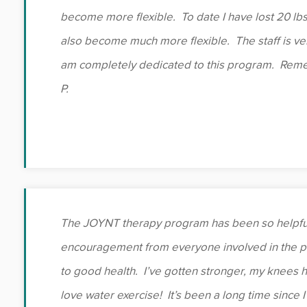
become more flexible. To date I have lost 20 lbs
also become much more flexible. The staff is ver
am completely dedicated to this program. Reme
P.
The JOYNT therapy program has been so helpful
encouragement from everyone involved in the 
to good health. I’ve gotten stronger, my knees hur
love water exercise! It’s been a long time since I