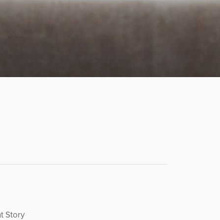
t Story