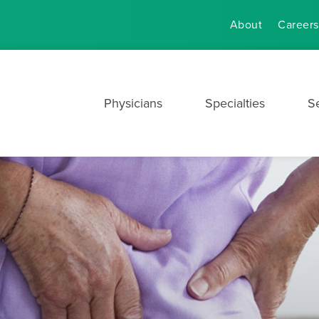
About
Careers
Physicians
Specialties
S