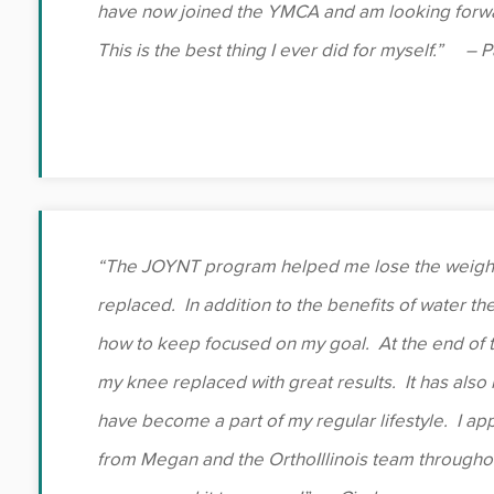
have now joined the YMCA and am looking forwar
This is the best thing I ever did for myself.” – 
“The JOYNT program helped me lose the weight 
replaced. In addition to the benefits of water the
how to keep focused on my goal. At the end of 
my knee replaced with great results. It has als
have become a part of my regular lifestyle. I app
from Megan and the OrthoIllinois team throughou