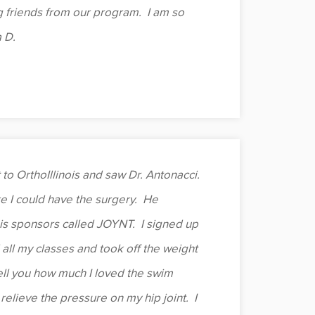
g friends from our program. I am so
 D.
 to OrthoIllinois and saw Dr. Antonacci.
e I could have the surgery. He
is sponsors called JOYNT. I signed up
d all my classes and took off the weight
 tell you how much I loved the swim
 relieve the pressure on my hip joint. I