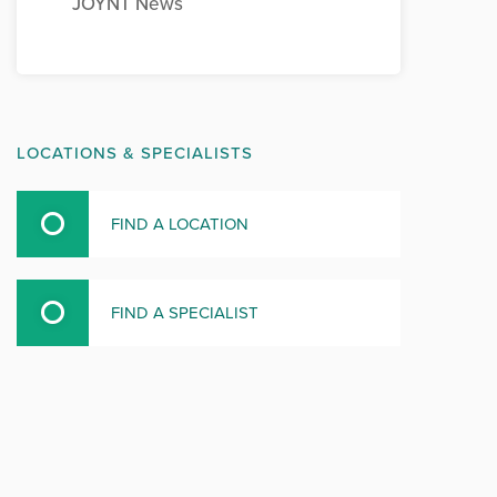
JOYNT News
LOCATIONS & SPECIALISTS
FIND A LOCATION
FIND A SPECIALIST