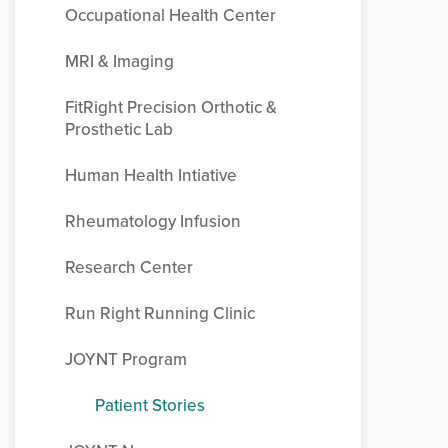
Occupational Health Center
MRI & Imaging
FitRight Precision Orthotic &
Prosthetic Lab
Human Health Intiative
Rheumatology Infusion
Research Center
Run Right Running Clinic
JOYNT Program
Patient Stories