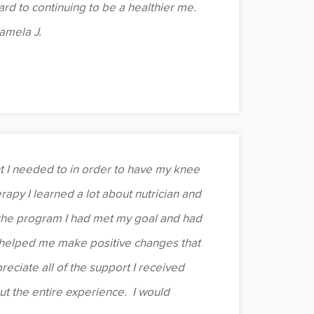
d to continuing to be a healthier me.
Pamela J.
I needed to in order to have my knee
rapy I learned a lot about nutrician and
the program I had met my goal and had
o helped me make positive changes that
reciate all of the support I received
t the entire experience. I would