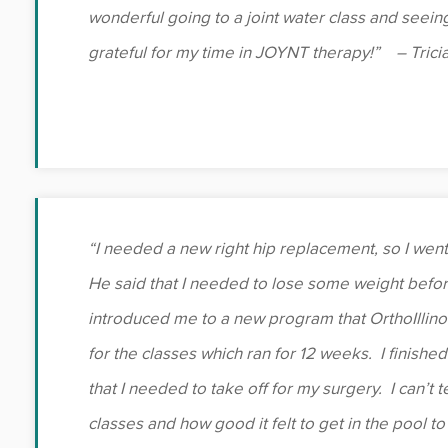
wonderful going to a joint water class and seein
grateful for my time in JOYNT therapy!” – Tricia
“I needed a new right hip replacement, so I went
He said that I needed to lose some weight befor
introduced me to a new program that OrthoIllino
for the classes which ran for 12 weeks. I finishe
that I needed to take off for my surgery. I can’t
classes and how good it felt to get in the pool to