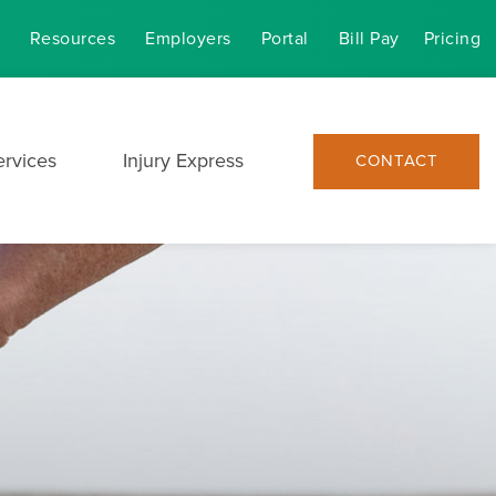
Resources
Employers
Portal
Bill Pay
Pricing
ervices
Injury Express
CONTACT