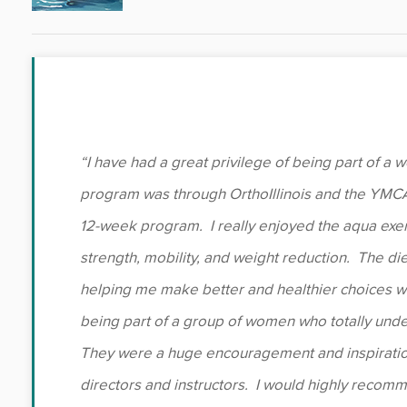
“I have had a great privilege of being part of a
program was through OrthoIllinois and the YMCA
12-week program. I really enjoyed the aqua exe
strength, mobility, and weight reduction. The di
helping me make better and healthier choices wi
being part of a group of women who totally und
They were a huge encouragement and inspiratio
directors and instructors. I would highly recom