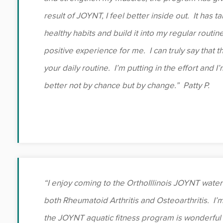
result of JOYNT, I feel better inside out. It has t
healthy habits and build it into my regular routin
positive experience for me. I can truly say that t
your daily routine. I’m putting in the effort and I
better not by chance but by change.” Patty P.
“I enjoy coming to the OrthoIllinois JOYNT water 
both Rheumatoid Arthritis and Osteoarthritis. I’
the JOYNT aquatic fitness program is wonderful 