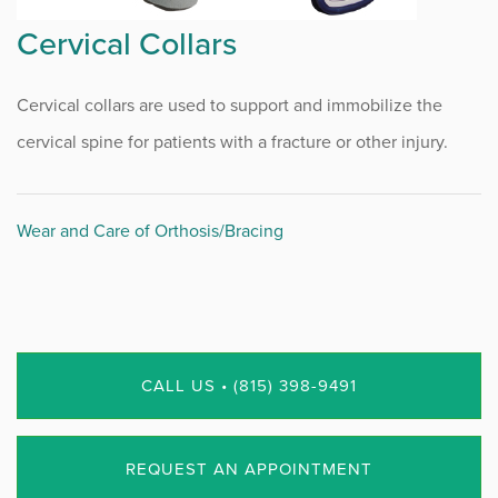
Cervical Collars
Cervical collars are used to support and immobilize the
cervical spine for patients with a fracture or other injury.
Wear and Care of Orthosis/Bracing
CALL US • (815) 398-9491
REQUEST AN APPOINTMENT