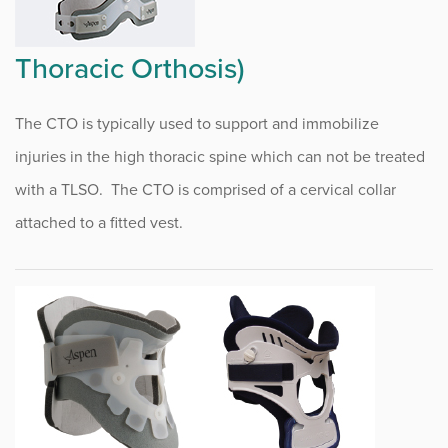
Rheumatology Infusion
Thoracic Orthosis)
Research Center
The CTO is typically used to support and immobilize
Run Right Running Clinic
injuries in the high thoracic spine which can not be treated
JOYNT Program
with a TLSO. The CTO is comprised of a cervical collar
JOYNT News
attached to a fitted vest.