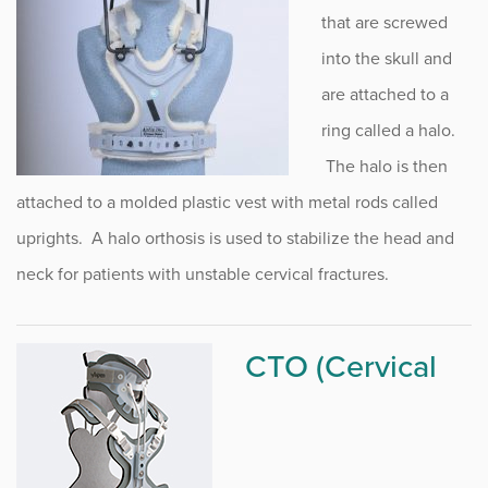
FitRight Precision Orthotic & Prosthetic Lab
that are screwed
Prosthetic Services
into the skull and
are attached to a
Cranial Bracing
ring called a halo.
Cervical Bracing
The halo is then
Spinal Bracing
attached to a molded plastic vest with metal rods called
uprights. A halo orthosis is used to stabilize the head and
Upper Extremity Bracing
neck for patients with unstable cervical fractures.
Lower Extremity Bracing
Wear and Care of Orthosis /
CTO (Cervical
Bracing
FitRight Retail Aids and Supplies
Human Health Intiative