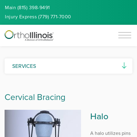
Main (815) 398-9491
Injury
Express
(779) 771-7000
SERVICES
Surgery Centers
Cervical Bracing
Rehabilitation
Occupational Health Center
Halo
MRI & Imaging
A halo utilizes pins