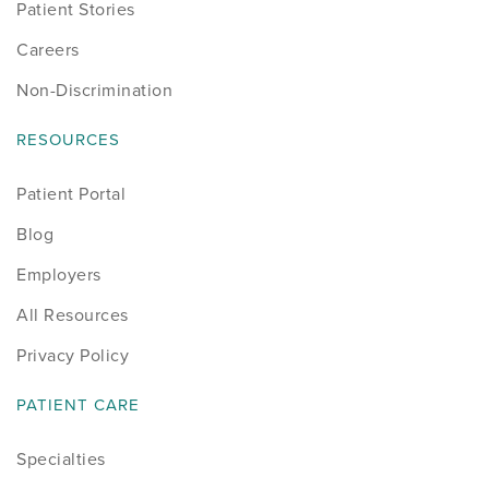
Patient Stories
Careers
Non-Discrimination
RESOURCES
Patient Portal
Blog
Employers
All Resources
Privacy Policy
PATIENT CARE
Specialties