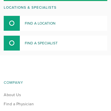
LOCATIONS & SPECIALISTS
FIND A LOCATION
FIND A SPECIALIST
COMPANY
About Us
Find a Physician