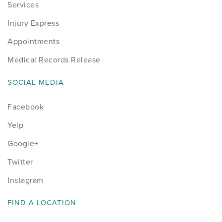
Services
Injury Express
Appointments
Medical Records Release
SOCIAL MEDIA
Facebook
Yelp
Google+
Twitter
Instagram
FIND A LOCATION