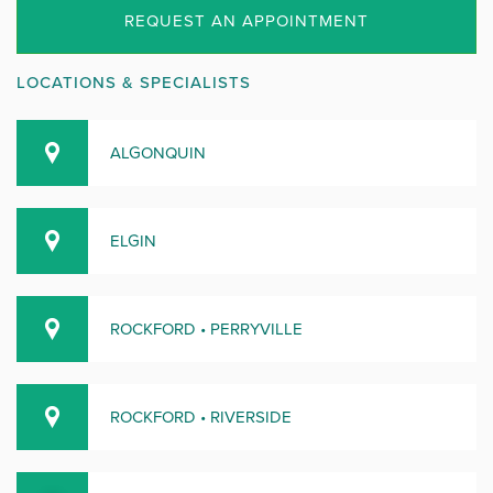
REQUEST AN APPOINTMENT
LOCATIONS & SPECIALISTS
ALGONQUIN
ELGIN
ROCKFORD • PERRYVILLE
ROCKFORD • RIVERSIDE