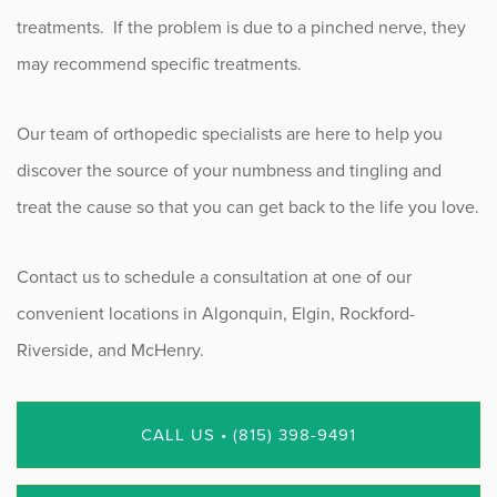
treatments. If the problem is due to a pinched nerve, they
may recommend specific treatments.
Our team of orthopedic specialists are here to help you
discover the source of your numbness and tingling and
treat the cause so that you can get back to the life you love.
Contact us to schedule a consultation at one of our
convenient locations in Algonquin, Elgin, Rockford-
Riverside, and McHenry.
CALL US • (815) 398-9491