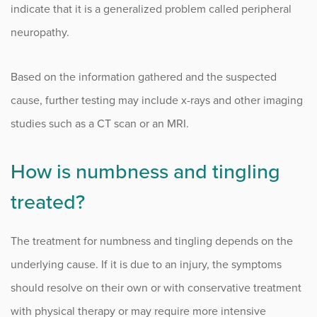
indicate that it is a generalized problem called peripheral
neuropathy.
Based on the information gathered and the suspected
cause, further testing may include x-rays and other imaging
studies such as a CT scan or an MRI.
How is numbness and tingling
treated?
The treatment for numbness and tingling depends on the
underlying cause. If it is due to an injury, the symptoms
should resolve on their own or with conservative treatment
with physical therapy or may require more intensive