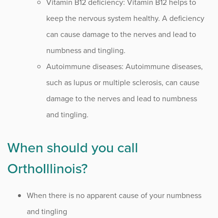
Vitamin B12 deficiency: Vitamin B12 helps to
keep the nervous system healthy. A deficiency
can cause damage to the nerves and lead to
numbness and tingling.
Autoimmune diseases: Autoimmune diseases,
such as lupus or multiple sclerosis, can cause
damage to the nerves and lead to numbness
and tingling.
When should you call
OrthoIllinois?
When there is no apparent cause of your numbness
and tingling