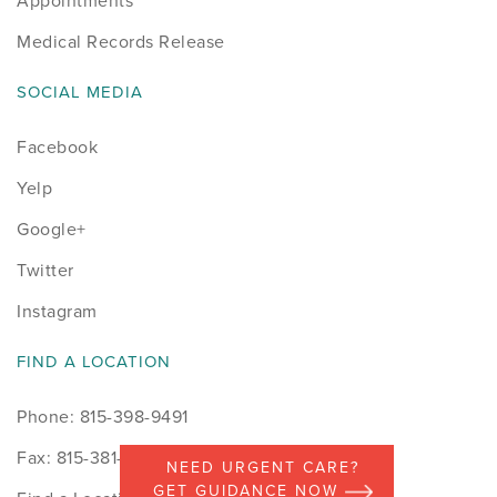
Appointments
Medical Records Release
SOCIAL MEDIA
Facebook
Yelp
Google+
Twitter
Instagram
FIND A LOCATION
Phone: 815-398-9491
Fax: 815-381-7498
NEED URGENT CARE?
GET GUIDANCE NOW