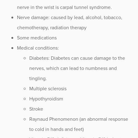
nerve in the wrist is carpal tunnel syndrome.
Stellate Ganglion Block
Nerve damage: caused by lead, alcohol, tobacco,
Thoracic Spine Myelopathy
chemotherapy, radiation therapy
Traumatic Spine Fractures
Some medications
Medical conditions:
Diabetes: Diabetes can cause damage to the
Procedure Animations
nerves, which can lead to numbness and
tingling.
Multiple sclerosis
Hypothyroidism
Stroke
Raynaud Phenomenon (an abnormal response
to cold in hands and feet)