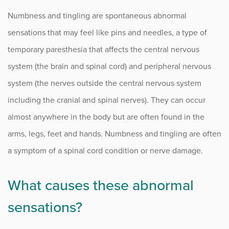
Herniated Disc
Numbness and tingling are spontaneous abnormal
Intervertebral Disc Disease
sensations that may feel like pins and needles, a type of
Kyphosis
temporary paresthesia that affects the central nervous
system (the brain and spinal cord) and peripheral nervous
Lumbar Epidural Steroid Injections
system (the nerves outside the central nervous system
Myelopathy
including the cranial and spinal nerves). They can occur
almost anywhere in the body but are often found in the
Nerve Root Injury and Plexus Disorders
arms, legs, feet and hands. Numbness and tingling are often
Numbness and Tingling
a symptom of a spinal cord condition or nerve damage.
Pathological Spine Fracture
What causes these abnormal
Radiculopathy
sensations?
Sacroiliac (SI) Joint Pain