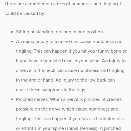
There are a number of causes of numbness and tingling. It
Sciatica
could be caused by:
Scoliosis
Spinal Cord Compression
Sitting or standing too long in one position
An injury: injury to a nerve can cause numbness and
Spinal Cord Stimulators
tingling. This can happen if you hit your funny bone or
Spine Disorders
if you have a herniated disc in your spine. An injury to
a nerve in the neck can cause numbness and tingling
Spine Deformities
in the arm or hand. An injury to the low back can
Spine Fracture
cause these symptoms in the legs.
Spinal PRP Injections
Pinched nerves: When a nerve is pinched, it creates
pressure on the nerve which cause numbness and
Spinal Stenosis
tingling. This can happen if you have a herniated disc
Spondylolisthesis
or arthritis in your spine (spinal stenosis). A pinched