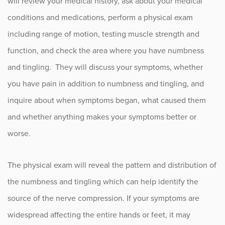
will review your medical history, ask about your medical
conditions and medications, perform a physical exam
including range of motion, testing muscle strength and
function, and check the area where you have numbness
and tingling. They will discuss your symptoms, whether
you have pain in addition to numbness and tingling, and
inquire about when symptoms began, what caused them
and whether anything makes your symptoms better or
worse.
The physical exam will reveal the pattern and distribution of
the numbness and tingling which can help identify the
source of the nerve compression. If your symptoms are
widespread affecting the entire hands or feet, it may