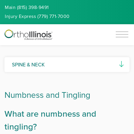
Main (815) 398-9491
Injury
Express
(779) 771-7000
SPINE & NECK
Artificial Disc Replacement
Numbness and Tingling
Ankylosing Spondylitis
Cervical Spine Myelopathy
What are numbness and
Degenerative Disc Disease
tingling?