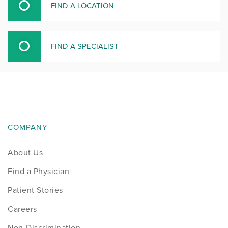
FIND A LOCATION
FIND A SPECIALIST
COMPANY
About Us
Find a Physician
Patient Stories
Careers
Non-Discrimination