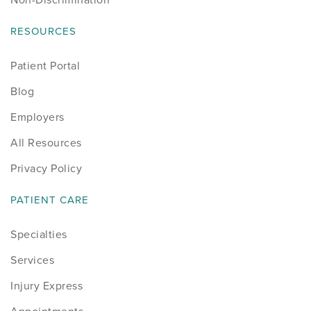
RESOURCES
Patient Portal
Blog
Employers
All Resources
Privacy Policy
PATIENT CARE
Specialties
Services
Injury Express