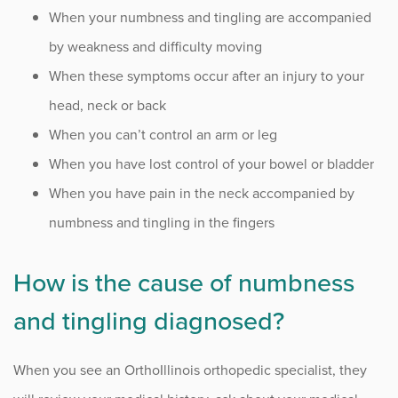
When your numbness and tingling are accompanied
by weakness and difficulty moving
When these symptoms occur after an injury to your
head, neck or back
When you can’t control an arm or leg
When you have lost control of your bowel or bladder
When you have pain in the neck accompanied by
numbness and tingling in the fingers
How is the cause of numbness
and tingling diagnosed?
When you see an OrthoIllinois orthopedic specialist, they