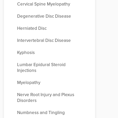
Cervical Spine Myelopathy
Degenerative Disc Disease
Herniated Disc
Intervertebral Disc Disease
Kyphosis
Lumbar Epidural Steroid
Injections
Myelopathy
Nerve Root Injury and Plexus
Disorders
Numbness and Tingling