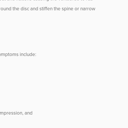
ound the disc and stiffen the spine or narrow
ymptoms include:
ompression, and