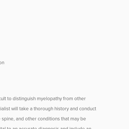
ion
cult to distinguish myelopathy from other
ialist will take a thorough history and conduct
e spine, and other conditions that may be
ital to an accurate diagnosis and include an