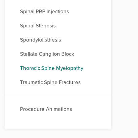
Spinal PRP Injections
Spinal Stenosis
Spondylolisthesis
Stellate Ganglion Block
Thoracic Spine Myelopathy
Traumatic Spine Fractures
Procedure Animations