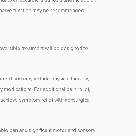
ne nerve function may be recommended.
versible treatment will be designed to
omfort and may include physical therapy,
y medications. For additional pain relief,
s achieve symptom relief with nonsurgical
table pan and significant motor and sensory