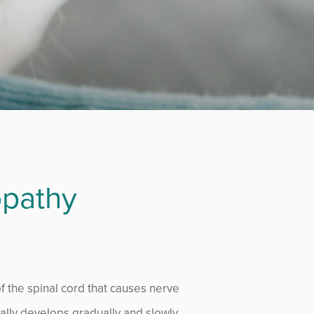
opathy
 the spinal cord that causes nerve
cally develops gradually and slowly