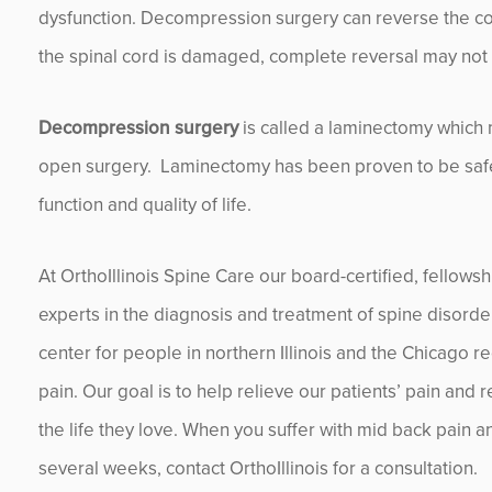
dysfunction. Decompression surgery can reverse the co
the spinal cord is damaged, complete reversal may not
Decompression surgery
is called a laminectomy which 
open surgery. Laminectomy has been proven to be safe
function and quality of life.
At OrthoIllinois Spine Care our board-certified, fellow
experts in the diagnosis and treatment of spine disorder
center for people in northern Illinois and the Chicago 
pain. Our goal is to help relieve our patients’ pain and 
the life they love. When you suffer with mid back pain a
several weeks, contact OrthoIllinois for a consultation.