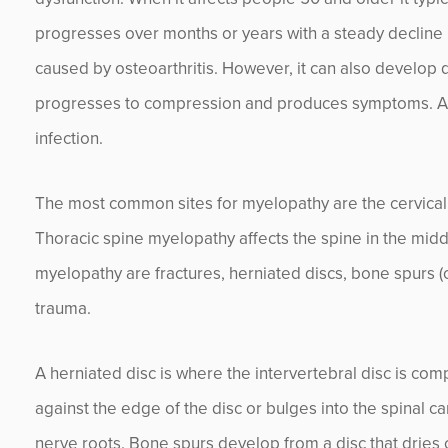
progresses over months or years with a steady decline
caused by osteoarthritis. However, it can also develop 
progresses to compression and produces symptoms. Acu
infection.
The most common sites for myelopathy are the cervical 
Thoracic spine myelopathy affects the spine in the midd
myelopathy are fractures, herniated discs, bone spurs (
trauma.
A herniated disc is where the intervertebral disc is com
against the edge of the disc or bulges into the spinal c
nerve roots. Bone spurs develop from a disc that dries 