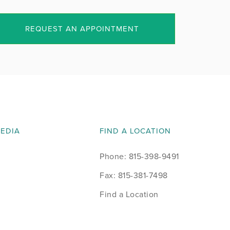
REQUEST AN APPOINTMENT
MEDIA
FIND A LOCATION
Phone: 815-398-9491
Fax: 815-381-7498
Find a Location