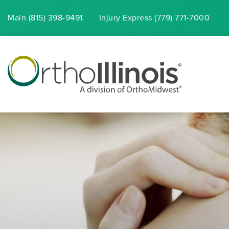
Main (815) 398-9491
Injury
Express
(779) 771-7000