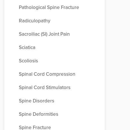
Pathological Spine Fracture
Radiculopathy
Sacroiliac (SI) Joint Pain
Sciatica
Scoliosis
Spinal Cord Compression
Spinal Cord Stimulators
Spine Disorders
Spine Deformities
Spine Fracture