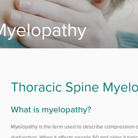
Myelopathy
Thoracic Spine Myel
What is myelopathy?
Myelopathy is the term used to describe compression of
dysfunction. When it affects people 50 and older it typi