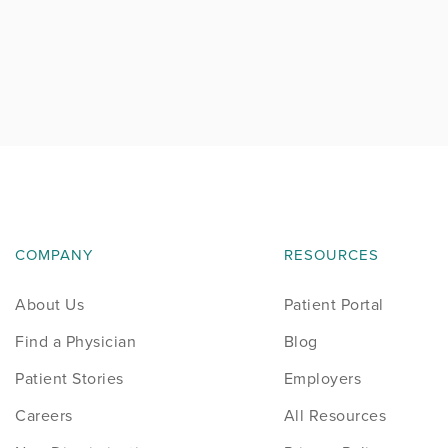
COMPANY
RESOURCES
About Us
Patient Portal
Find a Physician
Blog
Patient Stories
Employers
Careers
All Resources