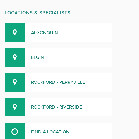
LOCATIONS & SPECIALISTS
ALGONQUIN
ELGIN
ROCKFORD • PERRYVILLE
ROCKFORD • RIVERSIDE
FIND A LOCATION