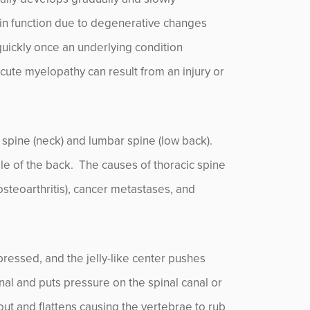
 in function due to degenerative changes
quickly once an underlying condition
te myelopathy can result from an injury or
spine (neck) and lumbar spine (low back).
le of the back. The causes of thoracic spine
osteoarthritis), cancer metastases, and
pressed, and the jelly-like center pushes
anal and puts pressure on the spinal canal or
out and flattens causing the vertebrae to rub