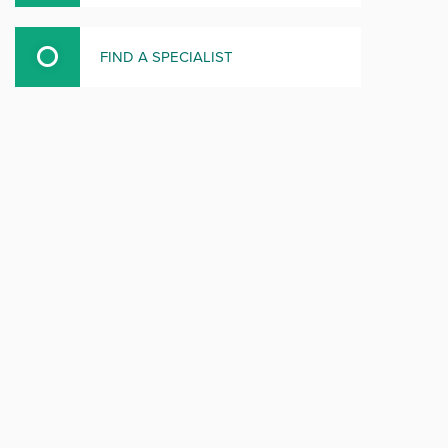
FIND A SPECIALIST