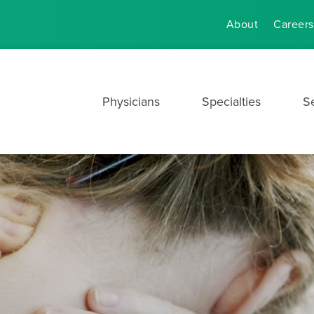
About
Careers
Physicians
Specialties
S