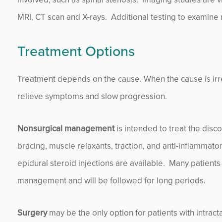
MRI, CT scan and X-rays. Additional testing to exami
Treatment Options
Treatment depends on the cause. When the cause is irre
relieve symptoms and slow progression.
Nonsurgical management
is intended to treat the disc
bracing, muscle relaxants, traction, and anti-inflammator
epidural steroid injections are available. Many patient
management and will be followed for long periods.
Surgery
may be the only option for patients with intrac