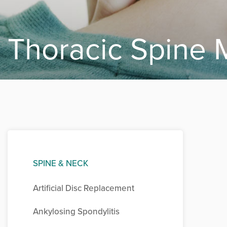
Thoracic Spine 
SPINE & NECK
Artificial Disc Replacement
Ankylosing Spondylitis