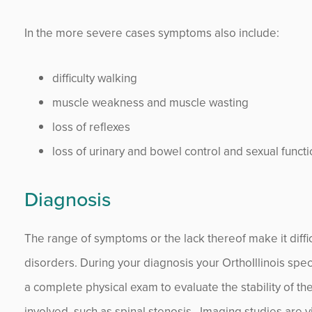
In the more severe cases symptoms also include:
difficulty walking
muscle weakness and muscle wasting
loss of reflexes
loss of urinary and bowel control and sexual funct
Diagnosis
The range of symptoms or the lack thereof make it diffi
disorders. During your diagnosis your OrthoIllinois spec
a complete physical exam to evaluate the stability of th
involved, such as spinal stenosis. Imaging studies are v