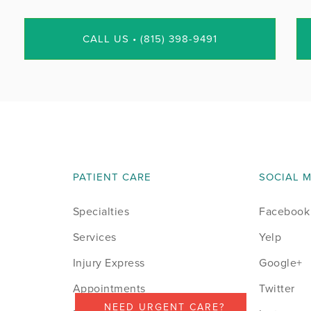
CALL US • (815) 398-9491
PATIENT CARE
SOCIAL 
Specialties
Facebook
Services
Yelp
Injury Express
Google+
Appointments
Twitter
NEED URGENT CARE?