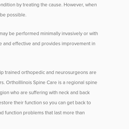
ndition by treating the cause. However, when
 be possible.
may be performed minimally invasively or with
 and effective and provides improvement in
ship trained orthopedic and neurosurgeons are
s. OrthoIllinois Spine Care is a regional spine
region who are suffering with neck and back
restore their function so you can get back to
nd function problems that last more than