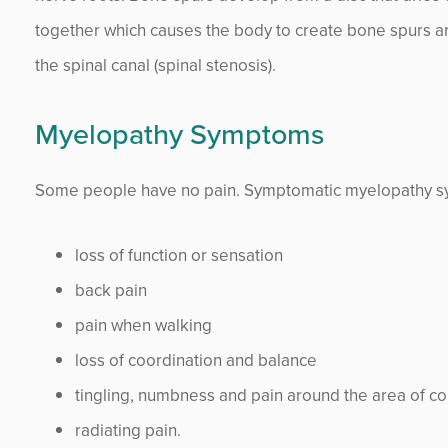
together which causes the body to create bone spurs ar
the spinal canal (spinal stenosis).
Myelopathy Symptoms
Some people have no pain. Symptomatic myelopathy s
loss of function or sensation
back pain
pain when walking
loss of coordination and balance
tingling, numbness and pain around the area of c
radiating pain.