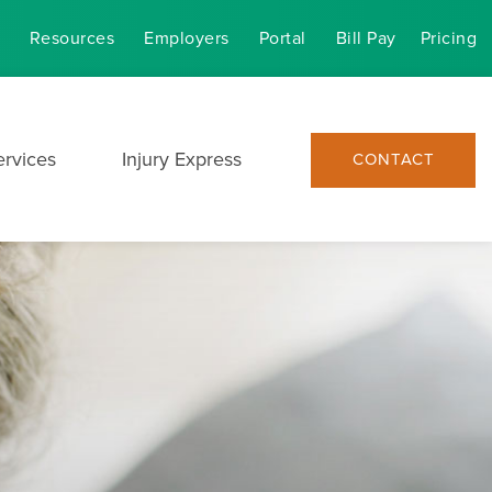
Resources
Employers
Portal
Bill Pay
Pricing
ervices
Injury Express
CONTACT