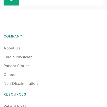
COMPANY
About Us
Find a Physician
Patient Stories
Careers
Non-Discrimination
RESOURCES
Patient Portal