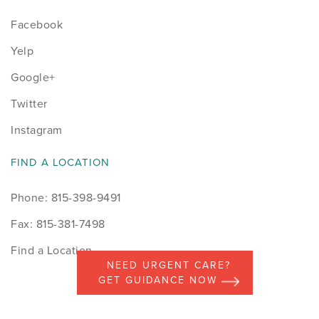
Facebook
Yelp
Google+
Twitter
Instagram
FIND A LOCATION
Phone: 815-398-9491
Fax: 815-381-7498
Find a Location
NEED URGENT CARE?
GET GUIDANCE NOW