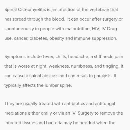
Spinal Osteomyelitis is an infection of the vertebrae that
has spread through the blood. It can occur after surgery or
spontaneously in people with malnutrition, HIV, IV Drug
use, cancer, diabetes, obesity and immune suppression.
Symptoms include fever, chills, headache, a stiff neck, pain
that is worse at night, weakness, numbness, and tingling. It
can cause a spinal abscess and can result in paralysis. It
typically affects the lumbar spine.
They are usually treated with antibiotics and antifungal
mediations either orally or via an IV. Surgery to remove the
infected tissues and bacteria may be needed when the