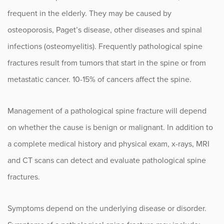
Herniated Disc
frequent in the elderly. They may be caused by
Intervertebral Disc Disease
osteoporosis, Paget’s disease, other diseases and spinal
infections (osteomyelitis). Frequently pathological spine
Kyphosis
fractures result from tumors that start in the spine or from
Lumbar Epidural Steroid Injections
metastatic cancer. 10-15% of cancers affect the spine.
Myelopathy
Management of a pathological spine fracture will depend
Nerve Root Injury and Plexus Disorders
on whether the cause is benign or malignant. In addition to
Numbness and Tingling
a complete medical history and physical exam, x-rays, MRI
and CT scans can detect and evaluate pathological spine
Pathological Spine Fracture
fractures.
Radiculopathy
Sacroiliac (SI) Joint Pain
Symptoms depend on the underlying disease or disorder.