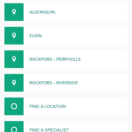
ALGONQUIN
ELGIN
ROCKFORD • PERRYVILLE
ROCKFORD • RIVERSIDE
FIND A LOCATION
FIND A SPECIALIST