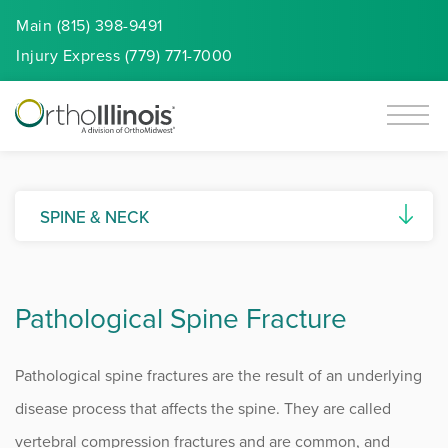
Main (815) 398-9491
Injury
Express
(779) 771-7000
SPINE & NECK
Artificial Disc Replacement
Pathological Spine Fracture
Ankylosing Spondylitis
Cervical Spine Myelopathy
Pathological spine fractures are the result of an underlying
Degenerative Disc Disease
disease process that affects the spine. They are called
vertebral compression fractures and are common, and