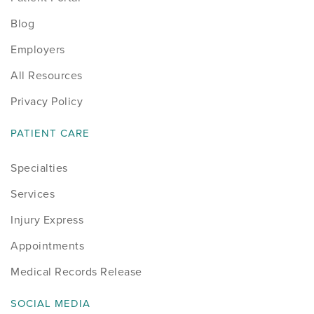
Blog
Employers
All Resources
Privacy Policy
PATIENT CARE
Specialties
Services
Injury Express
Appointments
Medical Records Release
SOCIAL MEDIA