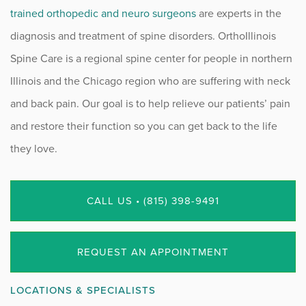
trained orthopedic and neuro surgeons
are experts in the
diagnosis and treatment of spine disorders. OrthoIllinois
Spine Care is a regional spine center for people in northern
Illinois and the Chicago region who are suffering with neck
and back pain. Our goal is to help relieve our patients’ pain
and restore their function so you can get back to the life
they love.
CALL US • (815) 398-9491
REQUEST AN APPOINTMENT
LOCATIONS & SPECIALISTS