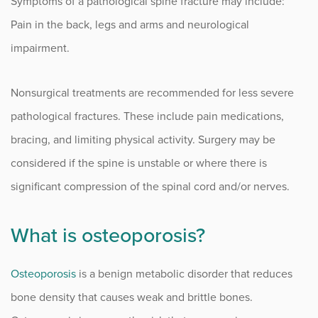
Symptoms of a pathological spine fracture may include:
Sciatica
Pain in the back, legs and arms and neurological
Scoliosis
impairment.
Spinal Cord Compression
Nonsurgical treatments are recommended for less severe
Spinal Cord Stimulators
pathological fractures. These include pain medications,
bracing, and limiting physical activity. Surgery may be
Spine Disorders
considered if the spine is unstable or where there is
Spine Deformities
significant compression of the spinal cord and/or nerves.
Spine Fracture
What is osteoporosis?
Spinal PRP Injections
Spinal Stenosis
Osteoporosis
is a benign metabolic disorder that reduces
bone density that causes weak and brittle bones.
Spondylolisthesis