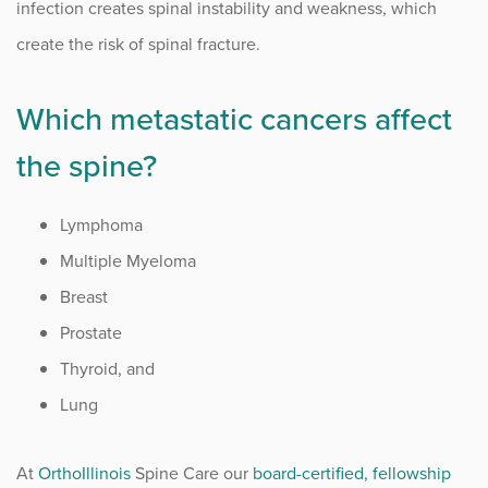
infection creates spinal instability and weakness, which
create the risk of spinal fracture.
Which metastatic cancers affect
the spine?
Lymphoma
Multiple Myeloma
Breast
Prostate
Thyroid, and
Lung
At
OrthoIllinois
Spine Care our
board-certified, fellowship