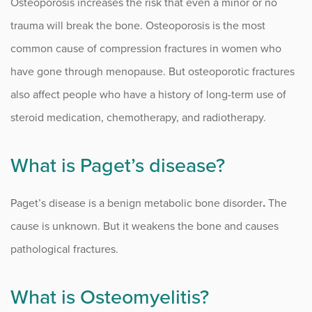
Osteoporosis increases the risk that even a minor or no
Stellate Ganglion Block
trauma will break the bone. Osteoporosis is the most
common cause of compression fractures in women who
Thoracic Spine Myelopathy
have gone through menopause. But osteoporotic fractures
Traumatic Spine Fractures
also affect people who have a history of long-term use of
steroid medication, chemotherapy, and radiotherapy.
Procedure Animations
What is Paget’s disease?
Paget’s disease is a benign metabolic bone disorder
.
The
cause is unknown. But it weakens the bone and causes
pathological fractures.
What is Osteomyelitis?