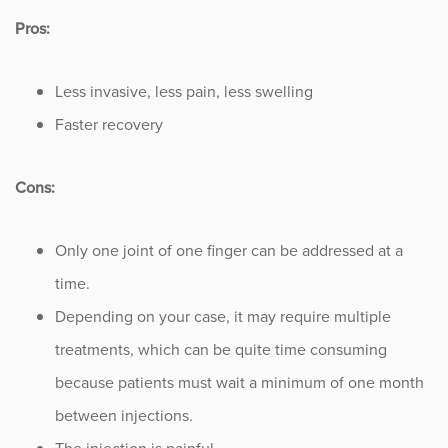
Pros:
Less invasive, less pain, less swelling
Faster recovery
Cons:
Only one joint of one finger can be addressed at a
time.
Depending on your case, it may require multiple
treatments, which can be quite time consuming
because patients must wait a minimum of one month
between injections.