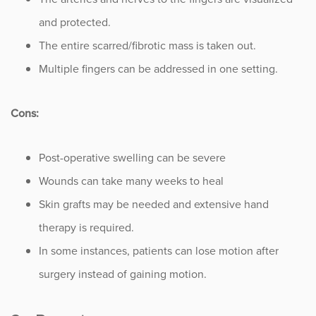
and protected.
The entire scarred/fibrotic mass is taken out.
Multiple fingers can be addressed in one setting.
Cons:
Post-operative swelling can be severe
Wounds can take many weeks to heal
Skin grafts may be needed and extensive hand
therapy is required.
In some instances, patients can lose motion after
surgery instead of gaining motion.