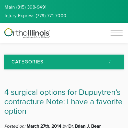
Main (815) 398-9491
Injury
Express
(779) 771-7000
CATEGORIES
All Articles
4 surgical options for Dupuytren’s
Arthritis
contracture Note: I have a favorite
Back Pain
option
Featured
Posted on:
March 27th, 2014
by
Dr. Brian J. Bear