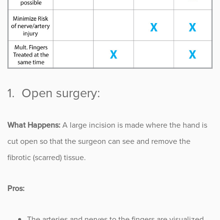
Sports
Sports Medicine
Therapy
Trauma
1. Open surgery:
What Happens:
A large incision is made where the hand is
cut open so that the surgeon can see and remove the
fibrotic (scarred) tissue.
Pros:
The arteries and nerves to the fingers are visualized