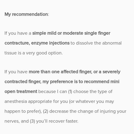
My recommendation
:
If you have a
simple mild or moderate single finger
contracture, enzyme injections
to dissolve the abnormal
tissue is a very good option.
If you have
more than one affected finger, or a severely
contracted finger, my preference is to recommend mini
open treatment
because I can (1) choose the type of
anesthesia appropriate for you (or whatever you may
happen to prefer), (2) decrease the change of injuring your
nerves, and (3) you’ll recover faster.