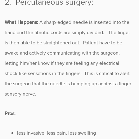
2. Percutaneous surgery:
What Happens:
A sharp-edged needle is inserted into the
hand and the fibrotic cords are simply divided. The finger
is then able to be straightened out. Patient have to be
awake and actively communicating with the surgeon,
letting him/her know if they are feeling any electrical
shock-like sensations in the fingers. This is critical to alert
the surgeon that the needle is bumping up against a finger
sensory nerve.
Pros:
less invasive, less pain, less swelling