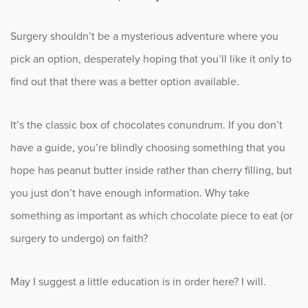
Fitness
Surgery shouldn’t be a mysterious adventure where you
Foot & Ankle
pick an option, desperately hoping that you’ll like it only to
find out that there was a better option available.
General Orthopedics
It’s the classic box of chocolates conundrum. If you don’t
Hand, Wrist & Elbow
have a guide, you’re blindly choosing something that you
Hip
hope has peanut butter inside rather than cherry filling, but
you just don’t have enough information. Why take
joint
something as important as which chocolate piece to eat (or
Knee
surgery to undergo) on faith?
Neurosurgery
May I suggest a little education is in order here? I will.
News