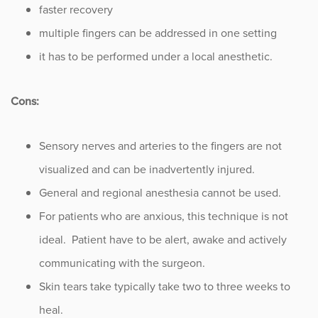
faster recovery
multiple fingers can be addressed in one setting
it has to be performed under a local anesthetic.
Cons:
Sensory nerves and arteries to the fingers are not
visualized and can be inadvertently injured.
General and regional anesthesia cannot be used.
For patients who are anxious, this technique is not
ideal. Patient have to be alert, awake and actively
communicating with the surgeon.
Skin tears take typically take two to three weeks to
heal.