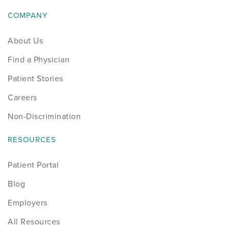
COMPANY
About Us
Find a Physician
Patient Stories
Careers
Non-Discrimination
RESOURCES
Patient Portal
Blog
Employers
All Resources