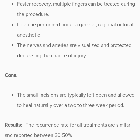
Faster recovery, multiple fingers can be treated during
the procedure.
It can be performed under a general, regional or local
anesthetic
The nerves and arteries are visualized and protected,
decreasing the chance of injury.
Cons
.
The small incisions are typically left open and allowed
to heal naturally over a two to three week period.
Results:
The recurrence rate for all treatments are similar
and reported between 30-50%