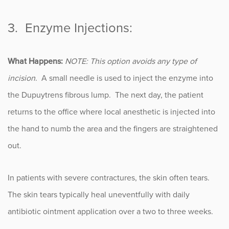
3. Enzyme Injections:
What Happens:
NOTE: This option avoids any type of
incision
. A small needle is used to inject the enzyme into
the Dupuytrens fibrous lump. The next day, the patient
returns to the office where local anesthetic is injected into
the hand to numb the area and the fingers are straightened
out.
In patients with severe contractures, the skin often tears.
The skin tears typically heal uneventfully with daily
antibiotic ointment application over a two to three weeks.