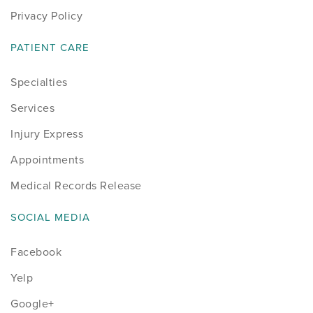
Privacy Policy
PATIENT CARE
Specialties
Services
Injury Express
Appointments
Medical Records Release
SOCIAL MEDIA
Facebook
Yelp
Google+