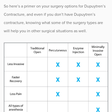
So here’s a primer on your surgery options for Dupuytren’s
Occupational Health
Contracture, and even if you don’t have Dupuytren’s
contracture, knowing what some of the surgery types are
Patient Stories
will help you in other surgical situations as well.
Pediatrics
Rehabilitation
Research
Running
Shoulder
Spine & Neck