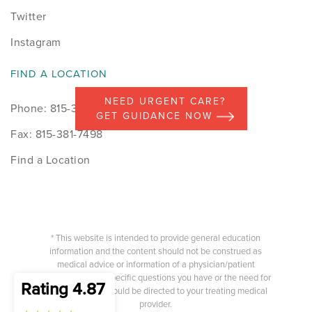
Twitter
Instagram
FIND A LOCATION
NEED URGENT CARE?
Phone: 815-398-9491
GET GUIDANCE NOW
Fax: 815-381-7498
Find a Location
* This website is intended to provide general education
information and the content should not be construed as
medical advice or information of a physician/patient
relationship. Any specific questions you have or the need for
Rating 4.87
medical advice should be directed to your treating medical
provider.