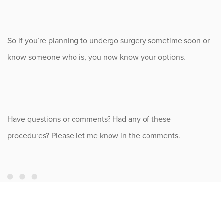
So if you’re planning to undergo surgery sometime soon or
know someone who is, you now know your options.
Have questions or comments? Had any of these
procedures? Please let me know in the comments.