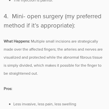
The injection is painful.
4. Mini- open surgery (my preferred
method if it’s appropriate):
What Happens:
Multiple small incisions are strategically
made over the affected fingers; the arteries and nerves are
visualized and protected while the abnormal fibrous tissue
is simply divided, which makes it possible for the finger to
be straightened out.
Pros:
Less invasive, less pain, less swelling