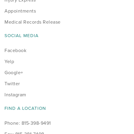
Appointments
Medical Records Release
SOCIAL MEDIA
Facebook
Yelp
Google+
Twitter
Instagram
FIND A LOCATION
Phone: 815-398-9491