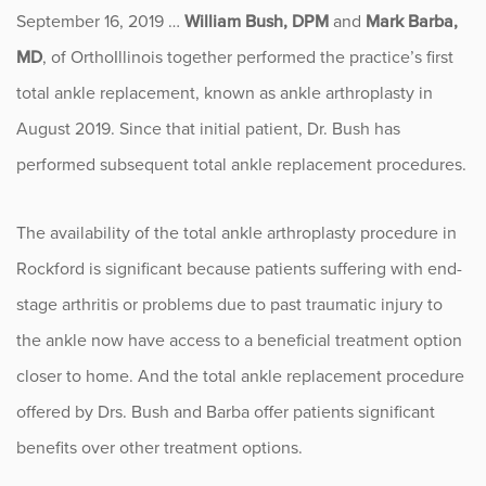
September 16, 2019 …
William Bush, DPM
and
Mark Barba,
Fitness
MD
, of OrthoIllinois together performed the practice’s first
Foot & Ankle
total ankle replacement, known as ankle arthroplasty in
August 2019. Since that initial patient, Dr. Bush has
General Orthopedics
performed subsequent total ankle replacement procedures.
Hand, Wrist & Elbow
The availability of the total ankle arthroplasty procedure in
Hip
Rockford is significant because patients suffering with end-
stage arthritis or problems due to past traumatic injury to
joint
the ankle now have access to a beneficial treatment option
Knee
closer to home. And the total ankle replacement procedure
offered by Drs. Bush and Barba offer patients significant
Neurosurgery
benefits over other treatment options.
News