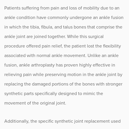
Patients suffering from pain and loss of mobility due to an
Occupational Health
ankle condition have commonly undergone an ankle fusion
in which the tibia, fibula, and talus bones that comprise the
Patient Stories
ankle joint are joined together. While this surgical
Pediatrics
procedure offered pain relief, the patient lost the flexibility
associated with normal ankle movement. Unlike an ankle
Rehabilitation
fusion, ankle arthroplasty has proven highly effective in
Research
relieving pain while preserving motion in the ankle joint by
replacing the damaged portions of the bones with stronger
Running
synthetic parts specifically designed to mimic the
movement of the original joint.
Shoulder
Spine & Neck
Additionally, the specific synthetic joint replacement used