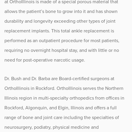
at OrthoIllinois is made of a special porous material that
Sports
allows the patient’s bone to grow into it and has shown
Sports Medicine
durability and longevity exceeding other types of joint
replacement implants. This total ankle replacement is
Therapy
performed as an outpatient procedure for most patients,
requiring no overnight hospital stay, and with little or no
Trauma
need for post-operative narcotic usage.
Dr. Bush and Dr. Barba are Board-certified surgeons at
OrthoIllinois in Rockford. OrthoIllinois serves the Northern
Illinois region in multi-specialty orthopedics from offices in
Rockford, Algonquin, and Elgin, Illinois and offers a full
range of bone and joint care including the specialties of
neurosurgery, podiatry, physical medicine and