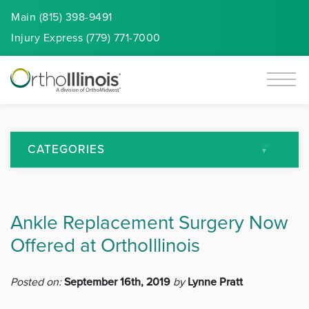
Main (815) 398-9491
Injury
Express
(779) 771-7000
CATEGORIES
All Articles
Ankle Replacement Surgery Now
Arthritis
Offered at OrthoIllinois
Back Pain
Posted on:
September 16th, 2019
by
Lynne Pratt
Featured