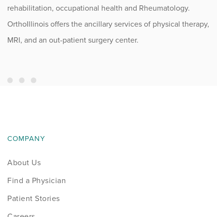
rehabilitation, occupational health and Rheumatology.
OrthoIllinois offers the ancillary services of physical therapy,
MRI, and an out-patient surgery center.
COMPANY
About Us
Find a Physician
Patient Stories
Careers