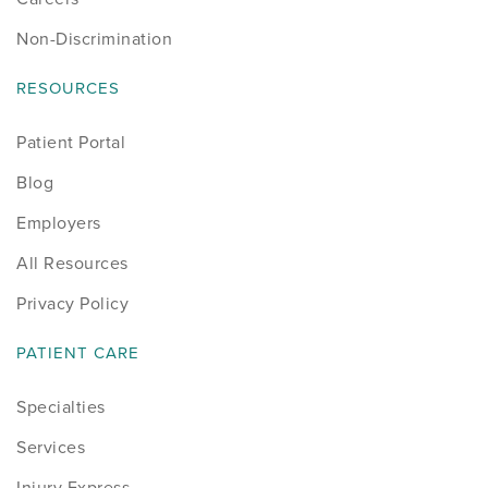
Non-Discrimination
RESOURCES
Patient Portal
Blog
Employers
All Resources
Privacy Policy
PATIENT CARE
Specialties
Services
Injury Express