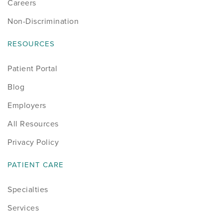
Careers
Non-Discrimination
RESOURCES
Patient Portal
Blog
Employers
All Resources
Privacy Policy
PATIENT CARE
Specialties
Services