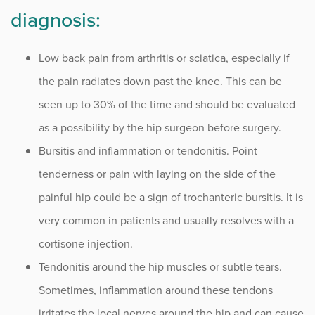
Sports
diagnosis:
Sports Medicine
Low back pain from arthritis or sciatica, especially if
the pain radiates down past the knee. This can be
Therapy
seen up to 30% of the time and should be evaluated
Trauma
as a possibility by the hip surgeon before surgery.
Bursitis and inflammation or tendonitis. Point
tenderness or pain with laying on the side of the
painful hip could be a sign of trochanteric bursitis. It is
very common in patients and usually resolves with a
cortisone injection.
Tendonitis around the hip muscles or subtle tears.
Sometimes, inflammation around these tendons
irritates the local nerves around the hip and can cause