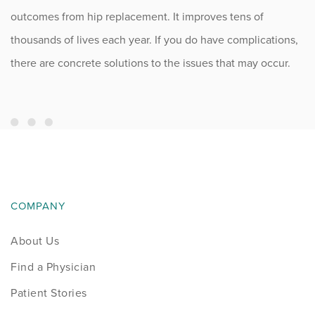
outcomes from hip replacement. It improves tens of
thousands of lives each year. If you do have complications,
there are concrete solutions to the issues that may occur.
COMPANY
About Us
Find a Physician
Patient Stories