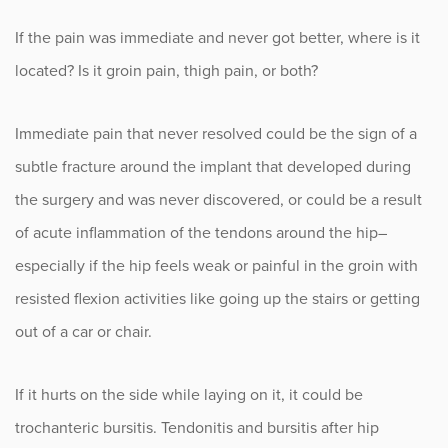
If the pain was immediate and never got better, where is it
located? Is it groin pain, thigh pain, or both?
Immediate pain that never resolved could be the sign of a
subtle fracture around the implant that developed during
the surgery and was never discovered, or could be a result
of acute inflammation of the tendons around the hip–
especially if the hip feels weak or painful in the groin with
resisted flexion activities like going up the stairs or getting
out of a car or chair.
If it hurts on the side while laying on it, it could be
trochanteric bursitis. Tendonitis and bursitis after hip