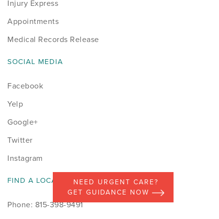
Injury Express
Appointments
Medical Records Release
SOCIAL MEDIA
Facebook
Yelp
Google+
Twitter
Instagram
FIND A LOCATION
NEED URGENT CARE?
GET GUIDANCE NOW
Phone: 815-398-9491