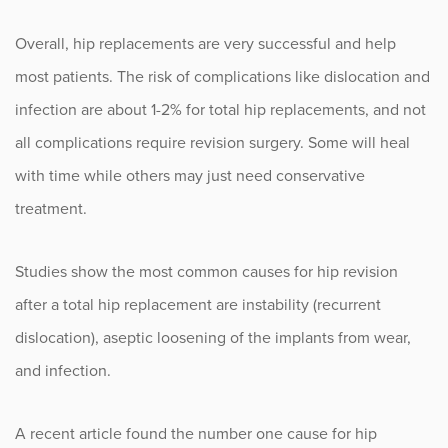
Overall, hip replacements are very successful and help
most patients. The risk of complications like dislocation and
infection are about 1-2% for total hip replacements, and not
all complications require revision surgery. Some will heal
with time while others may just need conservative
treatment.
Studies show the most common causes for hip revision
after a total hip replacement are instability (recurrent
dislocation), aseptic loosening of the implants from wear,
and infection.
A recent article found the number one cause for hip