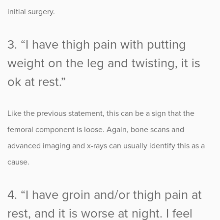
initial surgery.
3. “I have thigh pain with putting
weight on the leg and twisting, it is
ok at rest.”
Like the previous statement, this can be a sign that the
femoral component is loose. Again, bone scans and
advanced imaging and x-rays can usually identify this as a
cause.
4. “I have groin and/or thigh pain at
rest, and it is worse at night. I feel