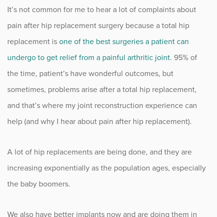
It’s not common for me to hear a lot of complaints about
Fitness
pain after hip replacement surgery because a total hip
Foot & Ankle
replacement is
one of the best surgeries a patient can
undergo to get relief from a painful arthritic joint
. 95% of
General Orthopedics
the time, patient’s have wonderful outcomes, but
sometimes, problems arise after a total hip replacement,
Hand, Wrist & Elbow
and that’s where my joint reconstruction experience can
Hip
help (and why I hear about pain after hip replacement).
joint
A lot of hip replacements are being done, and they are
Knee
increasing exponentially as the population ages, especially
the baby boomers.
Neurosurgery
We also have better implants now and are doing them in
News