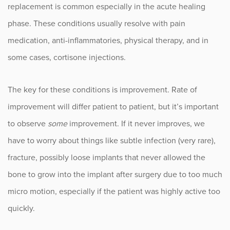
replacement is common especially in the acute healing
phase. These conditions usually resolve with pain
medication, anti-inflammatories, physical therapy, and in
some cases, cortisone injections.
The key for these conditions is improvement. Rate of
improvement will differ patient to patient, but it’s important
to observe
some
improvement. If it never improves, we
have to worry about things like subtle infection (very rare),
fracture, possibly loose implants that never allowed the
bone to grow into the implant after surgery due to too much
micro motion, especially if the patient was highly active too
quickly.