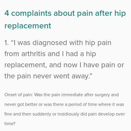
4 complaints about pain after hip
replacement
1. “I was diagnosed with hip pain
from arthritis and I had a hip
replacement, and now I have pain or
the pain never went away.”
Onset of pain: Was the pain immediate after surgery and
never got better or was there a period of time where it was
fine and then suddenly or insidiously did pain develop over
time?