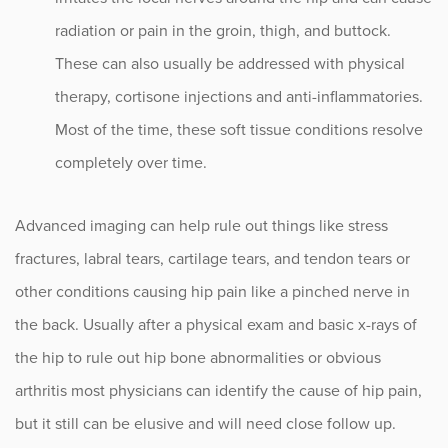
radiation or pain in the groin, thigh, and buttock.
These can also usually be addressed with physical
therapy, cortisone injections and anti-inflammatories.
Most of the time, these soft tissue conditions resolve
completely over time.
Advanced imaging can help rule out things like stress
fractures, labral tears, cartilage tears, and tendon tears or
other conditions causing hip pain like a pinched nerve in
the back. Usually after a physical exam and basic x-rays of
the hip to rule out hip bone abnormalities or obvious
arthritis most physicians can identify the cause of hip pain,
but it still can be elusive and will need close follow up.