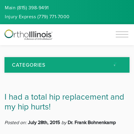
Main (815) 398-9491
Injury
Express
(779) 771-7000
CATEGORIES
All Articles
I had a total hip replacement and
Arthritis
my hip hurts!
Back Pain
Posted on:
July 28th, 2015
by
Dr. Frank Bohnenkamp
Featured