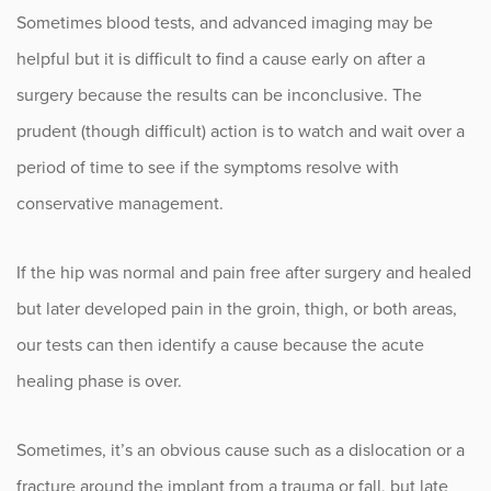
Sometimes blood tests, and advanced imaging may be
helpful but it is difficult to find a cause early on after a
surgery because the results can be inconclusive. The
prudent (though difficult) action is to watch and wait over a
period of time to see if the symptoms resolve with
conservative management.
If the hip was normal and pain free after surgery and healed
but later developed pain in the groin, thigh, or both areas,
our tests can then identify a cause because the acute
healing phase is over.
Sometimes, it’s an obvious cause such as a dislocation or a
fracture around the implant from a trauma or fall, but late