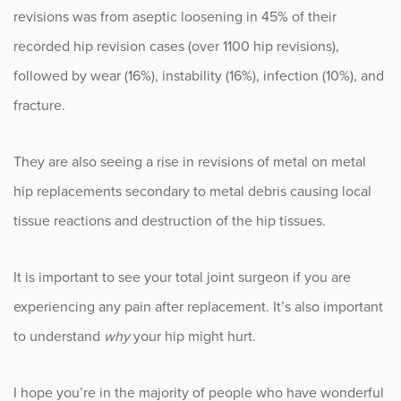
revisions was from aseptic loosening in 45% of their
recorded hip revision cases (over 1100 hip revisions),
followed by wear (16%), instability (16%), infection (10%), and
fracture.
They are also seeing a rise in revisions of metal on metal
hip replacements secondary to metal debris causing local
tissue reactions and destruction of the hip tissues.
It is important to see your total joint surgeon if you are
experiencing any pain after replacement. It’s also important
to understand
why
your hip might hurt.
I hope you’re in the majority of people who have wonderful