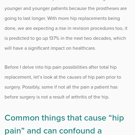
younger and younger patients because the prostheses are
Occupational Health
going to last longer. With more hip replacements being
done, we are expecting a rise in revision procedures too, it
Patient Stories
is predicted to go up 137% in the next two decades, which
Pediatrics
will have a significant impact on healthcare.
Rehabilitation
Before I delve into hip pain possibilities after total hip
replacement, let’s look at the causes of hip pain prior to
Research
surgery. Possibly, some if not all the pain a patient has
Running
before surgery is not a result of arthritis of the hip.
Shoulder
Common things that cause “hip
Spine & Neck
pain” and can confound a