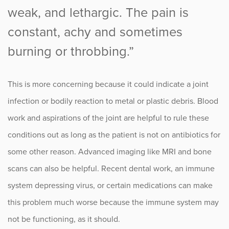
weak, and lethargic. The pain is
constant, achy and sometimes
burning or throbbing.”
This is more concerning because it could indicate a joint
infection or bodily reaction to metal or plastic debris. Blood
work and aspirations of the joint are helpful to rule these
conditions out as long as the patient is not on antibiotics for
some other reason. Advanced imaging like MRI and bone
scans can also be helpful. Recent dental work, an immune
system depressing virus, or certain medications can make
this problem much worse because the immune system may
not be functioning, as it should.