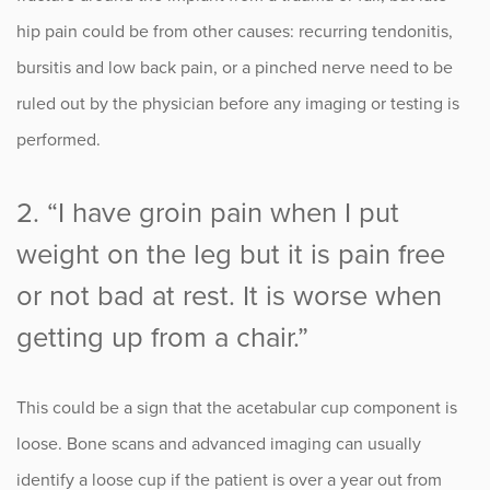
hip pain could be from other causes: recurring tendonitis,
bursitis and low back pain, or a pinched nerve need to be
ruled out by the physician before any imaging or testing is
performed.
2. “I have groin pain when I put
weight on the leg but it is pain free
or not bad at rest. It is worse when
getting up from a chair.”
This could be a sign that the acetabular cup component is
loose. Bone scans and advanced imaging can usually
identify a loose cup if the patient is over a year out from