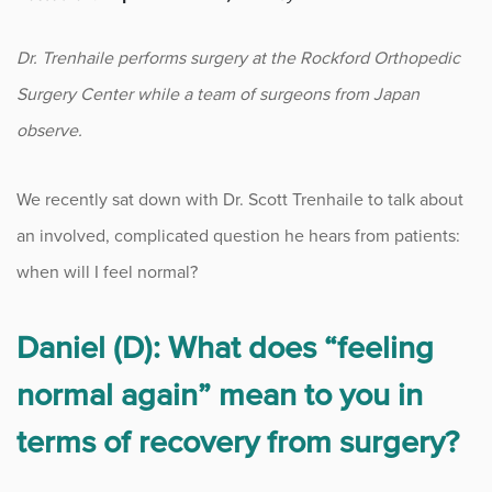
Fitness
Dr. Trenhaile performs surgery at the Rockford Orthopedic
Foot & Ankle
Surgery Center while a team of surgeons from Japan
observe.
General Orthopedics
We recently sat down with Dr. Scott Trenhaile to talk about
Hand, Wrist & Elbow
an involved, complicated question he hears from patients:
Hip
when will I feel normal?
joint
Daniel (D): What does “feeling
Knee
normal again” mean to you in
terms of recovery from surgery?
Neurosurgery
News