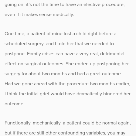
going on, it’s not the time to have an elective procedure,
even if it makes sense medically.
One time, a patient of mine lost a child right before a
scheduled surgery, and I told her that we needed to
postpone. Family crises can have a very real, detrimental
effect on surgical outcomes. She ended up postponing her
surgery for about two months and had a great outcome.
Had we gone ahead with the procedure two months earlier,
I think the initial grief would have dramatically hindered her
outcome.
Functionally, mechanically, a patient could be normal again,
but if there are still other confounding variables, you may