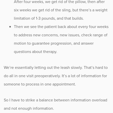
After four weeks, we get rid of the pillow, then after
six weeks we get rid of the sling, but there’s a weight
limitation of 1-3 pounds, and that builds.
Then we see the patient back about every four weeks
to address new concerns, new issues, check range of
motion to guarantee progression, and answer
questions about therapy.
We’re essentially letting out the leash slowly. That’s hard to
do all in one visit preoperatively. It’s a lot of information for
someone to process in one appointment.
So I have to strike a balance between information overload
and not enough information.