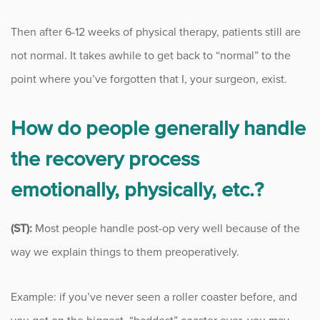
Then after 6-12 weeks of physical therapy, patients still are
not normal. It takes awhile to get back to “normal” to the
point where you’ve forgotten that I, your surgeon, exist.
How do people generally handle
the recovery process
emotionally, physically, etc.?
(ST):
Most people handle post-op very well because of the
way we explain things to them preoperatively.
Example: if you’ve never seen a roller coaster before, and