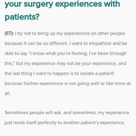
your surgery experiences with
patients?
(ST):
I try not to bring up my experiences on other people
because it can be so different. I want to empathize and be
able to say “I know what you’re feeling; I’ve been through
this,” but my experience may not be your experience, and
the last thing I want to happen is to isolate a patient
because his/her experience is not going well or like mine at
all.
Sometimes people will ask, and sometimes, my experience
just lends itself perfectly to another patient’s experience.