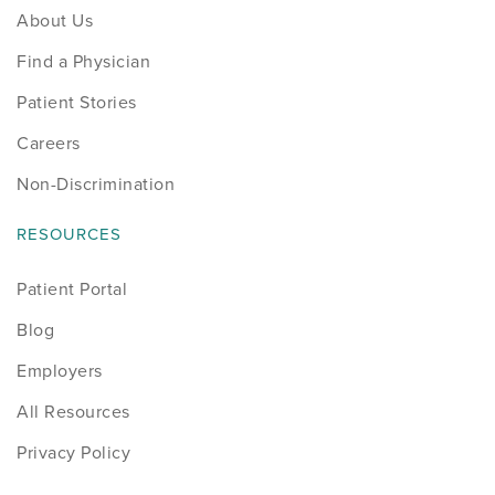
About Us
Find a Physician
Patient Stories
Careers
Non-Discrimination
RESOURCES
Patient Portal
Blog
Employers
All Resources
Privacy Policy