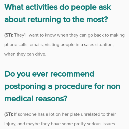
What activities do people ask
about returning to the most?
(ST):
They’ll want to know when they can go back to making
phone calls, emails, visiting people in a sales situation,
when they can drive.
Do you ever recommend
postponing a procedure for non
medical reasons?
(ST):
If someone has a lot on her plate unrelated to their
injury, and maybe they have some pretty serious issues