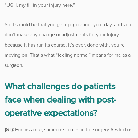
“UGH, my fill in your injury here.”
Sports
Sports Medicine
So it should be that you get up, go about your day, and you
don’t make any change or adjustments for your injury
Therapy
because it has run its course. It’s over, done with, you’re
Trauma
moving on. That’s what “feeling normal” means for me as a
surgeon.
What challenges do patients
face when dealing with post-
operative expectations?
(ST):
For instance, someone comes in for surgery A which is