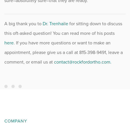
sure–absolutely sure–that they are ready.
A big thank you to
Dr. Trenhaile
for sitting down to discuss
this oft-asked question! You can read more of his posts
here
. If you have more questions or want to make an
appointment, please give us a call at 815-398-9491, leave a
comment, or email us at
contact@rockfordortho.com.
COMPANY