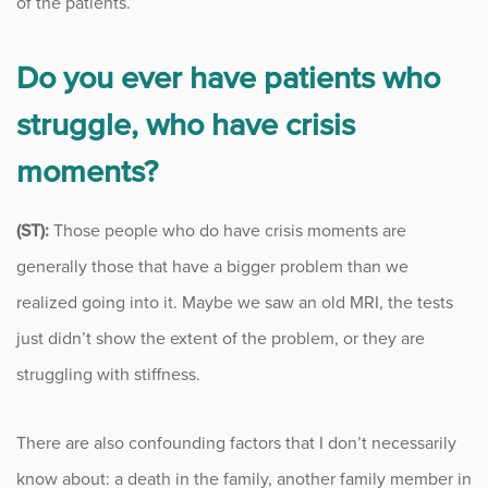
of the patients.
Do you ever have patients who
struggle, who have crisis
moments?
(ST):
Those people who do have crisis moments are
generally those that have a bigger problem than we
realized going into it. Maybe we saw an old MRI, the tests
just didn’t show the extent of the problem, or they are
struggling with stiffness.
There are also confounding factors that I don’t necessarily
know about: a death in the family, another family member in