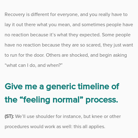
Recovery is different for everyone, and you really have to
lay it out there what you mean, and sometimes people have
no reaction because it’s what they expected. Some people
have no reaction because they are so scared, they just want
to run for the door. Others are shocked, and begin asking
“what can I do, and when?”
Give me a generic timeline of
the “feeling normal” process.
(ST):
We’ll use shoulder for instance, but knee or other
procedures would work as well: this all applies.