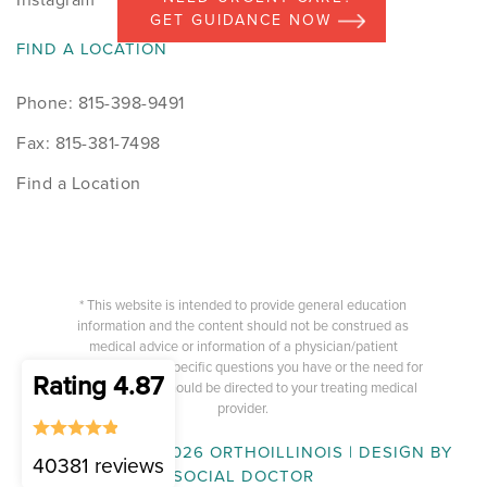
GET GUIDANCE NOW
FIND A LOCATION
Phone: 815-398-9491
Fax: 815-381-7498
Find a Location
* This website is intended to provide general education
information and the content should not be construed as
medical advice or information of a physician/patient
relationship. Any specific questions you have or the need for
Rating 4.87
medical advice should be directed to your treating medical
provider.
COPYRIGHT © 2026 ORTHOILLINOIS | DESIGN BY
40381 reviews
SOCIAL DOCTOR