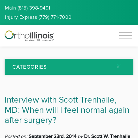
Main (815) 398-9491
Injury
Express
(779) 771-7000
CATEGORIES
All Articles
Interview with Scott Trenhaile,
Arthritis
MD: When will I feel normal again
Back Pain
after surgery?
Featured
Posted on:
September 23rd, 2014
by
Dr. Scott W. Trenhaile