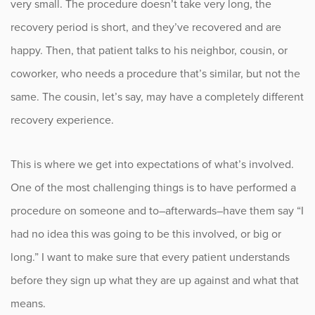
very small. The procedure doesn’t take very long, the
recovery period is short, and they’ve recovered and are
happy. Then, that patient talks to his neighbor, cousin, or
coworker, who needs a procedure that’s similar, but not the
same. The cousin, let’s say, may have a completely different
recovery experience.
This is where we get into expectations of what’s involved.
One of the most challenging things is to have performed a
procedure on someone and to–afterwards–have them say “I
had no idea this was going to be this involved, or big or
long.” I want to make sure that every patient understands
before they sign up what they are up against and what that
means.