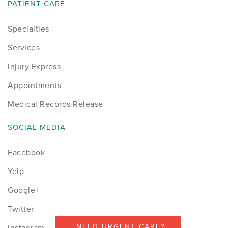
PATIENT CARE
Specialties
Services
Injury Express
Appointments
Medical Records Release
SOCIAL MEDIA
Facebook
Yelp
Google+
Twitter
NEED URGENT CARE?
Instagram