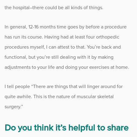
the hospital–there could be all kinds of things.
In general, 12-16 months time goes by before a procedure
has run its course. Having had at least four orthopedic
procedures myself, I can attest to that. You’re back and
functional, but you’re still dealing with it by making
adjustments to your life and doing your exercises at home.
I tell people “There are things that will linger around for
quite awhile. This is the nature of muscular skeletal
surgery.”
Do you think it’s helpful to share