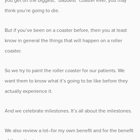
you get on the biggest, “baddest” coaster ever, you may
think you’re going to die.
But if you’ve been on a coaster before, then you at least
know in general the things that will happen on a roller
coaster.
So we try to paint the roller coaster for our patients. We
want them to know what it’s going to be like before they
actually experience it.
And we celebrate milestones. It’s all about the milestones.
We also review a lot–for my own benefit and for the benefit