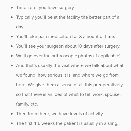
Time zero: you have surgery
Typically you’ll be at the facility the better part of a
day.
You’ll take pain medication for X amount of time.
You’ll see your surgeon about 10 days after surgery.
We’ll go over the arthroscopic photos (if applicable)
And that’s usually the visit where we talk about what
we found, how serious it is, and where we go from
here. We give them a sense of all this preoperatively
so that there is an idea of what to tell work, spouse,
family, etc.
Then from there, we have levels of activity.
The first 4-6 weeks the patient is usually in a sling.