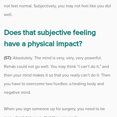
not feel normal. Subjectively, you may not feel like you did
well.
Does that subjective feeling
have a physical impact?
(ST):
Absolutely. The mind is very, very, very powerful.
Rehab could not go well. You may think “I can’t do it,” and
then your mind makes it so that you
really
can’t do it. Then
you have to overcome two hurdles: a healing body and
negative mind.
When you sign someone up for surgery, you need to be