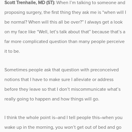
Scott Trenhaile, MD (ST):
When I’m talking to someone and
proposing surgery, the first thing they ask me is “when will I
Occupational Health
be normal? When will this all be over?” I always get a look
Patient Stories
on my face like “Well, let’s talk about that” because that’s a
far more complicated question than many people perceive
Pediatrics
it to be.
Rehabilitation
Sometimes people ask that question with preconceived
Research
notions that I have to make sure I alleviate or address
before they leave so that I don’t miscommunicate what’s
Running
really going to happen and how things will go.
Shoulder
I think the whole point is–and I tell people this–when you
Spine & Neck
wake up in the morning, you won’t get out of bed and go