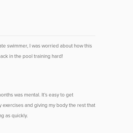
giate swimmer, I was worried about how this
ack in the pool training hard!
months was mental. It’s easy to get
py exercises and giving my body the rest that
ng as quickly.