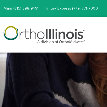
Main (815) 398-9491
Injury
Express
(779) 771-7000