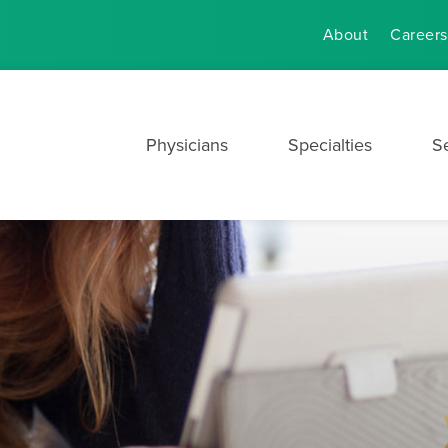
About
Careers
Physicians
Specialties
S