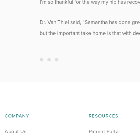
I’m so thankful for the way my hip has rec
Neurosurgery
News
Dr. Van Thiel said, “Samantha has done grea
but the important take home is that with dedi
Occupational Health
Patient Stories
Pediatrics
Rehabilitation
Research
COMPANY
RESOURCES
Running
About Us
Patient Portal
Shoulder