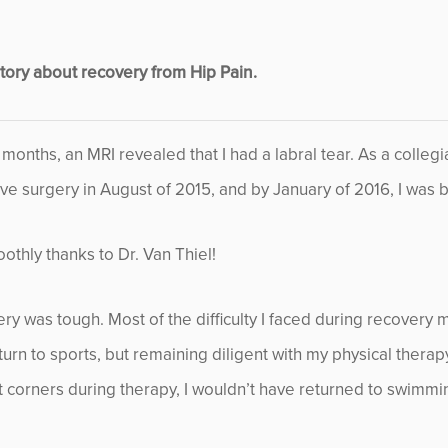
November 2013
ory about recovery from Hip Pain.
December 2013
January 2014
x months, an MRI revealed that I had a labral tear. As a colle
ve surgery in August of 2015, and by January of 2016, I was b
February 2014
March 2014
thly thanks to Dr. Van Thiel!
April 2014
ery was tough. Most of the difficulty I faced during recovery 
turn to sports, but remaining diligent with my physical thera
May 2014
cut corners during therapy, I wouldn’t have returned to swimmi
June 2014