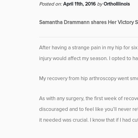
Posted on:
April 11th, 2016
by
OrthoIllinois
Featured
Samantha Drammann shares Her Victory St
Fitness
Foot & Ankle
After having a strange pain in my hip for si
injury would affect my season. I opted to ha
General Orthopedics
Hand, Wrist & Elbow
My recovery from hip arthroscopy went smoo
Hip
As with any surgery, the first week of recov
discouraged and to feel like you’ll never re
joint
it needed was crucial. I know that if I had 
Knee