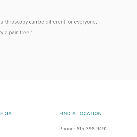
 arthroscopy can be different for everyone,
tyle pain free.”
MEDIA
FIND A LOCATION
Phone: 815-398-9491