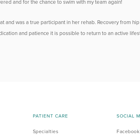
overed and for the chance to swim with my team again!
July 2014
August 2014
t and was a true participant in her rehab. Recovery from hip
cation and patience it is possible to return to an active lifes
September 2014
October 2014
November 2014
December 2014
January 2015
PATIENT CARE
SOCIAL 
February 2015
Specialties
Facebook
March 2015