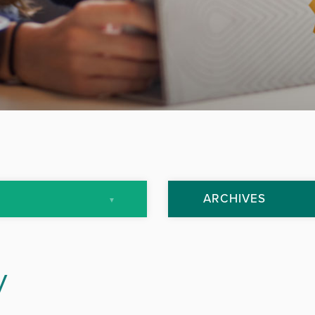
ARCHIVES
July 2013
y
September 2013
October 2013