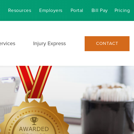
Resources
Employers
Portal
Bill Pay
Pricing
ervices
Injury Express
CONTACT