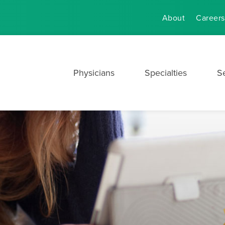
About
Careers
Physicians
Specialties
S