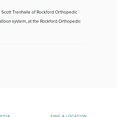
. Scott Trenhaile of Rockford Orthopedic
alloon system, at the Rockford Orthopedic
MEDIA
FIND A LOCATION