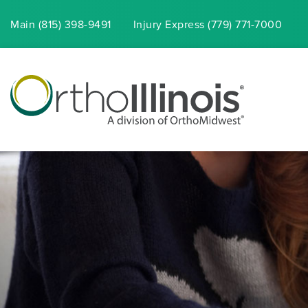
Main (815) 398-9491
Injury
Express
(779) 771-7000