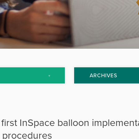
ARCHIVES
July 2013
September 2013
 first InSpace balloon implement
October 2013
ir procedures