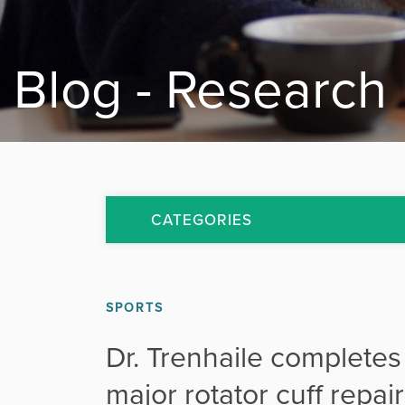
Blog - Research
CATEGORIES
All Articles
SPORTS
Arthritis
Dr. Trenhaile completes
Back Pain
major rotator cuff repa