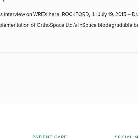
November 2013
’s interview on WREX here. ROCKFORD, IL; July 19, 2015 – Dr
December 2013
mplementation of OrthoSpace Ltd.’s InSpace biodegradable b
January 2014
February 2014
March 2014
April 2014
May 2014
June 2014
July 2014
PATIENT CARE
SOCIAL 