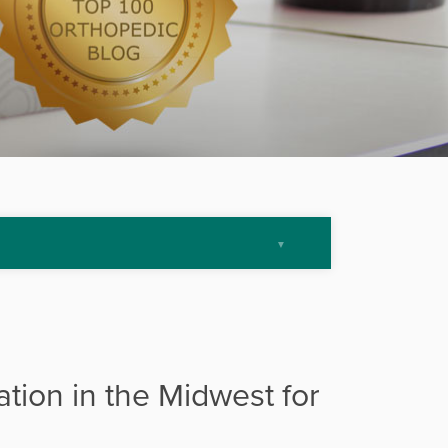
ation in the Midwest for