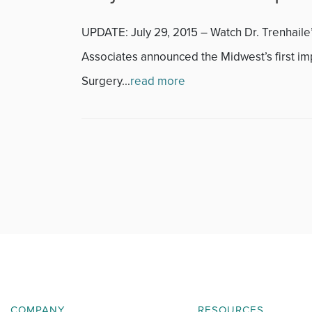
Featured
UPDATE: July 29, 2015 – Watch Dr. Trenhaile
Fitness
Associates announced the Midwest’s first i
Foot & Ankle
Surgery...
read more
General Orthopedics
Hand, Wrist & Elbow
Hip
joint
Knee
Neurosurgery
COMPANY
RESOURCES