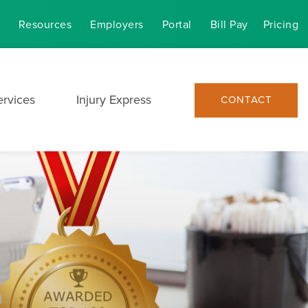
Resources
Employers
Portal
Bill Pay
Pricing
ervices
Injury Express
CONTACT