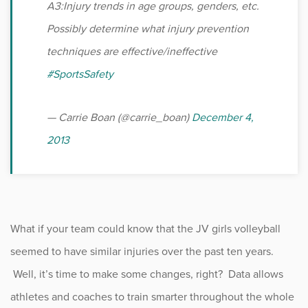
A3:Injury trends in age groups, genders, etc.
Possibly determine what injury prevention
techniques are effective/ineffective
#SportsSafety
— Carrie Boan (@carrie_boan)
December 4,
2013
What if your team could know that the JV girls volleyball
seemed to have similar injuries over the past ten years.
Well, it’s time to make some changes, right? Data allows
athletes and coaches to train smarter throughout the whole