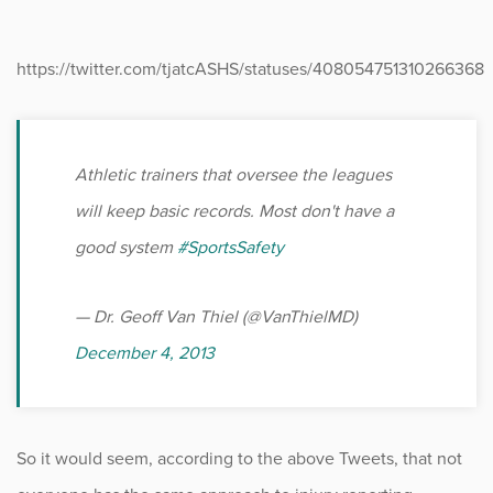
https://twitter.com/tjatcASHS/statuses/408054751310266368
Athletic trainers that oversee the leagues
will keep basic records. Most don't have a
good system
#SportsSafety
— Dr. Geoff Van Thiel (@VanThielMD)
December 4, 2013
So it would seem, according to the above Tweets, that not