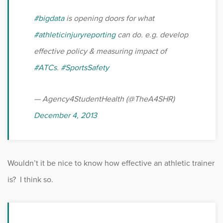
#bigdata
is opening doors for what
#athleticinjuryreporting
can do. e.g. develop
effective policy & measuring impact of
#ATCs
.
#SportsSafety
— Agency4StudentHealth (@TheA4SHR)
December 4, 2013
Wouldn’t it be nice to know how effective an athletic trainer
is? I think so.