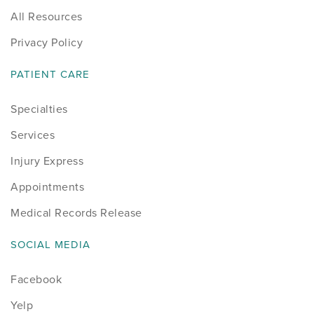
All Resources
Privacy Policy
PATIENT CARE
Specialties
Services
Injury Express
Appointments
Medical Records Release
SOCIAL MEDIA
Facebook
Yelp