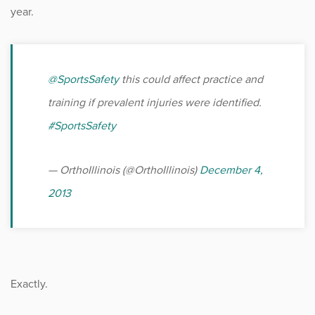
year.
@SportsSafety
this could affect practice and
training if prevalent injuries were identified.
#SportsSafety
— OrthoIllinois (@OrthoIllinois)
December 4,
2013
Exactly.