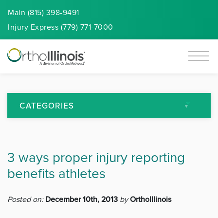
Main (815) 398-9491
Injury
Express
(779) 771-7000
CATEGORIES
All Articles
3 ways proper injury reporting
Arthritis
benefits athletes
Back Pain
Posted on:
December 10th, 2013
by
OrthoIllinois
Featured