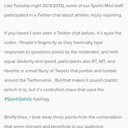
Last Tuesday night (12/3/2013), some of our Sports Med staff
Fitness
participated in a Twitter chat about athletic injury reporting.
Foot & Ankle
If you haven’t ever seen a Twitter chat before, it’s quite the
General Orthopedics
rodeo. People’s fingers fly as they frantically type
responses to questions posed by the moderator, and with
Hand, Wrist & Elbow
equal dexterity and speed, participants also RT, MT, and
Hip
favorite in a mad flurry of Tweets that jumble and tumble
around the Twitterverse. But that makes it sound chaotic
joint
(which it is), but it’s controlled chaos that used the
Knee
#SportsSafety
hashtag.
Neurosurgery
Briefly then, I took away three points from the conversation
that seem relevant and beneficial to our audience.
News