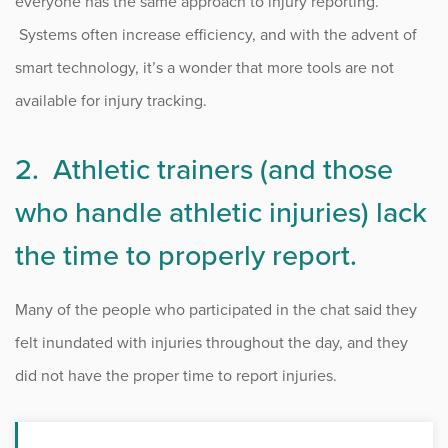
everyone has the same approach to injury reporting.
Systems often increase efficiency, and with the advent of
smart technology, it’s a wonder that more tools are not
available for injury tracking.
2. Athletic trainers (and those
who handle athletic injuries) lack
the time to properly report.
Many of the people who participated in the chat said they
felt inundated with injuries throughout the day, and they
did not have the proper time to report injuries.