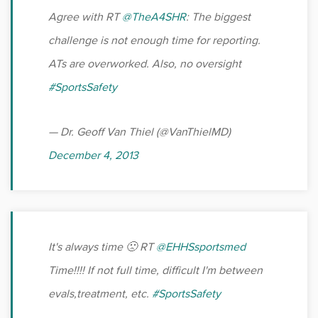
Agree with RT
@TheA4SHR
: The biggest
challenge is not enough time for reporting.
ATs are overworked. Also, no oversight
#SportsSafety
— Dr. Geoff Van Thiel (@VanThielMD)
December 4, 2013
It's always time 🙁 RT
@EHHSsportsmed
Time!!!! If not full time, difficult I'm between
evals,treatment, etc.
#SportsSafety