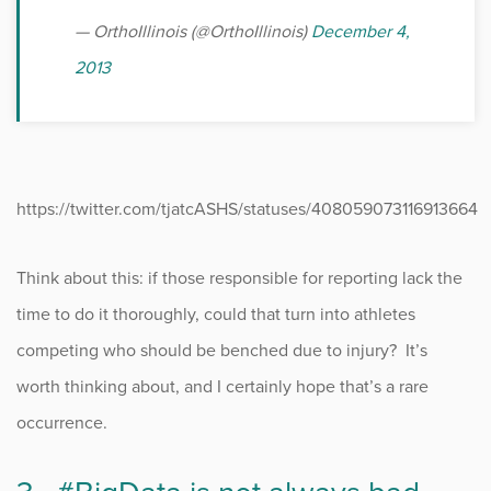
— OrthoIllinois (@OrthoIllinois)
December 4,
2013
https://twitter.com/tjatcASHS/statuses/408059073116913664
Think about this: if those responsible for reporting lack the
time to do it thoroughly, could that turn into athletes
competing who should be benched due to injury? It’s
worth thinking about, and I certainly hope that’s a rare
occurrence.