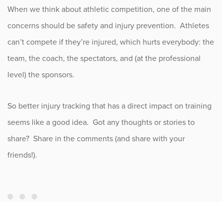
When we think about athletic competition, one of the main
concerns should be safety and injury prevention. Athletes
can’t compete if they’re injured, which hurts everybody: the
team, the coach, the spectators, and (at the professional
level) the sponsors.
So better injury tracking that has a direct impact on training
seems like a good idea. Got any thoughts or stories to
share? Share in the comments (and share with your
friends!).