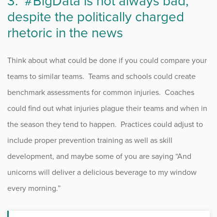
3.
#BigData
is not always bad,
despite the politically charged
rhetoric in the news
Think about what could be done if you could compare your
teams to similar teams. Teams and schools could create
benchmark assessments for common injuries. Coaches
could find out what injuries plague their teams and when in
the season they tend to happen. Practices could adjust to
include proper prevention training as well as skill
development, and maybe some of you are saying “And
unicorns will deliver a delicious beverage to my window
every morning.”