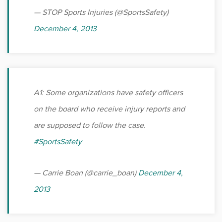
Sports
— STOP Sports Injuries (@SportsSafety)
December 4, 2013
Sports Medicine
Therapy
Trauma
A1: Some organizations have safety officers
on the board who receive injury reports and
are supposed to follow the case.
#SportsSafety
— Carrie Boan (@carrie_boan)
December 4,
2013