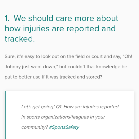
Occupational Health
1. We should care more about
how injuries are reported and
Patient Stories
tracked.
Pediatrics
Sure, it’s easy to look out on the field or court and say, “Oh!
Rehabilitation
Johnny just went down,” but couldn’t that knowledge be
put to better use if it was tracked and stored?
Research
Running
Let's get going! Q1: How are injuries reported
Shoulder
in sports organizations/leagues in your
community?
#SportsSafety
Spine & Neck