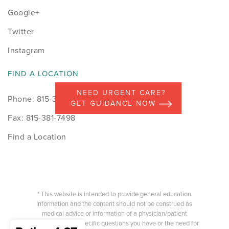
Google+
Twitter
Instagram
FIND A LOCATION
NEED URGENT CARE?
Phone: 815-398-9491
GET GUIDANCE NOW
Fax: 815-381-7498
Find a Location
* This website is intended to provide general education
information and the content should not be construed as
medical advice or information of a physician/patient
relationship. Any specific questions you have or the need for