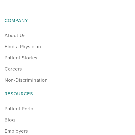
COMPANY
About Us
Find a Physician
Patient Stories
Careers
Non-Discrimination
RESOURCES
Patient Portal
Blog
Employers