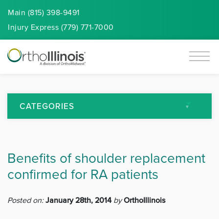
Main (815) 398-9491
Injury
Express
(779) 771-7000
CATEGORIES
All Articles
Benefits of shoulder replacement
Arthritis
confirmed for RA patients
Back Pain
Posted on:
January 28th, 2014
by
OrthoIllinois
Featured