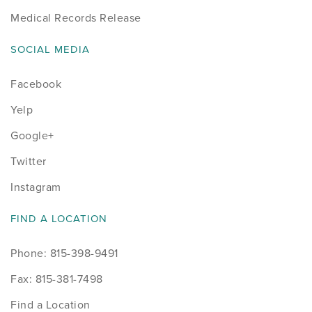
Medical Records Release
SOCIAL MEDIA
Facebook
Yelp
Google+
Twitter
Instagram
FIND A LOCATION
Phone: 815-398-9491
Fax: 815-381-7498
Find a Location