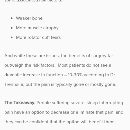
Sports
Weaker bone
Sports Medicine
More muscle atrophy
Therapy
More rotator cuff tears
Trauma
And while these are issues, the benefits of surgery far
outweigh the risk factors. Most patients do not see a
dramatic increase in function – 10-30% according to Dr.
Trenhaile, but the pain is typically gone or mostly gone.
The Takeaway:
People suffering severe, sleep-interrupting
pain have an option to decrease or eliminate that pain, and
they can be confident that the option will benefit them.