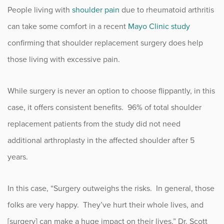
People living with
shoulder pain
due to rheumatoid arthritis
Fitness
can take some comfort in a recent
Mayo Clinic study
Foot & Ankle
confirming that shoulder replacement surgery does help
those living with excessive pain.
General Orthopedics
While surgery is never an option to choose flippantly, in this
Hand, Wrist & Elbow
case, it offers consistent benefits. 96% of total shoulder
Hip
replacement patients from the study did not need
additional arthroplasty in the affected shoulder after 5
joint
years.
Knee
In this case, “Surgery outweighs the risks. In general, those
Neurosurgery
folks are very happy. They’ve hurt their whole lives, and
[surgery] can make a huge impact on their lives,” Dr. Scott
News