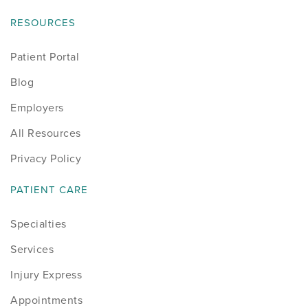
RESOURCES
Patient Portal
Blog
Employers
All Resources
Privacy Policy
PATIENT CARE
Specialties
Services
Injury Express
Appointments