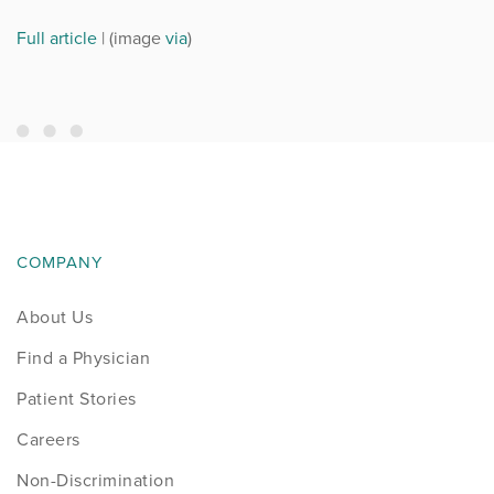
Full article
| (image
via
)
COMPANY
About Us
Find a Physician
Patient Stories
Careers
Non-Discrimination