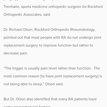
Trenhaile, sports medicine orthopedic surgeon for Rockford
Occupational Health
Orthopedic Associates, said.
Patient Stories
Dr. Richard Olson, Rockford Orthopedic Rheumatology,
Pediatrics
pointed out that most people with RA do not undergo joint
replacement surgery to improve function but rather to
Rehabilitation
decrease pain.
Research
“The trigger is usually pain level rather than function. The
Running
most common reason [to have joint replacement surgery] is
not being able to sleep,” Olson said.
Shoulder
Spine & Neck
But Dr. Olson also identified that many RA patients have
some associated risk factors: