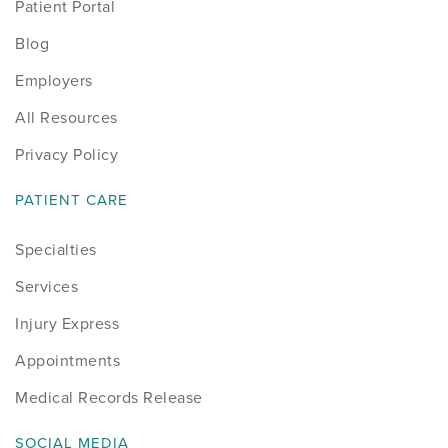
Patient Portal
Blog
Employers
All Resources
Privacy Policy
PATIENT CARE
Specialties
Services
Injury Express
Appointments
Medical Records Release
SOCIAL MEDIA