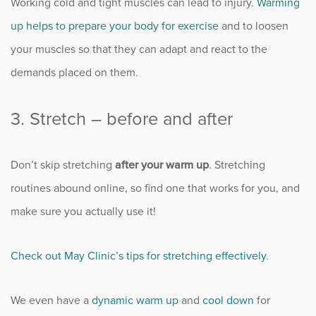
Working cold and tight muscles can lead to injury.
Warming
Sports
up helps to prepare your body for exercise
and to loosen
Sports Medicine
your muscles so that they can adapt and react to the
demands placed on them.
Therapy
3. Stretch – before and after
Trauma
Don’t skip stretching
after your warm up
. Stretching
routines abound online, so find one that works for you, and
make sure you actually use it!
Check out May Clinic’s tips for stretching effectively
.
We even have a
dynamic warm up
and
cool down
for