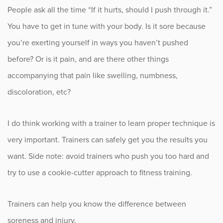
People ask all the time “If it hurts, should I push through it.”
Fitness
You have to get in tune with your body. Is it sore because
Foot & Ankle
you’re exerting yourself in ways you haven’t pushed
before? Or is it pain, and are there other things
General Orthopedics
accompanying that pain like swelling, numbness,
Hand, Wrist & Elbow
discoloration, etc?
Hip
I do think working with a trainer to learn proper technique is
very important. Trainers can safely get you the results you
joint
want. Side note: avoid trainers who push you too hard and
Knee
try to use a cookie-cutter approach to fitness training.
Neurosurgery
Trainers can help you know the difference between
soreness and injury.
News