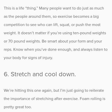
This is a life “thing.” Many people want to do just as much
as the people around them, so exercise becomes a big
competition to see who can lift, squat, or push the most
weight. It doesn’t matter if you’re using ten-pound weights
or 70 pound weights. Be smart about your form and your
reps. Know when you’ve done enough, and always listen to
your body for signs of injury.
6. Stretch and cool down.
We’re hitting this one again, but I’m just going to reiterate
the importance of stretching after exercise. Foam rolling is
pretty great too.