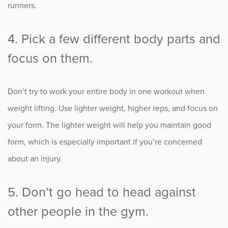
runners.
4. Pick a few different body parts and
focus on them.
Don’t try to work your entire body in one workout when
weight lifting. Use lighter weight, higher reps, and focus on
your form. The lighter weight will help you maintain good
form, which is especially important if you’re concerned
about an injury.
5. Don’t go head to head against
other people in the gym.