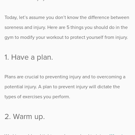
Occupational Health
Today, let’s assume you don’t know the difference between
soreness and injury. Here are 5 things you should do in the
Patient Stories
gym to modify your workout to protect yourself from injury.
Pediatrics
1. Have a plan.
Rehabilitation
Plans are crucial to preventing injury and to overcoming a
Research
potential injury. A plan to prevent injury will dictate the
Running
types of exercises you perform.
Shoulder
2. Warm up.
Spine & Neck