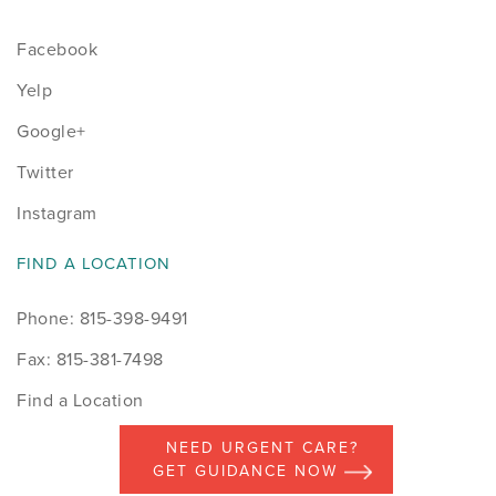
Facebook
Yelp
Google+
Twitter
Instagram
FIND A LOCATION
Phone: 815-398-9491
Fax: 815-381-7498
Find a Location
NEED URGENT CARE?
GET GUIDANCE NOW