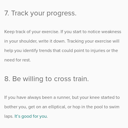
7. Track your progress.
Keep track of your exercise. If you start to notice weakness
in your shoulder, write it down. Tracking your exercise will
help you identify trends that could point to injuries or the
need for rest.
8. Be willing to cross train.
If you have always been a runner, but your knee started to
bother you, get on an elliptical, or hop in the pool to swim
laps.
It’s good for you
.