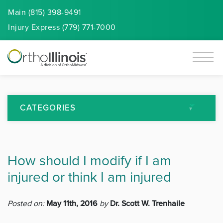
Main (815) 398-9491
Injury
Express
(779) 771-7000
CATEGORIES
All Articles
How should I modify if I am
Arthritis
injured or think I am injured
Back Pain
Posted on:
May 11th, 2016
by
Dr. Scott W. Trenhaile
Featured