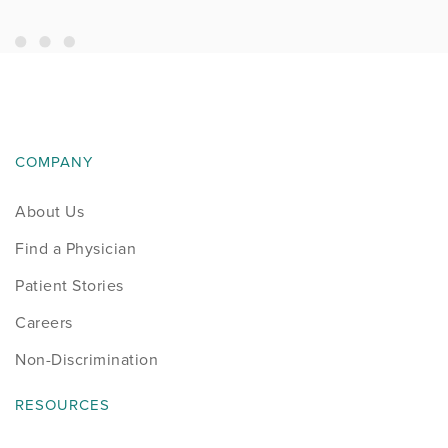
COMPANY
About Us
Find a Physician
Patient Stories
Careers
Non-Discrimination
RESOURCES